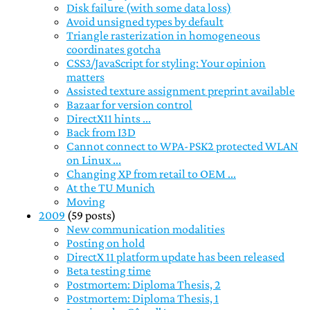
Disk failure (with some data loss)
Avoid unsigned types by default
Triangle rasterization in homogeneous
coordinates gotcha
CSS3/JavaScript for styling: Your opinion
matters
Assisted texture assignment preprint available
Bazaar for version control
DirectX11 hints ...
Back from I3D
Cannot connect to WPA-PSK2 protected WLAN
on Linux ...
Changing XP from retail to OEM ...
At the TU Munich
Moving
2009
(59 posts)
New communication modalities
Posting on hold
DirectX 11 platform update has been released
Beta testing time
Postmortem: Diploma Thesis, 2
Postmortem: Diploma Thesis, 1