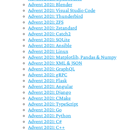
Advent 2021: Blender
Advent 2021: Visual Studio Code
Advent 2021: Thunderbird
Advent 2021: ZFS
Advent 2021: Zstandard
Advent 2021: Catch2
Advent 2021: SQLite
Advent 2021: Ansible
Advent 2021: Linux
Advent 2021: Matplotlib, Pandas & Numpy
Advent 2021: XML & JSON
Advent 2021: GraphQL
Advent 2021: gRPC
Advent 2021: Flask
Advent 2021: Angular
Advent 2021: Django
Advent 2021: CMake
Advent 2021: TypeScript
Advent 2021: Go
Advent 2021: Python
Advent 2021: C#
Advent 2021: C++