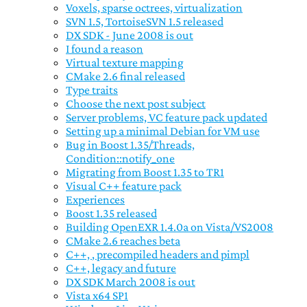
Voxels, sparse octrees, virtualization
SVN 1.5, TortoiseSVN 1.5 released
DX SDK - June 2008 is out
I found a reason
Virtual texture mapping
CMake 2.6 final released
Type traits
Choose the next post subject
Server problems, VC feature pack updated
Setting up a minimal Debian for VM use
Bug in Boost 1.35/Threads,
Condition::notify_one
Migrating from Boost 1.35 to TR1
Visual C++ feature pack
Experiences
Boost 1.35 released
Building OpenEXR 1.4.0a on Vista/VS2008
CMake 2.6 reaches beta
C++,
, precompiled headers and pimpl
C++, legacy and future
DX SDK March 2008 is out
Vista x64 SP1