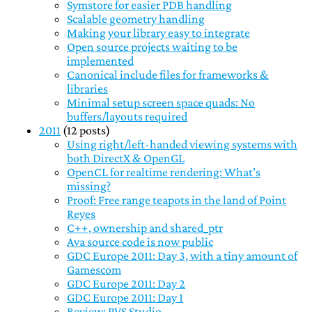
Symstore for easier PDB handling
Scalable geometry handling
Making your library easy to integrate
Open source projects waiting to be
implemented
Canonical include files for frameworks &
libraries
Minimal setup screen space quads: No
buffers/layouts required
2011
(12 posts)
Using right/left-handed viewing systems with
both DirectX & OpenGL
OpenCL for realtime rendering: What's
missing?
Proof: Free range teapots in the land of Point
Reyes
C++, ownership and shared_ptr
Ava source code is now public
GDC Europe 2011: Day 3, with a tiny amount of
Gamescom
GDC Europe 2011: Day 2
GDC Europe 2011: Day 1
Review: PVS Studio