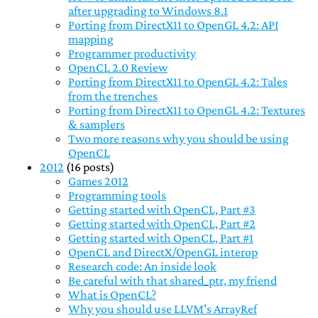
after upgrading to Windows 8.1
Porting from DirectX11 to OpenGL 4.2: API
mapping
Programmer productivity
OpenCL 2.0 Review
Porting from DirectX11 to OpenGL 4.2: Tales
from the trenches
Porting from DirectX11 to OpenGL 4.2: Textures
& samplers
Two more reasons why you should be using
OpenCL
2012
(16 posts)
Games 2012
Programming tools
Getting started with OpenCL, Part #3
Getting started with OpenCL, Part #2
Getting started with OpenCL, Part #1
OpenCL and DirectX/OpenGL interop
Research code: An inside look
Be careful with that shared_ptr, my friend
What is OpenCL?
Why you should use LLVM's ArrayRef