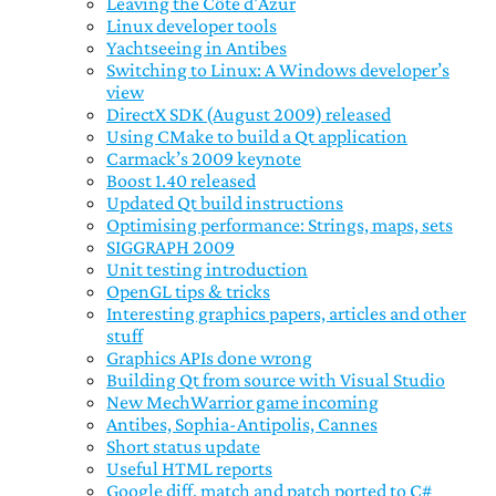
Leaving the Côte d'Azur
Linux developer tools
Yachtseeing in Antibes
Switching to Linux: A Windows developer’s
view
DirectX SDK (August 2009) released
Using CMake to build a Qt application
Carmack’s 2009 keynote
Boost 1.40 released
Updated Qt build instructions
Optimising performance: Strings, maps, sets
SIGGRAPH 2009
Unit testing introduction
OpenGL tips & tricks
Interesting graphics papers, articles and other
stuff
Graphics APIs done wrong
Building Qt from source with Visual Studio
New MechWarrior game incoming
Antibes, Sophia-Antipolis, Cannes
Short status update
Useful HTML reports
Google diff, match and patch ported to C#