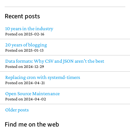
Recent posts
10 years in the industry
Posted on
2025-02-16
20 years of blogging
Posted on
2025-01-13
Data formats: Why CSV and JSON aren't the best
Posted on
2024-12-29
Replacing cron with systemd-timers
Posted on
2024-04-21
Open Source Maintenance
Posted on
2024-04-02
Older posts
Find me on the web