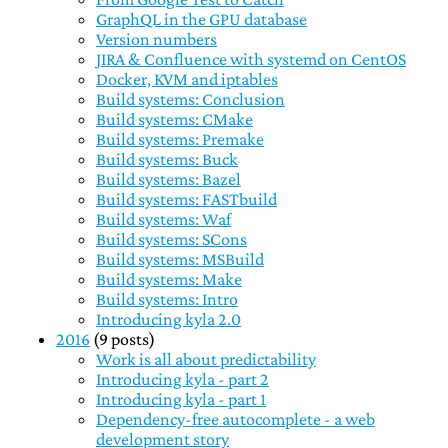
GraphQL in the GPU database
Version numbers
JIRA & Confluence with systemd on CentOS
Docker, KVM and iptables
Build systems: Conclusion
Build systems: CMake
Build systems: Premake
Build systems: Buck
Build systems: Bazel
Build systems: FASTbuild
Build systems: Waf
Build systems: SCons
Build systems: MSBuild
Build systems: Make
Build systems: Intro
Introducing kyla 2.0
2016
(9 posts)
Work is all about predictability
Introducing kyla - part 2
Introducing kyla - part 1
Dependency-free autocomplete - a web
development story