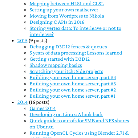
Mapping between HLSL and GLSL
Setting up your own mailserver
Moving from Wordpress to Nikola
Designing C APIs in 2016
Storing vertex data: To interleave or not to
interleave?
2015
(9 posts)
Debugging D3D12 fences & queues
5 years of data processing: Lessons learned
Getting started with D3D12
Shadow mapping basics
Scratching your itch: Side projects
Building your own home server, part #4
Building your own home server, part #3
Building your own home server, part #2
Building your own home server, part #1
2014
(16 posts)
Games 2014
Developing on Linux: A look back
Quick guide to autofs for SMB and NFS shares
on Ubuntu
Running OpenCL Cycles using Blender 2.71 &