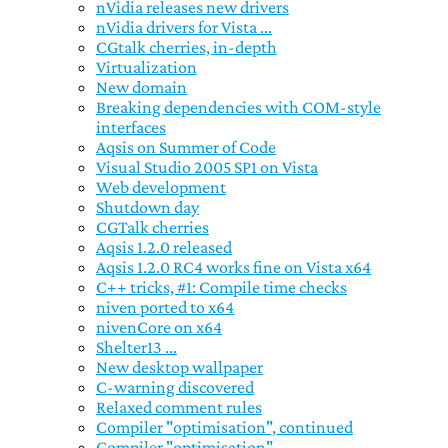
nVidia releases new drivers
nVidia drivers for Vista ...
CGtalk cherries, in-depth
Virtualization
New domain
Breaking dependencies with COM-style
interfaces
Aqsis on Summer of Code
Visual Studio 2005 SP1 on Vista
Web development
Shutdown day
CGTalk cherries
Aqsis 1.2.0 released
Aqsis 1.2.0 RC4 works fine on Vista x64
C++ tricks, #1: Compile time checks
niven ported to x64
nivenCore on x64
Shelter13 ...
New desktop wallpaper
C-warning discovered
Relaxed comment rules
Compiler "optimisation", continued
Compiler "optimisation" ...