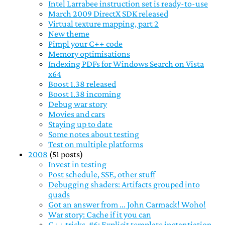
Intel Larrabee instruction set is ready-to-use
March 2009 DirectX SDK released
Virtual texture mapping, part 2
New theme
Pimpl your C++ code
Memory optimisations
Indexing PDFs for Windows Search on Vista
x64
Boost 1.38 released
Boost 1.38 incoming
Debug war story
Movies and cars
Staying up to date
Some notes about testing
Test on multiple platforms
2008
(51 posts)
Invest in testing
Post schedule, SSE, other stuff
Debugging shaders: Artifacts grouped into
quads
Got an answer from ... John Carmack! Woho!
War story: Cache if it you can
C++ tricks, #6: Explicit template instantiation