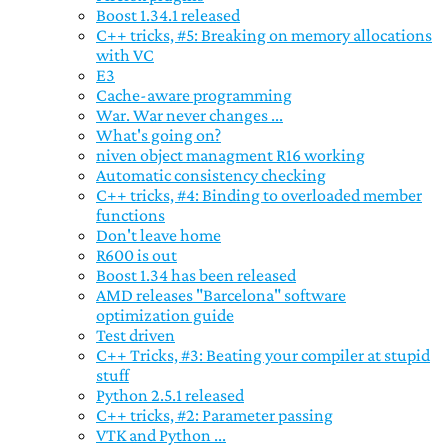
Boost 1.34.1 released
C++ tricks, #5: Breaking on memory allocations
with VC
E3
Cache-aware programming
War. War never changes ...
What's going on?
niven object managment R16 working
Automatic consistency checking
C++ tricks, #4: Binding to overloaded member
functions
Don't leave home
R600 is out
Boost 1.34 has been released
AMD releases "Barcelona" software
optimization guide
Test driven
C++ Tricks, #3: Beating your compiler at stupid
stuff
Python 2.5.1 released
C++ tricks, #2: Parameter passing
VTK and Python ...