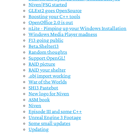
Niven|FSG started
GLExt2 goes OpenSource
Boosting your C++ tools
OpenOffice 2.0 is out
nLite - Pimping up your Windows Installation
Windows Media Player madness
F13 going public
Beta.Shelter13
Random thoughts
Support OpenGL!
RAID picture
RAID your shelter
.obj import working
War of the Worlds
SH13 Pastebot
New logo for Niven
ASM book
Niven
Episode III and some C++
Unreal Engine 3 Footage
Some small updates
Updating