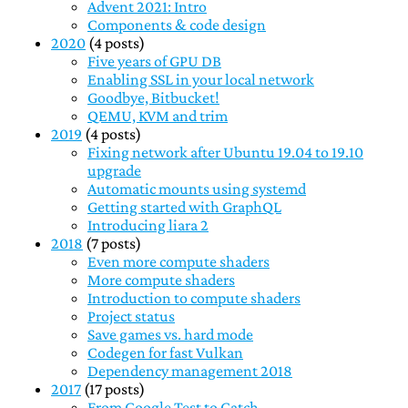
Advent 2021: Intro
Components & code design
2020
(4 posts)
Five years of GPU DB
Enabling SSL in your local network
Goodbye, Bitbucket!
QEMU, KVM and trim
2019
(4 posts)
Fixing network after Ubuntu 19.04 to 19.10
upgrade
Automatic mounts using systemd
Getting started with GraphQL
Introducing liara 2
2018
(7 posts)
Even more compute shaders
More compute shaders
Introduction to compute shaders
Project status
Save games vs. hard mode
Codegen for fast Vulkan
Dependency management 2018
2017
(17 posts)
From Google Test to Catch