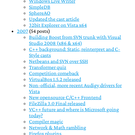
Windows Live Writer
SimpleDB
SphereAO
Updated the cast article
32bit Explorer on Vista x64
2007
(54 posts)
Building Boost from SVN trunk with Visual
Studio 2008 (x86 & x64)
C++ background: Static, reinterpret and C-
Style casts
Netbeans and SVN over SSH
Transformer quiz
Competition comeback
VirtualBox 1.5.2 released
Non-official, more recent Audigy drivers for
Vista
New opensource C/C++ Frontend
FileZilla 3.0 Final released
VC++ future and where is Microsoft going
today?
Compiler magic
Network & Math rambling
Firefox plugins