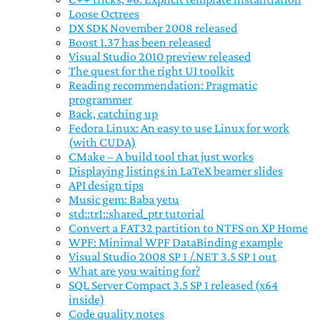
Loose Octrees
DX SDK November 2008 released
Boost 1.37 has been released
Visual Studio 2010 preview released
The quest for the right UI toolkit
Reading recommendation: Pragmatic
programmer
Back, catching up
Fedora Linux: An easy to use Linux for work
(with CUDA)
CMake – A build tool that just works
Displaying listings in LaTeX beamer slides
API design tips
Music gem: Baba yetu
std::tr1::shared_ptr tutorial
Convert a FAT32 partition to NTFS on XP Home
WPF: Minimal WPF DataBinding example
Visual Studio 2008 SP 1 /.NET 3.5 SP 1 out
What are you waiting for?
SQL Server Compact 3.5 SP 1 released (x64
inside)
Code quality notes