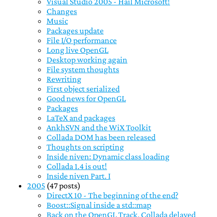
Visual Studio 2005 - Hail Microsoft!
Changes
Music
Packages update
File I/O performance
Long live OpenGL
Desktop working again
File system thoughts
Rewriting
First object serialized
Good news for OpenGL
Packages
LaTeX and packages
AnkhSVN and the WiX Toolkit
Collada DOM has been released
Thoughts on scripting
Inside niven: Dynamic class loading
Collada 1.4 is out!
Inside niven Part. I
2005
(47 posts)
DirectX 10 - The beginning of the end?
Boost::Signal inside a std::map
Back on the OpenGL Track, Collada delayed