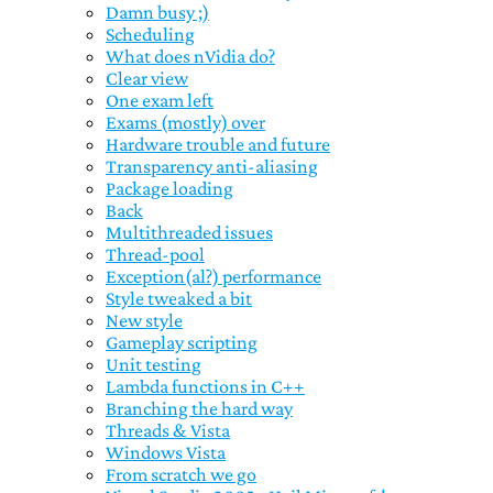
Damn busy ;)
Scheduling
What does nVidia do?
Clear view
One exam left
Exams (mostly) over
Hardware trouble and future
Transparency anti-aliasing
Package loading
Back
Multithreaded issues
Thread-pool
Exception(al?) performance
Style tweaked a bit
New style
Gameplay scripting
Unit testing
Lambda functions in C++
Branching the hard way
Threads & Vista
Windows Vista
From scratch we go