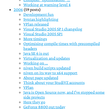
Working at warning level 4
2006
(59 posts)
Development fun
Syntax highlighting
VPlan released
Visual Studio 2005 SP 1 changelog
Visual Studio 2005 SP1
More timings
Optimising compile times with precompiled
headers
Java SE 6 is out
Virtualization and updates
Working on ...
niven build scripts updated
niven on its way to x64 support
About page updated
Think about your StudiVZ accounts
VPlan
Java is Open Source now, and I've stopped some
side projects
Here they go
GeForce 8800 out today