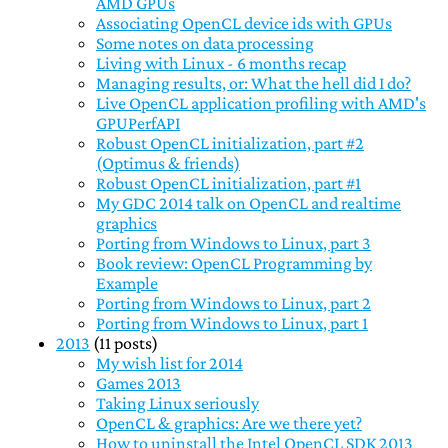
AMD GPUs
Associating OpenCL device ids with GPUs
Some notes on data processing
Living with Linux - 6 months recap
Managing results, or: What the hell did I do?
Live OpenCL application profiling with AMD's
GPUPerfAPI
Robust OpenCL initialization, part #2
(Optimus & friends)
Robust OpenCL initialization, part #1
My GDC 2014 talk on OpenCL and realtime
graphics
Porting from Windows to Linux, part 3
Book review: OpenCL Programming by
Example
Porting from Windows to Linux, part 2
Porting from Windows to Linux, part 1
2013
(11 posts)
My wish list for 2014
Games 2013
Taking Linux seriously
OpenCL & graphics: Are we there yet?
How to uninstall the Intel OpenCL SDK 2013