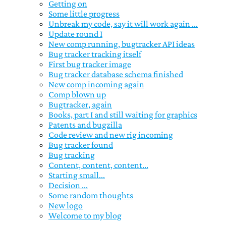
Getting on
Some little progress
Unbreak my code, say it will work again ...
Update round I
New comp running, bugtracker API ideas
Bug tracker tracking itself
First bug tracker image
Bug tracker database schema finished
New comp incoming again
Comp blown up
Bugtracker, again
Books, part I and still waiting for graphics
Patents and bugzilla
Code review and new rig incoming
Bug tracker found
Bug tracking
Content, content, content...
Starting small...
Decision ...
Some random thoughts
New logo
Welcome to my blog