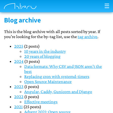
☰
Blog archive
This is the blog archive with all posts sorted by year. If
you’re looking for the by-tag list, use the
tag archive
.
2025
(2 posts)
10 years in the industry
20 years of blogging
2024
(3 posts)
Data formats: Why CSV and JSON aren't the
best
Replacing cron with systemd-timers
Open Source Maintenance
2023
(1 posts)
Angular, Caddy, Gunicorn and Django
2022
(1 posts)
Effective meetings
2021
(25 posts)
Advent 2021: Open source