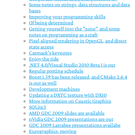
Some notes on strings, data structures and data
bases
Improving your programming skills
Of being determined
Getting yourself into the "zone", and some
notes on programming as a craft
Pixel aligned rendering in OpenGL, and direct
state access
Carmack's keynotes
Enjoy the ride
.NET 4.0/Visual Studio 2010 Beta 1 is out
Regular posting schedule
Boost 1.39 has been released, and CMake 2.6.4
is out as well
Development machines
Updating a DXTC texture with DX10
More information on Caustic Graphics
SQLite3
AMD GDC 2009 slides are available
nVidia GDC 2009 presentations are out
GDC 2009 Larrabee presentations availabe
Eurographics, moving