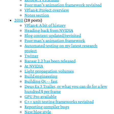
Poor man's animation framework revisited
VPlan4: Project overview
Notes section
2010
(28 posts)
VPlan4: A bit of history
Heading back from NVIDIA
Blog content updated/revisited
Poor man's animation framework
Automated testing on my latest research
project
Twitter
Bazaar 2.2 has been released
At NVIDIA
Light propagation volumes
Build engineering
Building Qt -- fast
Deus Ex 3 Trailer, or what you can do for a few
hundred $ per frame
GPU Pro available
C++ unit testing frameworks revisited
Reporting compiler bugs
New blog style