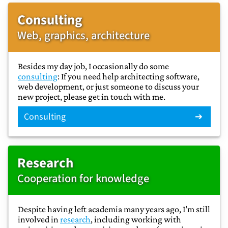
Consulting
Web, graphics, architecture
Besides my day job, I occasionally do some
consulting
: If you need help architecting software,
web development, or just someone to discuss your
new project, please get in touch with me.
Consulting
Research
Cooperation for knowledge
Despite having left academia many years ago, I'm still
involved in
research
, including working with