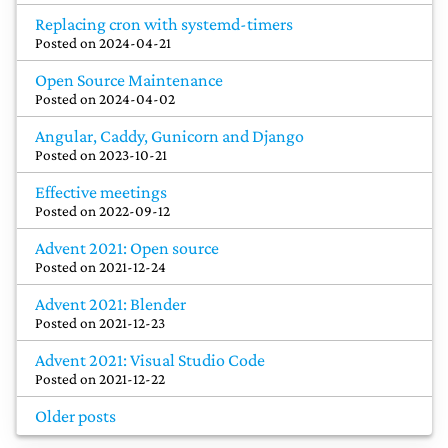
Replacing cron with systemd-timers
Posted on
2024-04-21
Open Source Maintenance
Posted on
2024-04-02
Angular, Caddy, Gunicorn and Django
Posted on
2023-10-21
Effective meetings
Posted on
2022-09-12
Advent 2021: Open source
Posted on
2021-12-24
Advent 2021: Blender
Posted on
2021-12-23
Advent 2021: Visual Studio Code
Posted on
2021-12-22
Older posts