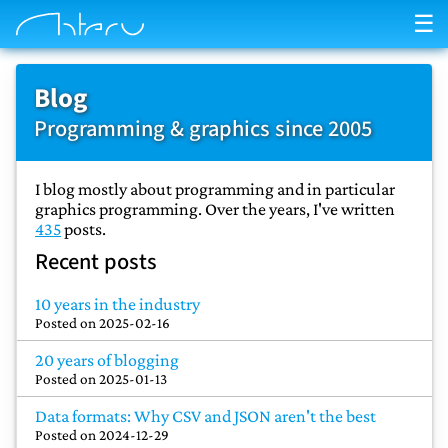
☰
Blog
Programming & graphics since 2005
I blog mostly about programming and in particular
graphics programming. Over the years, I've written
435
posts.
Recent posts
10 years in the industry
Posted on
2025-02-16
20 years of blogging
Posted on
2025-01-13
Data formats: Why CSV and JSON aren't the best
Posted on
2024-12-29