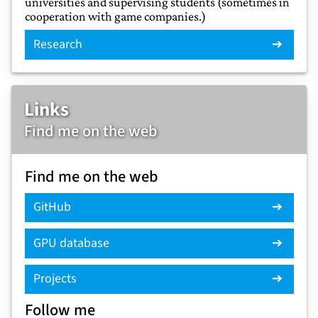
universities and supervising students (sometimes in
cooperation with game companies.)
Research
Links
Find me on the web
Find me on the web
GitHub
GPU database
Projects
Follow me