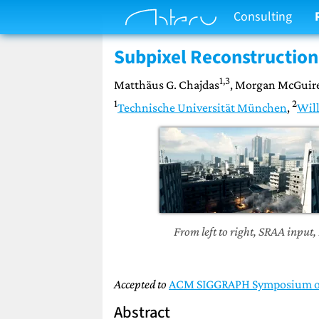
Consulting
Subpixel Reconstruction 
1,3
Matthäus G. Chajdas
, Morgan McGuir
1
2
Technische Universität München
,
Will
From left to right, SRAA input,
Accepted to
ACM SIGGRAPH Symposium on 
Abstract