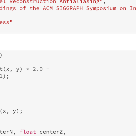
el Reconstruction Antialiasing"
,
dings of the ACM SIGGRAPH Symposium on I
ess"
)
t
(
x
,
y
)
*
2.0
-
1
);
(
x
,
y
);
terN
,
float
centerZ
,