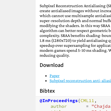
Subpixel Reconstruction Antialiasing (SR
create antialiased images without increa
which cannot use multisample antialiasi
super-resolution depth and normal buffer
modifying the shaders. In this way SRA
algorithm can better respect geometric 
complexity. SRAA benefits shading-boun
1.8 ms (1280x720) to yield antialiasing
speedup over supersampling for applicat
modern games spend 5-10 ms shading. We 
reducing quality.
Download
Paper
Subpixel reconstruction anti-alias
Bibtex
@InProceedings
{
CML11
,
author
=
"Chajda