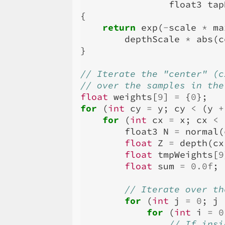
float3
tap
{
return
exp
(
-
scale
*
ma
depthScale
*
abs
(
c
}
// Iterate the "center" (c
// over the samples in the
float
weights
[
9
]
=
{
0
};
for
(
int
cy
=
y
;
cy
<
(
y
+
for
(
int
cx
=
x
;
cx
<
float3
N
=
normal
(
float
Z
=
depth
(
cx
float
tmpWeights
[
9
float
sum
=
0.0f
;
// Iterate over th
for
(
int
j
=
0
;
j
for
(
int
i
=
0
// If insi