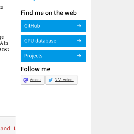
to
Find me on the web
GitHub
ge
GPU database
A in
a net
Projects
Follow me
Anteru
NIV_Anteru
 and Luebke, David"
,