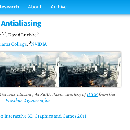
Research
About
Archive
Antialiasing
3,2
3
e
, David Luebke
3
iams College
,
NVIDIA
 16x anti-aliasing, 4x SRAA (Scene courtesy of
DICE
from the
Frostbite 2 gameengine
Interactive 3D Graphics and Games 2011