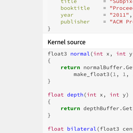
title
=
"Subpix
booktitle
=
"Procee
year
=
"2011"
,
publisher
=
"ACM Pr
}
Kernel source
float3
normal
(
int
x
,
int
y
{
return
normalBuffer
.
Ge
make_float3
(
1
,
1
,
}
float
depth
(
int
x
,
int
y
)
{
return
depthBuffer
.
Get
}
float
bilateral
(
float3
cen