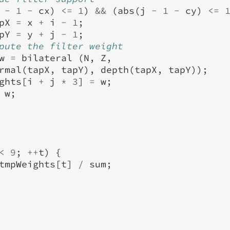
-
1
-
cx
)
<=
1
)
&&
(
abs
(
j
-
1
-
cy
)
<=
pX
=
x
+
i
-
1
;
pY
=
y
+
j
-
1
;
pute the filter weight
w
=
bilateral
(
N
,
Z
,
rmal
(
tapX
,
tapY
),
depth
(
tapX
,
tapY
));
ghts
[
i
+
j
*
3
]
=
w
;
w
;
<
9
;
++
t
)
{
tmpWeights
[
t
]
/
sum
;