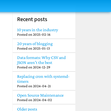
Recent posts
10 years in the industry
Posted on
2025-02-16
20 years of blogging
Posted on
2025-01-13
Data formats: Why CSV and
JSON aren't the best
Posted on
2024-12-29
Replacing cron with systemd-
timers
Posted on
2024-04-21
Open Source Maintenance
Posted on
2024-04-02
Older posts