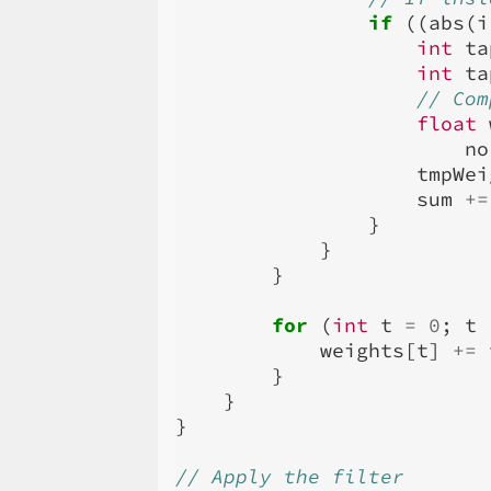
if
((
abs
(
i
int
ta
int
ta
// Com
float
no
tmpWei
sum
+=
}
}
}
for
(
int
t
=
0
;
t
weights
[
t
]
+=
}
}
}
// Apply the filter