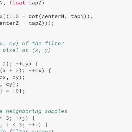
N
,
float
tapZ
)
x
((
1.0
-
dot
(
centerN
,
tapN
)),
enterZ
-
tapZ
)));
x, cy) of the filter
 pixel at (x, y)
2
);
++
cy
)
{
(
x
+
2
);
++
cx
)
{
cx
,
cy
);
,
cy
);
]
=
{
0
};
e neighboring samples
<
3
;
++
j
)
{
;
i
<
3
;
++
i
)
{
de filter support