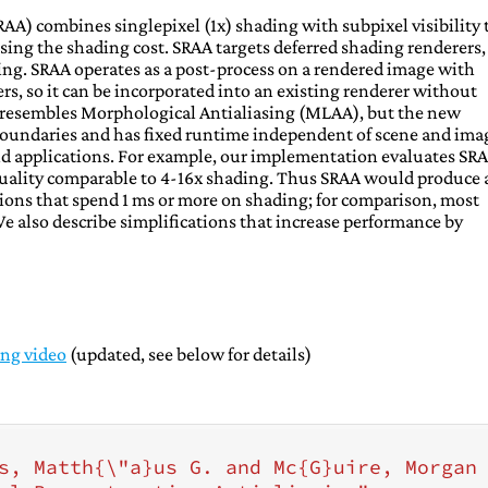
AA) combines singlepixel (1x) shading with subpixel visibility 
sing the shading cost. SRAA targets deferred shading renderers,
ng. SRAA operates as a post-process on a rendered image with
s, so it can be incorporated into an existing renderer without
A resembles Morphological Antialiasing (MLAA), but the new
boundaries and has fixed runtime independent of scene and ima
d applications. For example, our implementation evaluates SRA
 quality comparable to 4-16x shading. Thus SRAA would produce 
ions that spend 1 ms or more on shading; for comparison, most
also describe simplifications that increase performance by
ing video
(updated, see below for details)
s, Matth{\"a}us G. and Mc{G}uire, Morgan