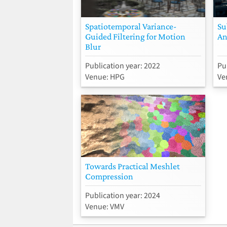
Spatiotemporal Variance-
Su
Guided Filtering for Motion
An
Blur
Publication year: 2022
Pu
Venue: HPG
Ve
Towards Practical Meshlet
Compression
Publication year: 2024
Venue: VMV