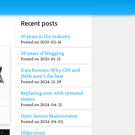
Recent posts
10 years in the industry
Posted on
2025-02-16
20 years of blogging
Posted on
2025-01-13
Data formats: Why CSV and
JSON aren't the best
Posted on
2024-12-29
Replacing cron with systemd-
k
timers
Posted on
2024-04-21
Open Source Maintenance
Posted on
2024-04-02
Older posts