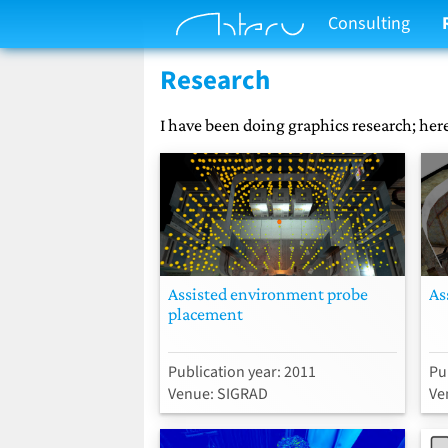
Consulting
Research
I have been doing graphics research; here
Assisted environment probe
As
placement
Publication year: 2011
Pu
Venue: SIGRAD
Ve