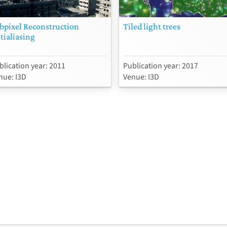
bpixel Reconstruction
Tiled light trees
tialiasing
blication year: 2011
Publication year: 2017
nue: I3D
Venue: I3D