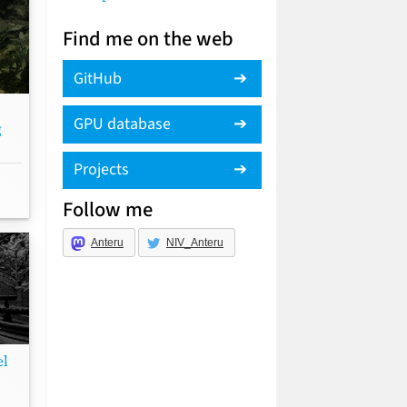
Find me on the web
GitHub
GPU database
g
Projects
Follow me
Anteru
NIV_Anteru
el