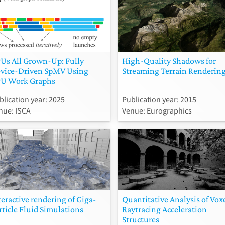
Us All Grown-Up: Fully
High-Quality Shadows for
vice-Driven SpMV Using
Streaming Terrain Renderin
U Work Graphs
blication year: 2025
Publication year: 2015
nue: ISCA
Venue: Eurographics
teractive rendering of Giga-
Quantitative Analysis of Vox
rticle Fluid Simulations
Raytracing Acceleration
Structures