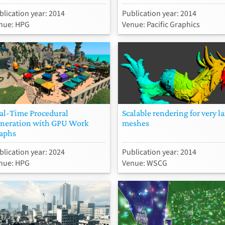
blication year: 2014
Publication year: 2014
nue: HPG
Venue: Pacific Graphics
al-Time Procedural
Scalable rendering for very l
neration with GPU Work
meshes
aphs
blication year: 2024
Publication year: 2014
nue: HPG
Venue: WSCG