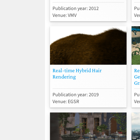
Publication year: 2012
Pu
Venue: VMV
Ve
Real-time Hybrid Hair
Re
Rendering
Ge
Gr
Publication year: 2019
Pu
Venue: EGSR
Ve