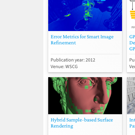
Error Metrics for Smart Image
GP
Refinement
De
GP
Publication year: 2012
Pu
Venue: WSCG
Ve
Hybrid Sample-based Surface
In
Rendering
Pa