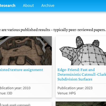
Research
About
Archive
 are various published results – typically peer-reviewed papers.
sisted texture assignment
Edge-Friend: Fast and
Deterministic Catmull-Clar
Subdivision Surfaces
blication year: 2010
Publication year: 2023
nue: I3D
Venue: HPG