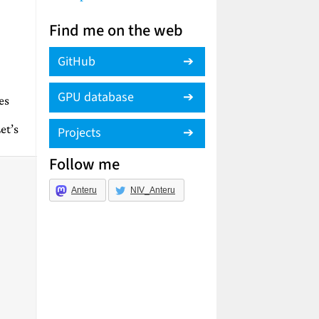
Find me on the web
GitHub
GPU database
es
et’s
Projects
Follow me
Anteru
NIV_Anteru