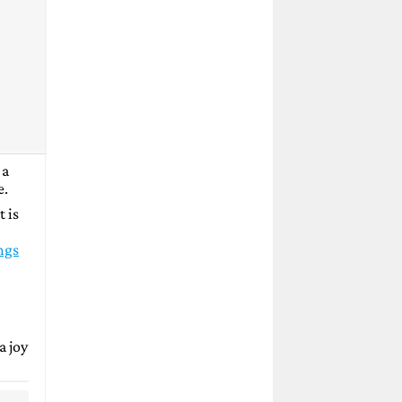
 a
e.
t is
ngs
a joy