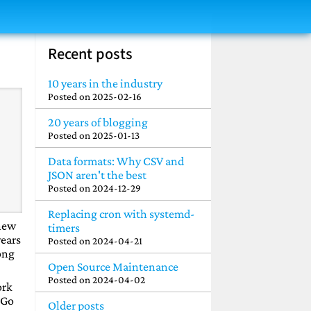
Recent posts
10 years in the industry
Posted on
2025-02-16
20 years of blogging
Posted on
2025-01-13
Data formats: Why CSV and
JSON aren't the best
Posted on
2024-12-29
Replacing cron with systemd-
 new
timers
years
Posted on
2024-04-21
ong
Open Source Maintenance
Posted on
2024-04-02
ork
 Go
Older posts