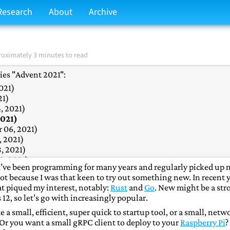
Research
About
Archive
oximately 3 minutes to read
ries "Advent 2021":
021)
021)
21)
, 2021)
2021)
 06, 2021)
 2021)
, 2021)
, 2021)
e. I’ve been programming for many years and regularly picked up
2021)
not because I was that keen to try out something new. In recent 
021)
t piqued my interest, notably:
Rust
and
Go
. New might be a str
2, 2021)
 12, so let’s go with increasingly popular.
r 13, 2021)
& Numpy
(December 14, 2021)
a small, efficient, super quick to startup tool, or a small, netw
2021)
. Or you want a small gRPC client to deploy to your
Raspberry Pi
?