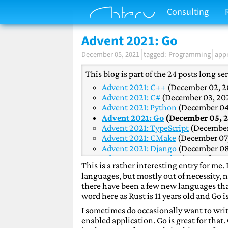
Consulting
Advent 2021: Go
December 05, 2021
Programming
appr
This blog is part of the 24 posts long se
Advent 2021: Intro
(December 01, 2
Advent 2021: C++
(December 02, 2
Advent 2021: C#
(December 03, 20
Advent 2021: Python
(December 04
Advent 2021: Go
(December 05, 
Advent 2021: TypeScript
(December
Advent 2021: CMake
(December 07,
Advent 2021: Django
(December 08
Advent 2021: Angular
(December 09
This is a rather interesting entry for m
Advent 2021: Flask
(December 10, 
languages, but mostly out of necessity, 
Advent 2021: gRPC
(December 11, 2
there have been a few new languages tha
Advent 2021: GraphQL
(December 1
word here as Rust is 11 years old and Go is
Advent 2021: XML & JSON
(Decembe
Advent 2021: Matplotlib, Pandas 
I sometimes do occasionally want to write 
Advent 2021: Linux
(December 15, 
enabled application. Go is great for that