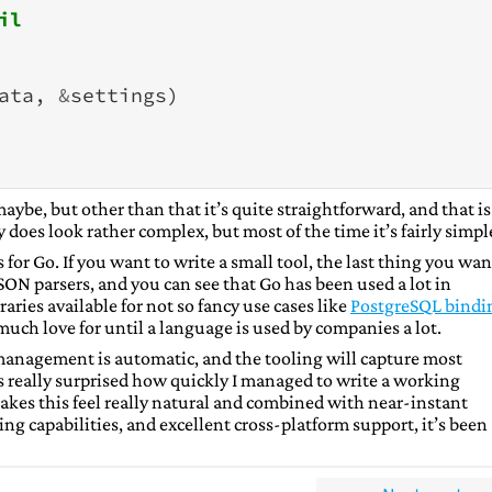
il
ata
,
&
settings
)
aybe, but other than that it’s quite straightforward, and that is
does look rather complex, but most of the time it’s fairly simpl
for Go. If you want to write a small tool, the last thing you wan
SON parsers, and you can see that Go has been used a lot in
aries available for not so fancy use cases like
PostgreSQL bindi
much love for until a language is used by companies a lot.
 management is automatic, and the tooling will capture most
really surprised how quickly I managed to write a working
kes this feel really natural and combined with near-instant
ng capabilities, and excellent cross-platform support, it’s been 