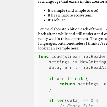
Advent 2021: Ansible
(December 16
is a language that excels in this area for 
Advent 2021: SQLite
(December 17,
Advent 2021: Catch2
It’s simple (and simple to use).
(December 18,
Advent 2021: Zstandard
It has a mature ecosystem.
(December 
Advent 2021: ZFS
It’s robust.
(December 20, 20
Advent 2021: Thunderbird
(Decemb
Let me elaborate a bit on each of those.
Advent 2021: Visual Studio Code
(D
back after a while and still understand
Advent 2021: Blender
(December 23
really well in this department. The syntax
Advent 2021: Open source
(Decembe
languages, but nonetheless I think it’s r
look at an example here:
func
Load
(
stream
io
.
Reader
settings
:=
NewSetting
data
,
err
:=
io
.
ReadAl
if
err
!=
nil
{
return
settings
,
e
}
if
len
(
data
)
==
0
{
// Empty file