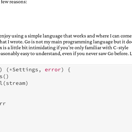
, 2021)
a few reasons:
 2021)
 2021)
19, 2021)
21)
er 21, 2021)
 I enjoy using a simple language that works and where I can come
ecember 22, 2021)
 what I wrote. Go is not my main programming language but it do
, 2021)
 is a little bit intimidating if you’re only familiar with C-style
r 24, 2021)
easonably easy to understand, even if you never saw Go before. L
)
(
*
Settings
,
error
)
{
s
()
l
(
stream
)
rr