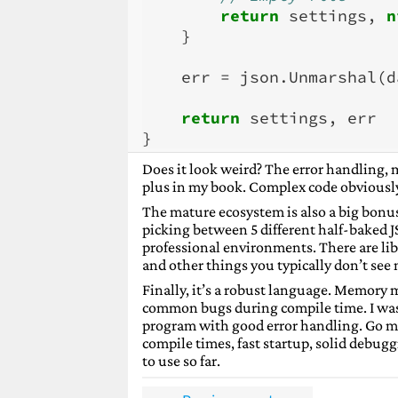
return
settings
,
n
}
err
=
json
.
Unmarshal
(
d
return
settings
,
err
}
Does it look weird? The error handling, m
plus in my book. Complex code obviously 
The mature ecosystem is also a big bonus 
picking between 5 different half-baked J
professional environments. There are libr
and other things you typically don’t see 
Finally, it’s a robust language. Memory
common bugs during compile time. I was 
program with good error handling. Go ma
compile times, fast startup, solid debuggi
to use so far.