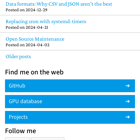
Data formats: Why CSV and JSON aren't the best
Posted on
2024-12-29
Replacing cron with systemd-timers
Posted on
2024-04-21
Open Source Maintenance
Posted on
2024-04-02
Older posts
Find me on the web
GitHub
GPU database
Projects
Follow me