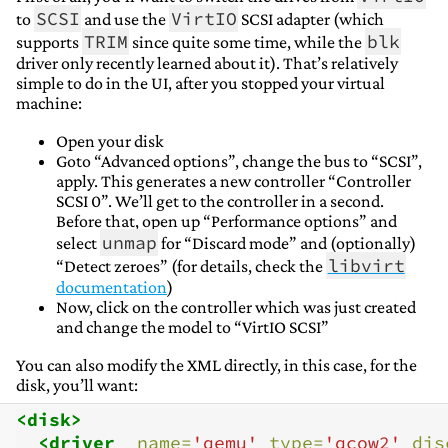
SCSI
VirtIO
to
and use the
SCSI adapter (which
TRIM
blk
supports
since quite some time, while the
driver only recently learned about it). That’s relatively
simple to do in the UI, after you stopped your virtual
machine:
Open your disk
Goto “Advanced options”, change the bus to “SCSI”,
apply. This generates a new controller “Controller
SCSI 0”. We’ll get to the controller in a second.
Before that, open up “Performance options” and
unmap
select
for “Discard mode” and (optionally)
libvirt
“Detect zeroes” (for details, check the
documentation
)
Now, click on the controller which was just created
and change the model to “VirtIO SCSI”
You can also modify the XML directly, in this case, for the
disk, you’ll want:
<disk>
<driver
name=
'qemu'
type=
'qcow2'
dis