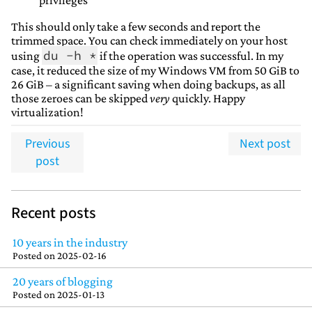
privileges
This should only take a few seconds and report the
trimmed space. You can check immediately on your host
du -h *
using
if the operation was successful. In my
case, it reduced the size of my Windows VM from 50 GiB to
26 GiB – a significant saving when doing backups, as all
those zeroes can be skipped
very
quickly. Happy
virtualization!
Previous
Next post
post
Recent posts
10 years in the industry
Posted on
2025-02-16
20 years of blogging
Posted on
2025-01-13