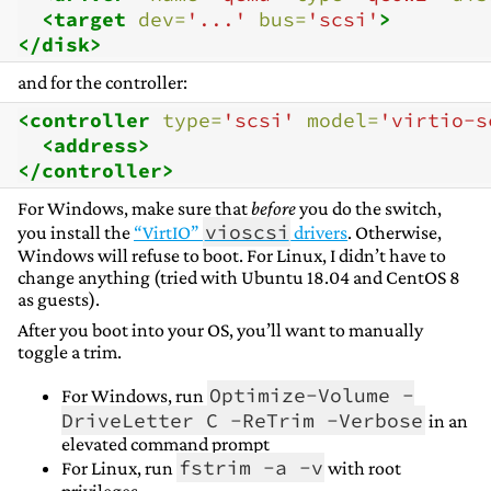
<target
dev=
'...'
bus=
'scsi'
>
</disk>
and for the controller:
<controller
type=
'scsi'
model=
'virtio-s
<address>
</controller>
For Windows, make sure that
before
you do the switch,
vioscsi
you install the
“VirtIO”
drivers
. Otherwise,
Windows will refuse to boot. For Linux, I didn’t have to
change anything (tried with Ubuntu 18.04 and CentOS 8
as guests).
After you boot into your OS, you’ll want to manually
toggle a trim.
Optimize-Volume -
For Windows, run
DriveLetter C -ReTrim -Verbose
in an
elevated command prompt
fstrim -a -v
For Linux, run
with root