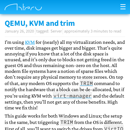
☰
QEMU, KVM and trim
January 26, 2020
Server
approximately 3 minutes to read
I’m using
KVM
for (nearly) all my virtualization needs, and
over time, disk images get bigger and bigger. That’s quite
annoying if you know that a lot of the disk space is
unused, and it’s only due to blocks not getting freed in the
guest OS and thus remaining non-zero on the host. All
modern file systems have a notion of sparse files which
don’t require any physical memory to store zeroes. On top
TRIM
of that, any modern OS supports the
command to
notify the hardware that a block can be de-allocated, but if
virt-manager
you’re using KVM with
and the default
settings, then you’ll not get any of those benefits. High
time we fix this!
This guide works for both Windows and Linux; the setup
TRIM
is the same, but triggering
from the OS is different.
VirtIO
First of all, you’ll want to switch the drives from