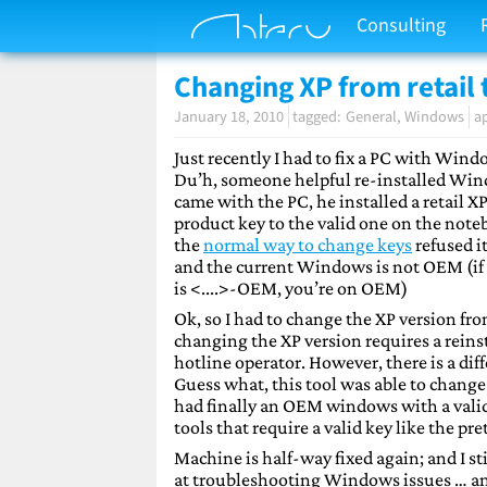
Consulting
Changing XP from retail 
January 18, 2010
General
Windows
a
Just recently I had to fix a PC with Wind
Du’h, someone helpful re-installed Win
came with the PC, he installed a retail X
product key to the valid one on the not
the
normal way to change keys
refused i
and the current Windows is not OEM (if y
is <....>-OEM, you’re on OEM)
Ok, so I had to change the XP version f
changing the XP version requires a reinst
hotline operator. However, there is a dif
Guess what, this tool was able to chang
had finally an OEM windows with a valid
tools that require a valid key like the pr
Machine is half-way fixed again; and I 
at troubleshooting Windows issues … an