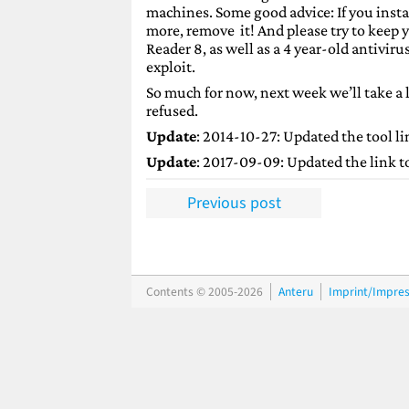
machines. Some good advice: If you instal
more, remove it! And please try to keep
Reader 8, as well as a 4 year-old antivir
exploit.
So much for now, next week we’ll take a
refused.
Update
: 2014-10-27: Updated the tool li
Update
: 2017-09-09: Updated the link to 
Previous post
Contents © 2005-2026
Anteru
Imprint/Impre