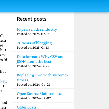
Recent posts
10 years in the industry
Posted on
2025-02-16
e”.
hich
20 years of blogging
he
Posted on
2025-01-13
 but
 key
Data formats: Why CSV and
em id
JSON aren't the best
Posted on
2024-12-29
that
Replacing cron with systemd-
timers
 key
.
Posted on
2024-04-21
, I
er
Open Source Maintenance
Posted on
2024-04-02
 good
Older posts
heir