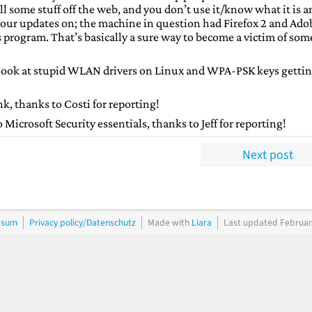
l some stuff off the web, and you don’t use it/know what it is a
 your updates on; the machine in question had Firefox 2 and Ado
us program. That’s basically a sure way to become a victim of som
 look at stupid WLAN drivers on Linux and WPA-PSK keys getti
nk, thanks to Costi for reporting!
Microsoft Security essentials, thanks to Jeff for reporting!
Next post
ssum
Privacy policy/Datenschutz
Made with
Liara
Last updated Februar