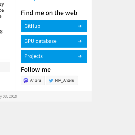
ny
be
Find me on the web
e
GitHub
ng
GPU database
Projects
Follow me
Anteru
NIV_Anteru
y 03, 2019