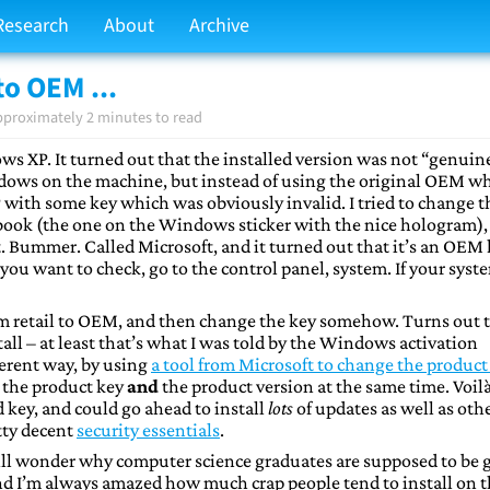
Research
About
Archive
to OEM ...
pproximately 2 minutes to read
ows XP. It turned out that the installed version was not “genuin
dows on the machine, but instead of using the original OEM w
P with some key which was obviously invalid. I tried to change t
ebook (the one on the Windows sticker with the nice hologram),
t. Bummer. Called Microsoft, and it turned out that it’s an OEM
ou want to check, go to the control panel, system. If your syst
rom retail to OEM, and then change the key somehow. Turns out 
all – at least that’s what I was told by the Windows activation
ferent way, by using
a tool from Microsoft to change the product
e the product key
and
the product version at the same time. Voilà 
 key, and could go ahead to install
lots
of updates as well as oth
etty decent
security essentials
.
still wonder why computer science graduates are supposed to be
d I’m always amazed how much crap people tend to install on t