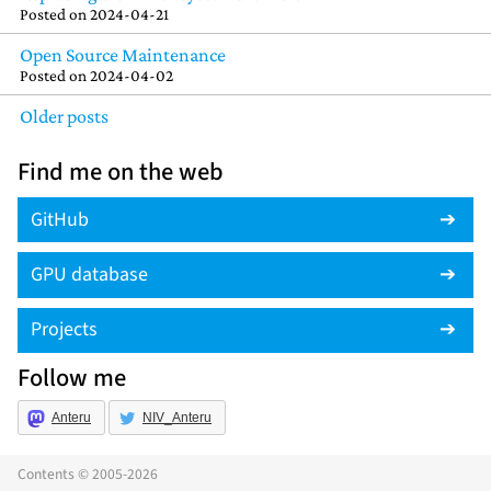
Posted on
2024-04-21
Open Source Maintenance
Posted on
2024-04-02
Older posts
Find me on the web
GitHub
GPU database
Projects
Follow me
Anteru
NIV_Anteru
Contents © 2005-2026