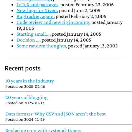
LaTeX and packages
, posted February 23, 2006
New logo for Niven
, posted June 2, 2005
Bugtracker, again
, posted February 2, 2005
Code review and new rig incoming
, posted January
19, 2005
Starting small...
, posted January 14, 2005
Decision ...
, posted January 14, 2005
Some random thoughts
, posted January 13, 2005
Recent posts
10 years in the industry
Posted on
2025-02-16
20 years of blogging
Posted on
2025-01-13
Data formats: Why CSV and JSON aren't the best
Posted on
2024-12-29
Replacing cron with systemd-timers