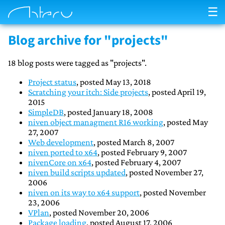
☰
Blog archive for "projects"
18 blog posts were tagged as "projects".
Project status
, posted May 13, 2018
Scratching your itch: Side projects
, posted April 19,
2015
SimpleDB
, posted January 18, 2008
niven object managment R16 working
, posted May
27, 2007
Web development
, posted March 8, 2007
niven ported to x64
, posted February 9, 2007
nivenCore on x64
, posted February 4, 2007
niven build scripts updated
, posted November 27,
2006
niven on its way to x64 support
, posted November
23, 2006
VPlan
, posted November 20, 2006
Package loading
, posted August 17, 2006