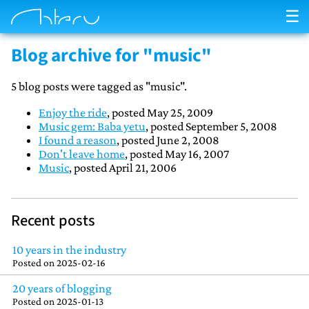
☰
Blog archive for "music"
5 blog posts were tagged as "music".
Enjoy the ride
, posted May 25, 2009
Music gem: Baba yetu
, posted September 5, 2008
I found a reason
, posted June 2, 2008
Don't leave home
, posted May 16, 2007
Music
, posted April 21, 2006
Recent posts
10 years in the industry
Posted on
2025-02-16
20 years of blogging
Posted on
2025-01-13