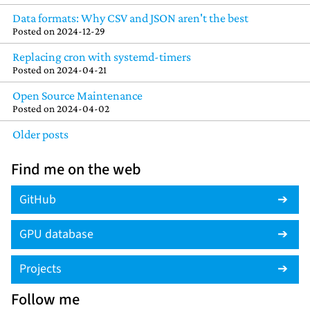
Data formats: Why CSV and JSON aren't the best
Posted on
2024-12-29
Replacing cron with systemd-timers
Posted on
2024-04-21
Open Source Maintenance
Posted on
2024-04-02
Older posts
Find me on the web
GitHub
GPU database
Projects
Follow me