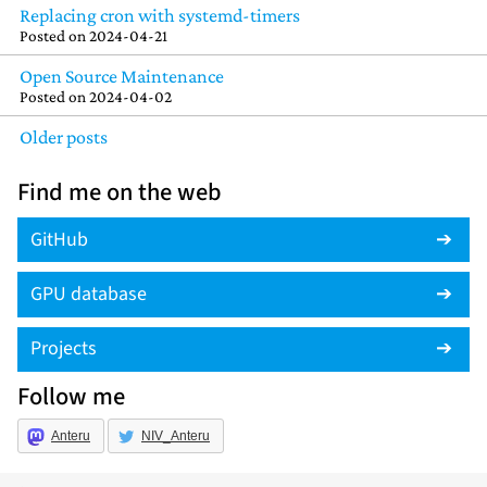
Replacing cron with systemd-timers
Posted on
2024-04-21
Open Source Maintenance
Posted on
2024-04-02
Older posts
Find me on the web
GitHub
GPU database
Projects
Follow me
Anteru
NIV_Anteru