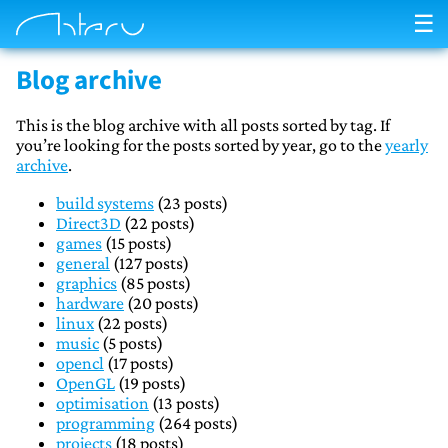
☰
Blog archive
This is the blog archive with all posts sorted by tag. If
you’re looking for the posts sorted by year, go to the
yearly
archive
.
build systems
(23 posts)
Direct3D
(22 posts)
games
(15 posts)
general
(127 posts)
graphics
(85 posts)
hardware
(20 posts)
linux
(22 posts)
music
(5 posts)
opencl
(17 posts)
OpenGL
(19 posts)
optimisation
(13 posts)
programming
(264 posts)
projects
(18 posts)