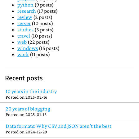
python
(9 posts)
research
(17 posts)
review
(2 posts)
server
(10 posts)
studies
(3 posts)
travel
(10 posts)
web
(22 posts)
windows
(15 posts)
work
(11 posts)
Recent posts
10 years in the industry
Posted on
2025-02-16
20 years of blogging
Posted on
2025-01-13
Data formats: Why CSV and JSON aren't the best
Posted on
2024-12-29