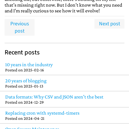
that’s missing right now. But I don’t know what you need
and I’m really curious to see how it will evolve!
Previous
Next post
post
Recent posts
10 years in the industry
Posted on
2025-02-16
20 years of blogging
Posted on
2025-01-13
Data formats: Why CSV and JSON aren't the best
Posted on
2024-12-29
Replacing cron with systemd-timers
Posted on
2024-04-21