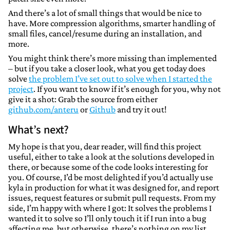
And there’s a lot of small things that would be nice to
have. More compression algorithms, smarter handling of
small files, cancel/resume during an installation, and
more.
You might think there’s more missing than implemented
– but if you take a closer look, what you get today does
solve
the problem I’ve set out to solve when I started the
project
. If you want to know if it’s enough for you, why not
give it a shot: Grab the source from either
github.com/anteru
or
Github
and try it out!
What’s next?
My hope is that you, dear reader, will find this project
useful, either to take a look at the solutions developed in
there, or because some of the code looks interesting for
you. Of course, I’d be most delighted if you’d actually use
kyla in production for what it was designed for, and report
issues, request features or submit pull requests. From my
side, I’m happy with where I got: It solves the problems I
wanted it to solve so I’ll only touch it if I run into a bug
affecting me, but otherwise, there’s nothing on my list