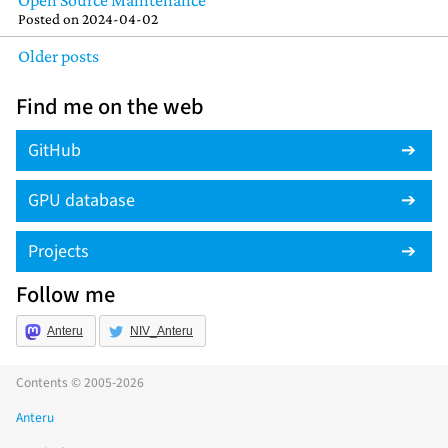
Open Source Maintenance
Posted on
2024-04-02
Older posts
Find me on the web
GitHub
GPU database
Projects
Follow me
Anteru
NIV_Anteru
Contents © 2005-2026
Anteru