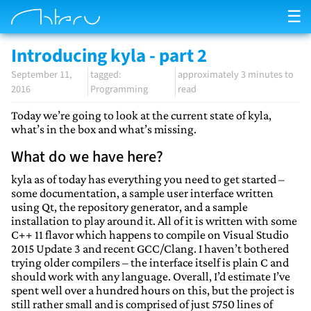
☰
Introducing kyla - part 2
September 11,
approximately 3 minutes to
2016
Programming
read
Today we’re going to look at the current state of kyla,
what’s in the box and what’s missing.
What do we have here?
kyla as of today has everything you need to get started –
some documentation, a sample user interface written
using Qt, the repository generator, and a sample
installation to play around it. All of it is written with some
C++ 11 flavor which happens to compile on Visual Studio
2015 Update 3 and recent GCC/Clang. I haven’t bothered
trying older compilers – the interface itself is plain C and
should work with any language. Overall, I’d estimate I’ve
spent well over a hundred hours on this, but the project is
still rather small and is comprised of just 5750 lines of