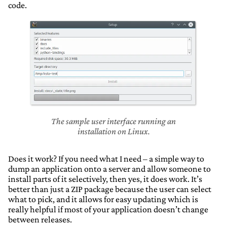
code.
The sample user interface running an
installation on Linux.
Does it work? If you need what I need – a simple way to
dump an application onto a server and allow someone to
install parts of it selectively, then yes, it does work. It’s
better than just a ZIP package because the user can select
what to pick, and it allows for easy updating which is
really helpful if most of your application doesn’t change
between releases.