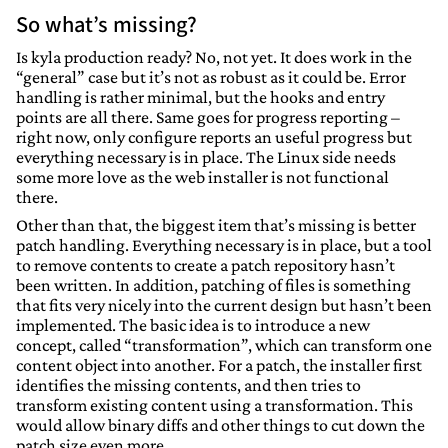
So what’s missing?
Is kyla production ready? No, not yet. It does work in the
“general” case but it’s not as robust as it could be. Error
handling is rather minimal, but the hooks and entry
points are all there. Same goes for progress reporting –
right now, only configure reports an useful progress but
everything necessary is in place. The Linux side needs
some more love as the web installer is not functional
there.
Other than that, the biggest item that’s missing is better
patch handling. Everything necessary is in place, but a tool
to remove contents to create a patch repository hasn’t
been written. In addition, patching of files is something
that fits very nicely into the current design but hasn’t been
implemented. The basic idea is to introduce a new
concept, called “transformation”, which can transform one
content object into another. For a patch, the installer first
identifies the missing contents, and then tries to
transform existing content using a transformation. This
would allow binary diffs and other things to cut down the
patch size even more.