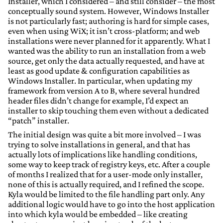
Installer, which I considered – and still consider – the most
conceptually sound system. However, Windows Installer
is not particularly fast; authoring is hard for simple cases,
even when using WiX; it isn’t cross-platform; and web
installations were never planned for it apparently. What I
wanted was the ability to run an installation from a web
source, get only the data actually requested, and have at
least as good update & configuration capabilities as
Windows Installer. In particular, when updating my
framework from version A to B, where several hundred
header files didn’t change for example, I’d expect an
installer to skip touching them even without a dedicated
“patch” installer.
The initial design was quite a bit more involved – I was
trying to solve installations in general, and that has
actually lots of implications like handling conditions,
some way to keep track of registry keys, etc. After a couple
of months I realized that for a user-mode only installer,
none of this is actually required, and I refined the scope.
Kyla would be limited to the file handling part only. Any
additional logic would have to go into the host application
into which kyla would be embedded – like creating