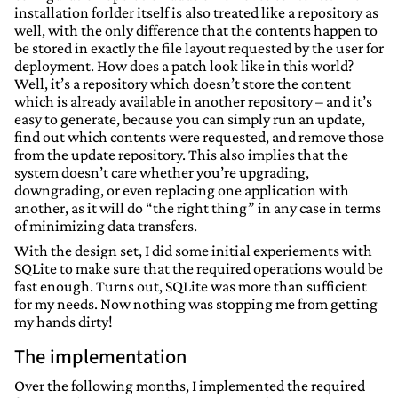
installation forlder itself is also treated like a repository as
well, with the only difference that the contents happen to
be stored in exactly the file layout requested by the user for
deployment. How does a patch look like in this world?
Well, it’s a repository which doesn’t store the content
which is already available in another repository – and it’s
easy to generate, because you can simply run an update,
find out which contents were requested, and remove those
from the update repository. This also implies that the
system doesn’t care whether you’re upgrading,
downgrading, or even replacing one application with
another, as it will do “the right thing” in any case in terms
of minimizing data transfers.
With the design set, I did some initial experiements with
SQLite to make sure that the required operations would be
fast enough. Turns out, SQLite was more than sufficient
for my needs. Now nothing was stopping me from getting
my hands dirty!
The implementation
Over the following months, I implemented the required