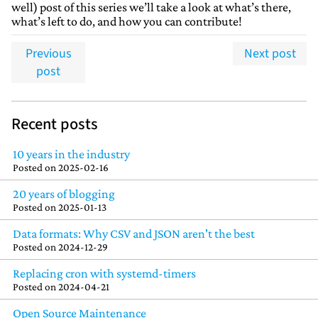
well) post of this series we’ll take a look at what’s there,
what’s left to do, and how you can contribute!
Previous
Next post
post
Recent posts
10 years in the industry
Posted on
2025-02-16
20 years of blogging
Posted on
2025-01-13
Data formats: Why CSV and JSON aren't the best
Posted on
2024-12-29
Replacing cron with systemd-timers
Posted on
2024-04-21
Open Source Maintenance