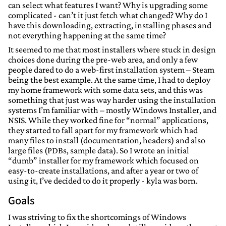
can select what features I want? Why is upgrading some
complicated - can’t it just fetch what changed? Why do I
have this downloading, extracting, installing phases and
not everything happening at the same time?
It seemed to me that most installers where stuck in design
choices done during the pre-web area, and only a few
people dared to do a web-first installation system – Steam
being the best example. At the same time, I had to deploy
my home framework with some data sets, and this was
something that just was way harder using the installation
systems I’m familiar with – mostly Windows Installer, and
NSIS. While they worked fine for “normal” applications,
they started to fall apart for my framework which had
many files to install (documentation, headers) and also
large files (PDBs, sample data). So I wrote an initial
“dumb” installer for my framework which focused on
easy-to-create installations, and after a year or two of
using it, I’ve decided to do it properly - kyla was born.
Goals
I was striving to fix the shortcomings of Windows