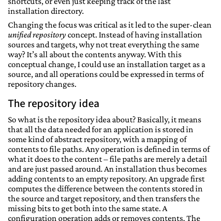
shortcuts, or even just keeping track of the last
installation directory.
Changing the focus was critical as it led to the super-clean
unified repository
concept. Instead of having installation
sources and targets, why not treat everything the same
way? It’s all about the contents anyway. With this
conceptual change, I could use an installation target as a
source, and all operations could be expressed in terms of
repository changes.
The repository idea
So what is the repository idea about? Basically, it means
that all the data needed for an application is stored in
some kind of abstract repository, with a mapping of
contents to file paths. Any operation is defined in terms of
what it does to the content – file paths are merely a detail
and are just passed around. An installation thus becomes
adding contents to an empty repository. An upgrade first
computes the difference between the contents stored in
the source and target repository, and then transfers the
missing bits to get both into the same state. A
configuration operation adds or removes contents. The