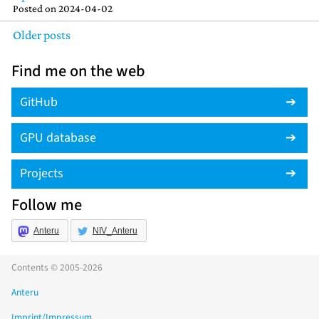
Posted on
2024-04-02
Older posts
Find me on the web
GitHub
GPU database
Projects
Follow me
Anteru
NIV_Anteru
Contents © 2005-2026
Anteru
Imprint/Impressum