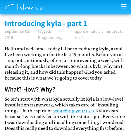
☰
Introducing kyla - part 1
September 03,
approximately 5 minutes to
2016
Programming
read
Hello and welcome - today I’ll be introducing
kyla
, a tool
I’ve been working on for the last 19 months. Before you ask
- no, not continously, often just one evening a week, with
month-long breaks inbetween. So what is kyla, why am I
releasing it, and how did this happen? Glad you asked,
because this is what we’re going to cover today.
What? How? Why?
So let’s start with what kyla actually is: Kyla is a low-level
installation framework, which takes care of “installing
things”. In the spirit of
scratching your itch
, kyla exists
because I was really fed up with the status quo. Every time
I was downloading and installing something, I wondered:
Does this really need to download everything first before I