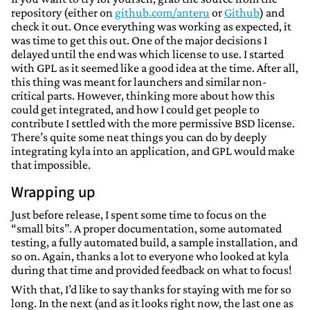
repository (either on
github.com/anteru
or
Github
) and
check it out. Once everything was working as expected, it
was time to get this out. One of the major decisions I
delayed until the end was which license to use. I started
with GPL as it seemed like a good idea at the time. After all,
this thing was meant for launchers and similar non-
critical parts. However, thinking more about how this
could get integrated, and how I could get people to
contribute I settled with the more permissive BSD license.
There’s quite some neat things you can do by deeply
integrating kyla into an application, and GPL would make
that impossible.
Wrapping up
Just before release, I spent some time to focus on the
“small bits”. A proper documentation, some automated
testing, a fully automated build, a sample installation, and
so on. Again, thanks a lot to everyone who looked at kyla
during that time and provided feedback on what to focus!
With that, I’d like to say thanks for staying with me for so
long. In the next (and as it looks right now, the last one as