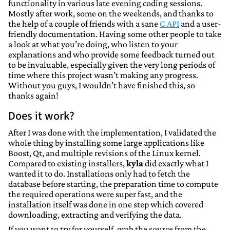
functionality in various late evening coding sessions.
Mostly after work, some on the weekends, and thanks to
the help of a couple of friends with a sane
C API
and a user-
friendly documentation. Having some other people to take
a look at what you’re doing, who listen to your
explanations and who provide some feedback turned out
to be invaluable, especially given the very long periods of
time where this project wasn’t making any progress.
Without you guys, I wouldn’t have finished this, so
thanks again!
Does it work?
After I was done with the implementation, I validated the
whole thing by installing some large applications like
Boost, Qt, and multiple revisions of the Linux kernel.
Compared to existing installers,
kyla
did exactly what I
wanted it to do. Installations only had to fetch the
database before starting, the preparation time to compute
the required operations were super fast, and the
installation itself was done in one step which covered
downloading, extracting and verifying the data.
If you want to try for yourself, grab the source from the