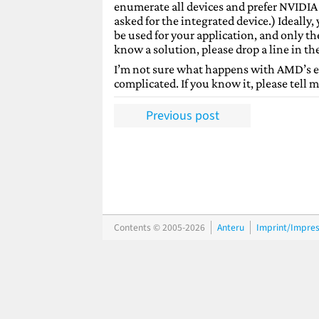
enumerate all devices and prefer NVIDIA 
asked for the integrated device.) Ideally,
be used for your application, and only the
know a solution, please drop a line in t
I’m not sure what happens with AMD’s equ
complicated. If you know it, please tell m
Previous post
Contents © 2005-2026
Anteru
Imprint/Impre