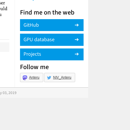
ser
ould
Find me on the web
u
GitHub
GPU database
Projects
Follow me
Anteru
NIV_Anteru
y 03, 2019