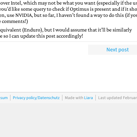
over Intel, which may not be what you want (especially if the u
 you’d like some query to check if Optimus is present and if it sh
n, use NVIDIA, but so far, I haven’t found a way to do this (if yo
he comments!)
ivalent (Enduro), but I would assume that it’ll be similarly
e so I can update this post accordingly!
Next post
ssum
Privacy policy/Datenschutz
Made with
Liara
Last updated Februar