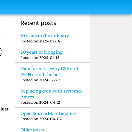
Recent posts
10 years in the industry
Posted on
2025-02-16
,
20 years of blogging
 &
Posted on
2025-01-13
Data formats: Why CSV and
JSON aren't the best
Posted on
2024-12-29
Replacing cron with systemd-
timers
Posted on
2024-04-21
 just
Open Source Maintenance
Posted on
2024-04-02
Older posts