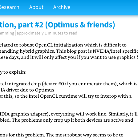
Research
About
Archive
tion, part #2 (Optimus & friends)
ramming
approximately 1 minutes to read
 related to robust OpenCL initialization which is difficult to
 handling hybrid graphics. This blog post is NVIDIA/Intel specific
e days, and it will only affect you if you want to use graphics
y to explain:
tel integrated chip (device #0 if you enumerate them), which is
DIA driver due to Optimus
 this, so the Intel OpenCL runtime will try to interop with a
IDIA graphics adapter), everything will work fine. Similarly, it’ll
bled. The problems only crop up if both devices are active and
ions for this problem. The most robust way seems to be to