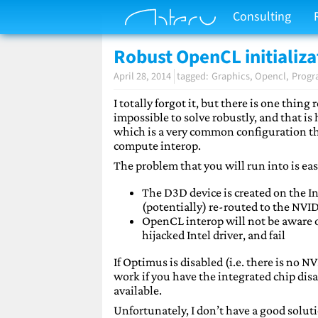
Consulting
Robust OpenCL initializa
April 28, 2014
Graphics
Opencl
Prog
I totally forgot it, but there is one thing
impossible to solve robustly, and that is
which is a very common configuration thes
compute interop.
The problem that you will run into is eas
The D3D device is created on the In
(potentially) re-routed to the NVI
OpenCL interop will not be aware of
hijacked Intel driver, and fail
If Optimus is disabled (i.e. there is no NV
work if you have the integrated chip disa
available.
Unfortunately, I don’t have a good solut