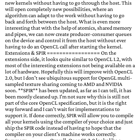
new kernels without having to go through the host. This
will open completely new possibilities, where an
algorithm can adapt to the work without having to go
back and forth between the host. What is even more
interesting that with the help of atomics, shared memory
and pipes, we can now create producer-consumer queues
on the device and control it from the host without ever
having to do an OpenCL call after starting the kernel.
Extensions & SPIR ================= On the
extensions side, it looks quite similar to OpenCL 1.2, with
most of the interesting extensions not being available on a
lot of hardware. Hopefully this will improve with OpenCL
2.0, but I don't see ubiquitous support for OpenGL multi-
sampled texture sharing coming to AMD and NVIDIA
soon. **SPIR** has been updated, as far as I can tell, it has
been mostly cleaned up. I'm not sure why this is still not
part of the core OpenCL specification, but it is the right
way forward and I can't wait for implementations to
support it. If done correctly, SPIR will allow you to compile
all your kernels using the compiler of your choice and just
ship the SPIR code instead of having to hope that the
compiler on your client's machine works correctly.