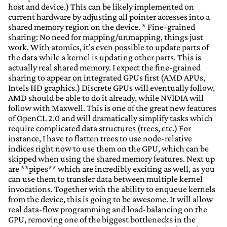
host and device.) This can be likely implemented on
current hardware by adjusting all pointer accesses into a
shared memory region on the device. * Fine-grained
sharing: No need for mapping/unmapping, things just
work. With atomics, it's even possible to update parts of
the data while a kernel is updating other parts. This is
actually real shared memory. I expect the fine-grained
sharing to appear on integrated GPUs first (AMD APUs,
Intels HD graphics.) Discrete GPUs will eventually follow,
AMD should be able to do it already, while NVIDIA will
follow with Maxwell. This is one of the great new features
of OpenCL 2.0 and will dramatically simplify tasks which
require complicated data structures (trees, etc.) For
instance, I have to flatten trees to use node-relative
indices right now to use them on the GPU, which can be
skipped when using the shared memory features. Next up
are **pipes** which are incredibly exciting as well, as you
can use them to transfer data between multiple kernel
invocations. Together with the ability to enqueue kernels
from the device, this is going to be awesome. It will allow
real data-flow programming and load-balancing on the
GPU, removing one of the biggest bottlenecks in the