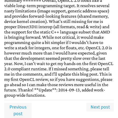
Summary ======= Overall, OpenCL 2.0 looks like a
viable long-term programming target. It resolves several
nasty limitations (image support, generic address space)
and provides forward-looking features (shared memory,
device kernel creation). What's still missing for me is
proper Direct3D11 interop (all formats, read & write) and
the support for the static C++ language subset that AMD
is bringing forward. While not critical, it would make
programming quite a bit simpler if I wouldn't have to
write a stack for integers, one for floats, etc. OpenCL 2.0 is
however much more than I would have expected, given
that the development seemed pretty slow over the last
year. Now, I can't wait to get my hands on the first OpenCL
2.0 compliant runtime. If I missed something, please tell
me in the comments, and I'll update this blog post. This is
my first OpenCL review, so if you have suggestions, please
go ahead so I can make those reviews more useful in the
future. Thanks! **Update**: 2014-09-13, added work-
group wide functions.
Previous
Next post
post