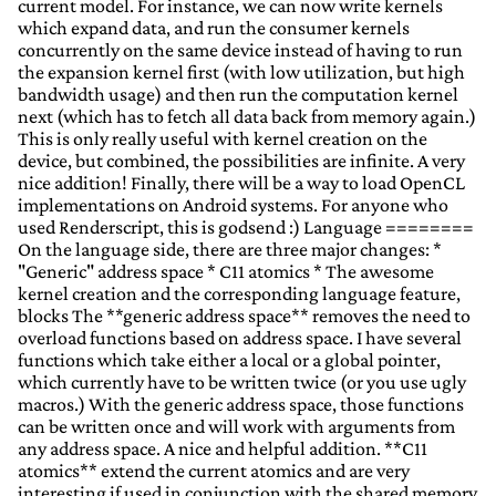
current model. For instance, we can now write kernels
which expand data, and run the consumer kernels
concurrently on the same device instead of having to run
the expansion kernel first (with low utilization, but high
bandwidth usage) and then run the computation kernel
next (which has to fetch all data back from memory again.)
This is only really useful with kernel creation on the
device, but combined, the possibilities are infinite. A very
nice addition! Finally, there will be a way to load OpenCL
implementations on Android systems. For anyone who
used Renderscript, this is godsend :) Language ========
On the language side, there are three major changes: *
"Generic" address space * C11 atomics * The awesome
kernel creation and the corresponding language feature,
blocks The **generic address space** removes the need to
overload functions based on address space. I have several
functions which take either a local or a global pointer,
which currently have to be written twice (or you use ugly
macros.) With the generic address space, those functions
can be written once and will work with arguments from
any address space. A nice and helpful addition. **C11
atomics** extend the current atomics and are very
interesting if used in conjunction with the shared memory