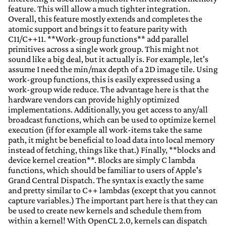
feature. This will allow a much tighter integration.
Overall, this feature mostly extends and completes the
atomic support and brings it to feature parity with
C11/C++11. **Work-group functions** add parallel
primitives across a single work group. This might not
sound like a big deal, but it actually is. For example, let's
assume I need the min/max depth of a 2D image tile. Using
work-group functions, this is easily expressed using a
work-group wide reduce. The advantage here is that the
hardware vendors can provide highly optimized
implementations. Additionally, you get access to any/all
broadcast functions, which can be used to optimize kernel
execution (if for example all work-items take the same
path, it might be beneficial to load data into local memory
instead of fetching, things like that.) Finally, **blocks and
device kernel creation**. Blocks are simply C lambda
functions, which should be familiar to users of Apple's
Grand Central Dispatch. The syntax is exactly the same
and pretty similar to C++ lambdas (except that you cannot
capture variables.) The important part here is that they can
be used to create new kernels and schedule them from
within a kernel! With OpenCL 2.0, kernels can dispatch