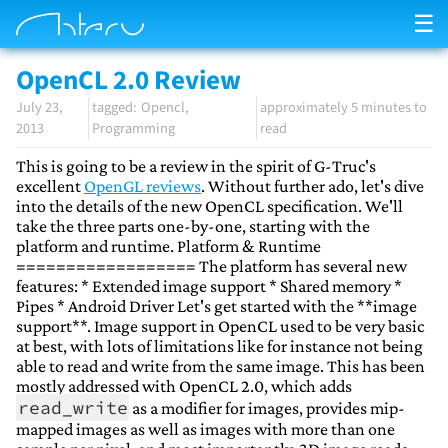
☰
OpenCL 2.0 Review
July 23,
Opencl
approximately 5 minutes to
2013
Programming
read
This is going to be a review in the spirit of G-Truc's
excellent
OpenGL reviews
. Without further ado, let's dive
into the details of the new OpenCL specification. We'll
take the three parts one-by-one, starting with the
platform and runtime. Platform & Runtime
================== The platform has several new
features: * Extended image support * Shared memory *
Pipes * Android Driver Let's get started with the **image
support**. Image support in OpenCL used to be very basic
at best, with lots of limitations like for instance not being
able to read and write from the same image. This has been
mostly addressed with OpenCL 2.0, which adds
read_write
as a modifier for images, provides mip-
mapped images as well as images with more than one