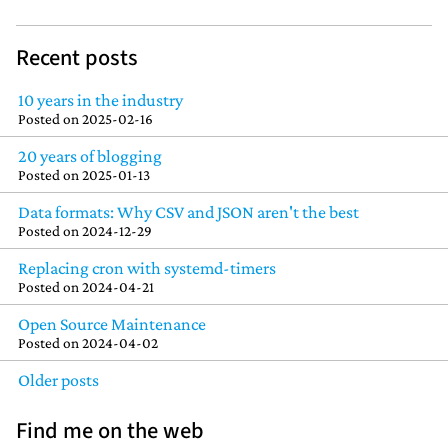
Recent posts
10 years in the industry
Posted on
2025-02-16
20 years of blogging
Posted on
2025-01-13
Data formats: Why CSV and JSON aren't the best
Posted on
2024-12-29
Replacing cron with systemd-timers
Posted on
2024-04-21
Open Source Maintenance
Posted on
2024-04-02
Older posts
Find me on the web