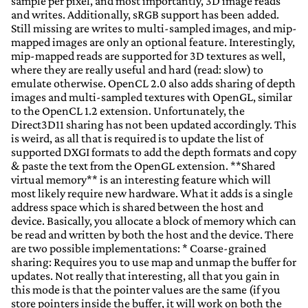
sample per pixel, and most importantly, 3D image reads
and writes. Additionally, sRGB support has been added.
Still missing are writes to multi-sampled images, and mip-
mapped images are only an optional feature. Interestingly,
mip-mapped reads are supported for 3D textures as well,
where they are really useful and hard (read: slow) to
emulate otherwise. OpenCL 2.0 also adds sharing of depth
images and multi-sampled textures with OpenGL, similar
to the OpenCL 1.2 extension. Unfortunately, the
Direct3D11 sharing has not been updated accordingly. This
is weird, as all that is required is to update the list of
supported DXGI formats to add the depth formats and copy
& paste the text from the OpenGL extension. **Shared
virtual memory** is an interesting feature which will
most likely require new hardware. What it adds is a single
address space which is shared between the host and
device. Basically, you allocate a block of memory which can
be read and written by both the host and the device. There
are two possible implementations: * Coarse-grained
sharing: Requires you to use map and unmap the buffer for
updates. Not really that interesting, all that you gain in
this mode is that the pointer values are the same (if you
store pointers inside the buffer, it will work on both the