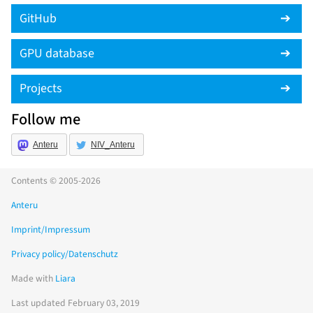
GitHub
GPU database
Projects
Follow me
Anteru
NIV_Anteru
Contents © 2005-2026
Anteru
Imprint/Impressum
Privacy policy/Datenschutz
Made with
Liara
Last updated February 03, 2019