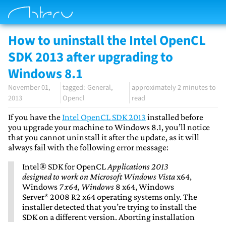
How to uninstall the Intel OpenCL
SDK 2013 after upgrading to
Windows 8.1
November 01,
General
approximately 2 minutes to
2013
Opencl
read
If you have the
Intel OpenCL SDK 2013
installed before
you upgrade your machine to Windows 8.1, you’ll notice
that you cannot uninstall it after the update, as it will
always fail with the following error message:
Intel® SDK for OpenCL
Applications 2013
designed to work on Microsoft Windows Vista
x64,
Windows
7 x64, Windows
8 x64, Windows
Server* 2008 R2 x64 operating systems only. The
installer detected that you’re trying to install the
SDK on a different version. Aborting installation