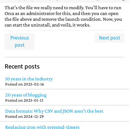
That’s the file we really need to modify. You’ll have to run
Orca as an administrator for this, and then you can open
the file above and remove the launch condition. Now, you
can start the uninstall, and voilà, it works.
Previous
Next post
post
Recent posts
10 years in the industry
Posted on
2025-02-16
20 years of blogging
Posted on
2025-01-13
Data formats: Why CSV and JSON aren't the best
Posted on
2024-12-29
Replacing cron with systemd-timers