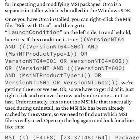
for inspecting and modifying MSI packages. Orca is a
separate installer which is bundled in the Windows SDK.
Once you have Orca installed, you can right-click the MSI
file, “Edit with Orca”, and then go to
LaunchCondition
“
” on the left side. Lo and behold,
((VersionNT64
here it is. If this condition is true:
AND (((VersionNT64=600) AND
(MsiNTProductType=1)) OR
VersionNT64=601 OR VersionNT64=602))
OR (VersionNT AND (((VersionNT=600)
AND (MsiNTProductType=1)) OR
VersionNT=601 OR VersionNT=602)))
, we’re
getting the error we see. Ok, so we have to get rid of it. Just
right click and remove the row and you’re done … not so
fast. Unfortunately, this is not the MSI file that is actually
used during uninstall, as the MSI file has been already
cached by the system, so we need to find out which MSI
file is really used. Open up the log again and look for a line
like this: