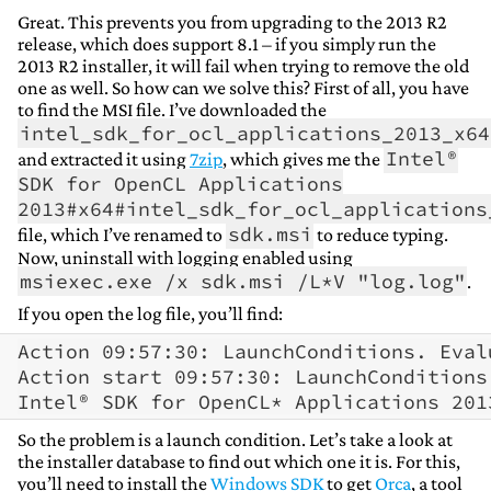
Great. This prevents you from upgrading to the 2013 R2
release, which does support 8.1 – if you simply run the
2013 R2 installer, it will fail when trying to remove the old
one as well. So how can we solve this? First of all, you have
to find the MSI file. I’ve downloaded the
intel_sdk_for_ocl_applications_2013_x64
Intel®
and extracted it using
7zip
, which gives me the
SDK for OpenCL Applications
2013#x64#intel_sdk_for_ocl_applications
sdk.msi
file, which I’ve renamed to
to reduce typing.
Now, uninstall with logging enabled using
msiexec.exe /x sdk.msi /L*V "log.log"
.
If you open the log file, you’ll find:
Action 09:57:30: LaunchConditions. Eval
Action start 09:57:30: LaunchConditions.
So the problem is a launch condition. Let’s take a look at
the installer database to find out which one it is. For this,
you’ll need to install the
Windows SDK
to get
Orca
, a tool