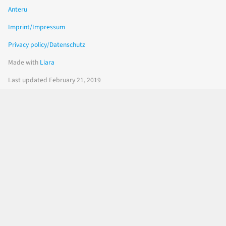
Anteru
Imprint/Impressum
Privacy policy/Datenschutz
Made with
Liara
Last updated February 21, 2019