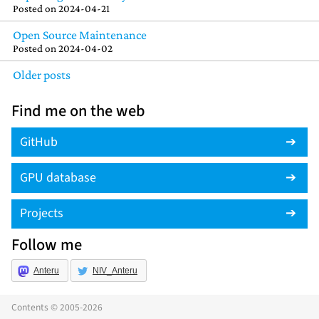
Posted on
2024-04-21
Open Source Maintenance
Posted on
2024-04-02
Older posts
Find me on the web
GitHub
GPU database
Projects
Follow me
Anteru
NIV_Anteru
Contents © 2005-2026