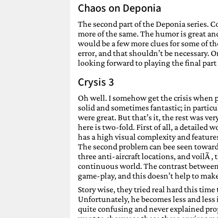
Chaos on Deponia
The second part of the Deponia series. Co
more of the same. The humor is great and
would be a few more clues for some of th
error, and that shouldn’t be necessary. On
looking forward to playing the final part 
Crysis 3
Oh well. I somehow get the crisis when pla
solid and sometimes fantastic; in particul
were great. But that’s it, the rest was v
here is two-fold. First of all, a detailed
has a high visual complexity and features 
The second problem can bee seen toward
three anti-aircraft locations, and voilÃ , 
continuous world. The contrast between d
game-play, and this doesn’t help to make i
Story wise, they tried real hard this time
Unfortunately, he becomes less and less i
quite confusing and never explained prop