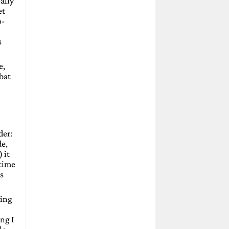
ally
et
o-
s
e,
mbat
der:
de,
 it
 time
ps
ding
ng I