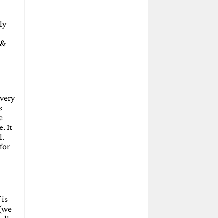
ly
 &
 very
s
e
. It
l.
for
 is
 (we