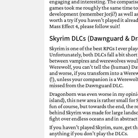
engaging and interesting. The comparison
games took me roughly the same time to fi
development (remember Jorji?) as well as
worth a try if you haven’t played it alre
Mass Effect 4, please follow suit!
Skyrim DLCs (Dawnguard & D
Skyrim is one of the best RPGs I ever pla
Unfortunately, both DLCs fall a bit shor
between vampires and werewolves would h
Werewolf, you can’t tell the (human) Daw
and worse, if you transform into a Werew
(!), unless your companion is a Werewolf
missed from the Dawnguard DLC.
Dragonborn was even worse in my opinion
island), this new area is rather small for
fun of course, but towards the end, the r
behind Skyrim was made for large landsc
fight over endless oceans and in abstract 
If you haven’t played Skyrim, sure, get t
anything if you don’t play the DLCs.