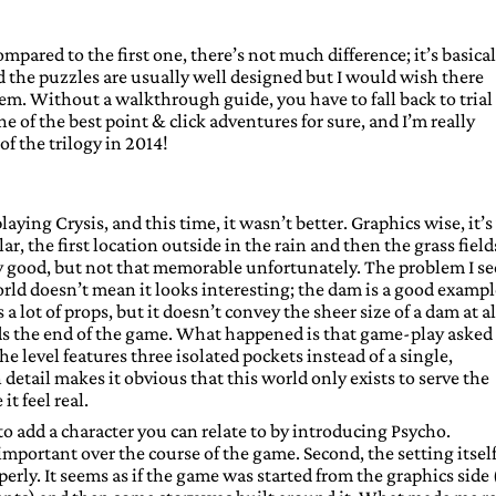
mpared to the first one, there’s not much difference; it’s basical
 the puzzles are usually well designed but I would wish there
em. Without a walkthrough guide, you have to fall back to trial
e of the best point & click adventures for sure, and I’m really
of the trilogy in 2014!
ying Crysis, and this time, it wasn’t better. Graphics wise, it’s
ar, the first location outside in the rain and then the grass field
ery good, but not that memorable unfortunately. The problem I se
 world doesn’t mean it looks interesting; the dam is a good example
a lot of props, but it doesn’t convey the sheer size of a dam at al
s the end of the game. What happened is that game-play asked 
the level features three isolated pockets instead of a single,
etail makes it obvious that this world only exists to serve the
t feel real.
 to add a character you can relate to by introducing Psycho.
mportant over the course of the game. Second, the setting itself
erly. It seems as if the game was started from the graphics side