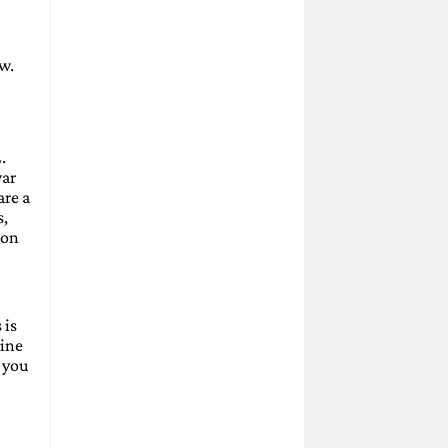
aw.
.
war
are a
s,
ion
 is
gine
, you