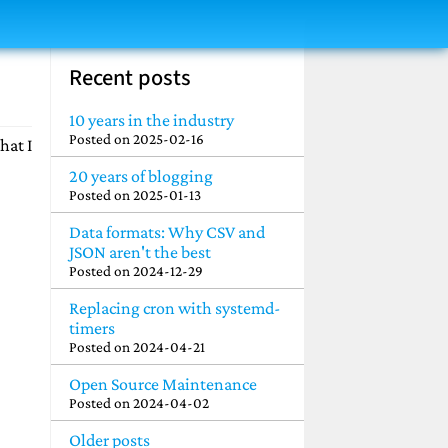
Recent posts
10 years in the industry
Posted on
2025-02-16
hat I
20 years of blogging
Posted on
2025-01-13
Data formats: Why CSV and
JSON aren't the best
Posted on
2024-12-29
Replacing cron with systemd-
timers
Posted on
2024-04-21
Open Source Maintenance
Posted on
2024-04-02
Older posts