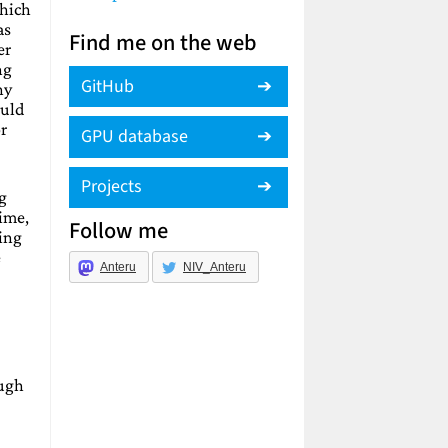
which
as
Find me on the web
er
ng
GitHub
ny
ould
r
GPU database
Projects
ng
time,
Follow me
ing
e
Anteru
NIV_Anteru
ough