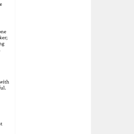
e
one
ker;
ing
h
 with
ul.
st