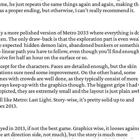
ame, he just repeats the same things again and again, making th
has a proper ending, but otherwise, I can’t really recommend it.
lly a more polished version of Metro 2033 where everything is d
ten. The only draw-back is that the exploration part is even wea
have expected hidden demon lairs, abandoned bunkers or someth
er-linear path you have to follow, even though you’ll find enoug
ive for half an hour on the surface or so.
xcept for the characters. Faces are detailed enough, but the skin
imations sure need some improvement. On the other hand, some
nes with crowds are well done, as they typically consist of more
lways keep up with the graphics though. The biggest gripe I had
picted, they are extremely small and the layout is just plain awf
like Metro: Last Light. Story-wise, it’s pretty solid up to and
es 2013.
yed in 2013, if not the best game. Graphics wise, it looses again
he art direction side, not much), but the story is much more