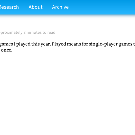
Research
About
Archive
proximately 8 minutes to read
e games I played this year. Played means for single-player games t
 once.