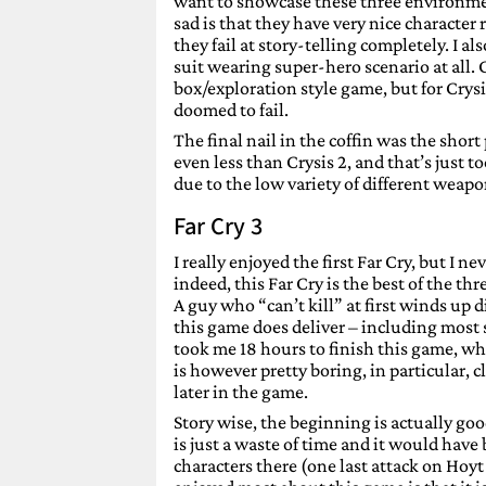
want to showcase these three environme
sad is that they have very nice character
they fail at story-telling completely. I a
suit wearing super-hero scenario at all. C
box/exploration style game, but for Crysi
doomed to fail.
The final nail in the coffin was the short 
even less than Crysis 2, and that’s just to
due to the low variety of different weap
Far Cry 3
I really enjoyed the first Far Cry, but I
indeed, this Far Cry is the best of the thr
A guy who “can’t kill” at first winds up 
this game does deliver – including most s
took me 18 hours to finish this game, wh
is however pretty boring, in particular, 
later in the game.
Story wise, the beginning is actually go
is just a waste of time and it would have
characters there (one last attack on Hoyt