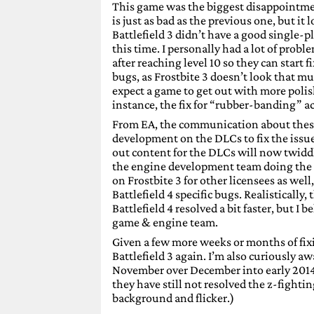
This game was the biggest disappointmen
is just as bad as the previous one, but it
Battlefield 3 didn’t have a good single-pl
this time. I personally had a lot of prob
after reaching level 10 so they can start 
bugs, as Frostbite 3 doesn’t look that m
expect a game to get out with more polish
instance, the fix for “rubber-banding” 
From EA, the communication about these i
development on the DLCs to fix the issues
out content for the DLCs will now twidd
the engine development team doing the 
on Frostbite 3 for other licensees as well
Battlefield 4 specific bugs. Realistically
Battlefield 4 resolved a bit faster, but I 
game & engine team.
Given a few more weeks or months of fixi
Battlefield 3 again. I’m also curiously a
November over December into early 2014 a
they have still not resolved the z-fight
background and flicker.)