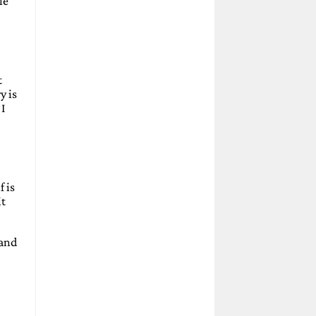
le
t
y is
 I
 is
it
 and