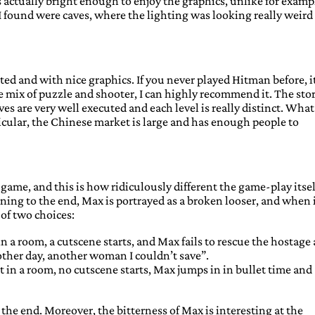
s actually bright enough to enjoy the graphics, unlike for examp
 found were caves, where the lighting was looking really weird
ted and with nice graphics. If you never played Hitman before, i
he mix of puzzle and shooter, I can highly recommend it. The stor
es are very well executed and each level is really distinct. What
ticular, the Chinese market is large and has enough people to
ame, and this is how ridiculously different the game-play itself
ning to the end, Max is portrayed as a broken looser, and when 
of two choices:
 a room, a cutscene starts, and Max fails to rescue the hostage
other day, another woman I couldn’t save”.
in a room, no cutscene starts, Max jumps in in bullet time and
 the end. Moreover, the bitterness of Max is interesting at the