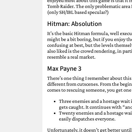
enjoyed most about this game is that it i
Tomb Raider. The only problematic area I
(only SH/IBL based specular?)
Hitman: Absolution
It’s the basic Hitman formula, well execu
might be a bit boring, but if you enjoy t
confusing at best, but the levels themselv
also liked is the crowd rendering, in par
resemble a real market.
Max Payne 3
There’s one thing I remember about this g
different from cutscenes. From the begin
comes to rescuing someone, you get one 
Three enemies and a hostage wait in
gets caught. It continues with “an
Twenty enemies and a hostage wait 
easily dispatches everyone.
Unfortunately, it doesn’t get better until