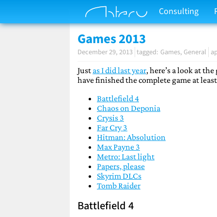
Consulting
Games 2013
December 29, 2013
Games
General
ap
Just
as I did last year
, here’s a look at th
have finished the complete game at least
Battlefield 4
Chaos on Deponia
Crysis 3
Far Cry 3
Hitman: Absolution
Max Payne 3
Metro: Last light
Papers, please
Skyrim DLCs
Tomb Raider
Battlefield 4