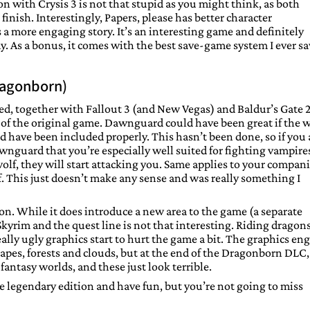
 with Crysis 3 is not that stupid as you might think, as both
nish. Interestingly, Papers, please has better character
 a more engaging story. It’s an interesting game and definitely
ady. As a bonus, it comes with the best save-game system I ever s
ragonborn)
yed, together with Fallout 3 (and New Vegas) and Baldur’s Gate 2
t of the original game. Dawnguard could have been great if the 
ave been included properly. This hasn’t been done, so if you 
nguard that you’re especially well suited for fighting vampire
olf, they will start attacking you. Same applies to your compan
. This just doesn’t make any sense and was really something I
. While it does introduce a new area to the game (a separate
 Skyrim and the quest line is not that interesting. Riding dragons
eally ugly graphics start to hurt the game a bit. The graphics en
apes, forests and clouds, but at the end of the Dragonborn DLC
fantasy worlds, and these just look terrible.
he legendary edition and have fun, but you’re not going to miss