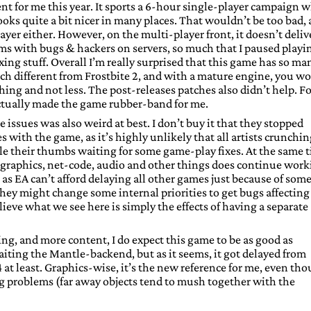
t for me this year. It sports a 6-hour single-player campaign 
 looks quite a bit nicer in many places. That wouldn’t be too bad, 
ayer either. However, on the multi-player front, it doesn’t deliv
lems with bugs & hackers on servers, so much that I paused playi
fixing stuff. Overall I’m really surprised that this game has so ma
uch different from Frostbite 2, and with a mature engine, you w
ing and not less. The post-releases patches also didn’t help. Fo
actually made the game rubber-band for me.
ssues was also weird at best. I don’t buy it that they stopped
 with the game, as it’s highly unlikely that all artists crunchi
le their thumbs waiting for some game-play fixes. At the same 
graphics, net-code, audio and other things does continue work
, as EA can’t afford delaying all other games just because of som
, they might change some internal priorities to get bugs affecting
believe what we see here is simply the effects of having a separate
ng, and more content, I do expect this game to be as good as
waiting the Mantle-backend, but as it seems, it got delayed from
t least. Graphics-wise, it’s the new reference for me, even th
ing problems (far away objects tend to mush together with the