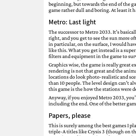
beginning, but towards the end of the g
game rather dull and boring. At least it 
Metro: Last light
The successor to Metro 2033. It’s basica
right, and you get to see the sun more of
in particular, on the surface, I would 
like this. What you get instead is a sup
filters and equipment in the game to surv
Graphics wise, the game is really great e
rendering is not that great and the an
locations do look photo-realistic and sce
than 10 people. The level design can’t a
this game is the how the stations were de
Anyway, if you enjoyed Metro 2033, you’ll 
including the end. One of the better gam
Papers, please
This is surely among the best games I pla
triple-A titles like Crysis 3 (though on t