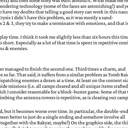
nts) and then some story was built around it. What made me re
 rendering technology (some of the faces are astonishing!) and y
lso have my doubts that telling a good story can work in this nan
rysis 1 didn’t have this problem, as it was mostly a sand-
s 2 & 3, they try to make a terminator with emotions, and that i
play time. I think it took me slightly less than six hours this tim
o short. Especially as a lot of that time is spent in repetitive co
ons & enemies.
 never managed to finish the second one. Third times a charm, and
ee so far. That said, it suffers from a similar problem as Tomb Rai
dispatching enemies a dozen at a time. At least on the content si
ide missions (i.e. all camps cleared and all unique items crafted)
ich I consider reasonable for a block-buster game. Some of that
climbing the antenna towers is repetitive, as is clearing out cam
od, but it becomes worse over time. In particular, the double-en
 been better to just do a single ending and somehow involve all
 together with the Rakyat, maybe?) On the graphics side, the thi