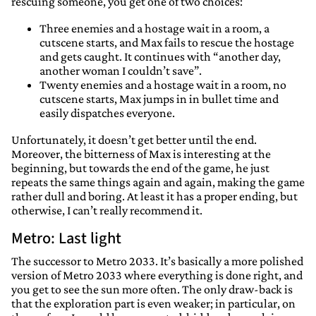
rescuing someone, you get one of two choices:
Three enemies and a hostage wait in a room, a
cutscene starts, and Max fails to rescue the hostage
and gets caught. It continues with “another day,
another woman I couldn’t save”.
Twenty enemies and a hostage wait in a room, no
cutscene starts, Max jumps in in bullet time and
easily dispatches everyone.
Unfortunately, it doesn’t get better until the end.
Moreover, the bitterness of Max is interesting at the
beginning, but towards the end of the game, he just
repeats the same things again and again, making the game
rather dull and boring. At least it has a proper ending, but
otherwise, I can’t really recommend it.
Metro: Last light
The successor to Metro 2033. It’s basically a more polished
version of Metro 2033 where everything is done right, and
you get to see the sun more often. The only draw-back is
that the exploration part is even weaker; in particular, on