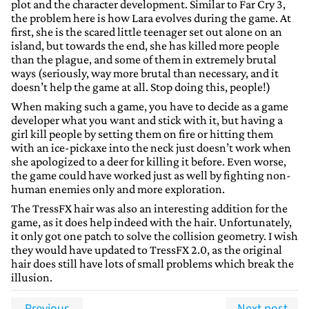
plot and the character development. Similar to Far Cry 3,
the problem here is how Lara evolves during the game. At
first, she is the scared little teenager set out alone on an
island, but towards the end, she has killed more people
than the plague, and some of them in extremely brutal
ways (seriously, way more brutal than necessary, and it
doesn’t help the game at all. Stop doing this, people!)
When making such a game, you have to decide as a game
developer what you want and stick with it, but having a
girl kill people by setting them on fire or hitting them
with an ice-pickaxe into the neck just doesn’t work when
she apologized to a deer for killing it before. Even worse,
the game could have worked just as well by fighting non-
human enemies only and more exploration.
The TressFX hair was also an interesting addition for the
game, as it does help indeed with the hair. Unfortunately,
it only got one patch to solve the collision geometry. I wish
they would have updated to TressFX 2.0, as the original
hair does still have lots of small problems which break the
illusion.
Previous
Next post