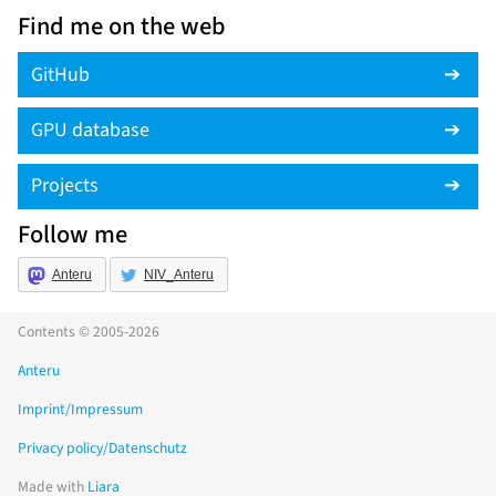
Find me on the web
GitHub
GPU database
Projects
Follow me
Anteru
NIV_Anteru
Contents © 2005-2026
Anteru
Imprint/Impressum
Privacy policy/Datenschutz
Made with
Liara