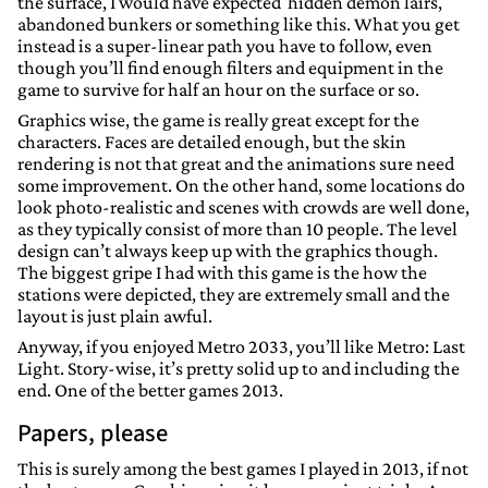
the surface, I would have expected hidden demon lairs,
abandoned bunkers or something like this. What you get
instead is a super-linear path you have to follow, even
though you’ll find enough filters and equipment in the
game to survive for half an hour on the surface or so.
Graphics wise, the game is really great except for the
characters. Faces are detailed enough, but the skin
rendering is not that great and the animations sure need
some improvement. On the other hand, some locations do
look photo-realistic and scenes with crowds are well done,
as they typically consist of more than 10 people. The level
design can’t always keep up with the graphics though.
The biggest gripe I had with this game is the how the
stations were depicted, they are extremely small and the
layout is just plain awful.
Anyway, if you enjoyed Metro 2033, you’ll like Metro: Last
Light. Story-wise, it’s pretty solid up to and including the
end. One of the better games 2013.
Papers, please
This is surely among the best games I played in 2013, if not