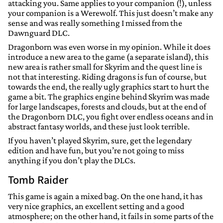
attacking you. Same applies to your companion (!), unless
your companion is a Werewolf. This just doesn’t make any
sense and was really something I missed from the
Dawnguard DLC.
Dragonborn was even worse in my opinion. While it does
introduce a new area to the game (a separate island), this
new area is rather small for Skyrim and the quest line is
not that interesting. Riding dragons is fun of course, but
towards the end, the really ugly graphics start to hurt the
game a bit. The graphics engine behind Skyrim was made
for large landscapes, forests and clouds, but at the end of
the Dragonborn DLC, you fight over endless oceans and in
abstract fantasy worlds, and these just look terrible.
If you haven’t played Skyrim, sure, get the legendary
edition and have fun, but you’re not going to miss
anything if you don’t play the DLCs.
Tomb Raider
This game is again a mixed bag. On the one hand, it has
very nice graphics, an excellent setting and a good
atmosphere; on the other hand, it fails in some parts of the