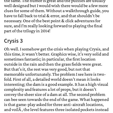
the same. The humor is great and the puzzles are usually
well designed but I would wish there would be a few more
clues for some of them. Without a walkthrough guide, you
have to fall back to trial & error, and that shouldn’t be
necessary. One of the best point & click adventures for
sure, and I’m really looking forward to playing the final
part of the trilogy in 2014!
Crysis 3
Oh well. I somehow get the crisis when playing Crysis, and
this time, it wasn’t better. Graphics wise, it’s very solid and
sometimes fantastic; in particular, the first location
outside in the rain and then the grass fields were great.
But that’s it, the rest was very good, but not that
memorable unfortunately. The problem I see here is two-
fold. First of all, a detailed world doesn’t mean it looks
interesting; the dam is a good example. It has a high visual
complexity and features a lot of props, but it doesn’t
convey the sheer size of a dam at all. The second problem
can bee seen towards the end of the game. What happened
is that game-play asked for three anti-aircraft locations,
and voilÃ , the level features three isolated pockets instead