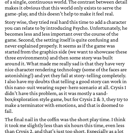
of a single, continuous world. The contrast between detail
makes it obvious that this world only exists to serve the
game-play, and this doesn’t help to make it feel real.
Story wise, they tried real hard this time to add a character
you can relate to by introducing Psycho. Unfortunately, he
becomes less and less important over the course of the
game. Second, the setting itself is quite confusing and
never explained properly. It seems as if the game was
started from the graphics side (we want to showcase these
three environments) and then some story was built
around it. What made me really sad is that they have very
nice character rendering technology (some of the faces are
astonishing!) and yet they fail at story-telling completely.
I also have my doubts that telling a good story can work in
this nano-suit wearing super-hero scenario at all. Crysis 1
didn’t have this problem, as it was mostly a sand-
box/exploration style game, but for Crysis 2 & 3, they try to
make a terminator with emotions, and that is doomed to
fail.
The final nail in the coffin was the short play time. I think
it took me slightly less than six hours this time, even less
than Crysis 2, and that’s just too short. Especially as a lot