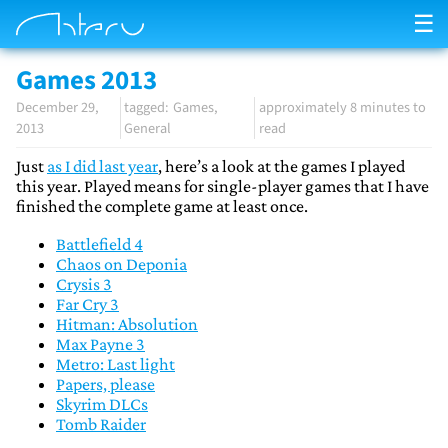
☰
Games 2013
December 29,
Games
approximately 8 minutes to
2013
General
read
Just
as I did last year
, here’s a look at the games I played
this year. Played means for single-player games that I have
finished the complete game at least once.
Battlefield 4
Chaos on Deponia
Crysis 3
Far Cry 3
Hitman: Absolution
Max Payne 3
Metro: Last light
Papers, please
Skyrim DLCs
Tomb Raider