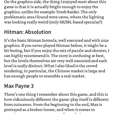
On the graphics side, the thing I enjoyed most about this
game is that it is actually bright enough to enjoy the
graphics, unlike for example Tomb Raider. The only
problematic area I found were caves, where the lighting
was looking really weird (only SH/IBL based specular?)
Hitman: Absolution
It’s the basic Hitman formula, well executed and with nice
graphics. If you never played Hitman before, it might be a
bit boring, but if you enjoy the mix of puzzle and shooter, I
can highly recommend it. The story is confusing at best,
but the levels themselves are very well executed and each
level is really distinct. What I also liked is the crowd
rendering, in particular, the Chinese market is large and
has enough people to resemble a real market.
Max Payne 3
There’s one thing I remember about this game, and this is
how ridiculously different the game-play itself is different
from cutscenes. From the beginning to the end, Max is
portrayed as a broken looser, and when it comes to