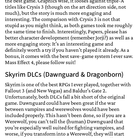
the best game. Graphics wise, it looses against triple-A
titles like Crysis 3 (though on the art direction side, not
much), but the story is much more engaging and
interesting. The comparison with Crysis 3 is not that
stupid as you might think, as both games took me roughly
the same time to finish. Interestingly, Papers, please has
better character development (remember Jorji?) as well as a
more engaging story. It’s an interesting game and
definitely worth a try if you haven’t played it already. As a
bonus, it comes with the best save-game system I ever saw.
Mass Effect 4, please follow suit!
Skyrim DLCs (Dawnguard & Dragonborn)
Skyrim is one of the best RPGs I ever played, together with
Fallout 3 (and New Vegas) and Baldur’s Gate 2.
Unfortunately, both DLCs fall a bit short of the original
game. Dawnguard could have been great if the war
between vampires and werewolves would have been
included properly. This hasn’t been done, so if you are a
Werewolf, you can’t tell the (human) Dawnguard that
you’re especially well suited for fighting vampires, and
worse, if you transform into a Werewolf, they will start