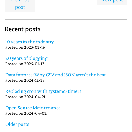
post
Recent posts
10 years in the industry
Posted on
2025-02-16
20 years of blogging
Posted on
2025-01-13
Data formats: Why CSV and JSON aren't the best
Posted on
2024-12-29
Replacing cron with systemd-timers
Posted on
2024-04-21
Open Source Maintenance
Posted on
2024-04-02
Older posts