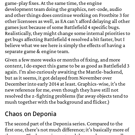
game-play fixes. At the same time, the engine
development team doing the graphics, net-code, audio
and other things does continue working on Frostbite 3 for
other licensees as well, as EA can’t afford delaying all other
games just because of some Battlefield 4 specific bugs.
Realistically, they might change some internal priorities to
get bugs affecting Battlefield 4 resolved a bit faster, but I
believe what we see here is simply the effects of having a
separate game & engine team.
Given a few more weeks or months of fixing, and more
content, I do expect this game to be as good as Battlefield 3
again. I’m also curiously awaiting the Mantle-backend,
but as it seems, it got delayed from November over
December into early 2014 at least. Graphics-wise, it’s the
new reference for me, even though they have still not
resolved the z-fighting problems (far away objects tend to
mush together with the background and flicker.)
Chaos on Deponia
The second part of the Deponia series. Compared to the
first one, there’s not much difference; it’s basically more of