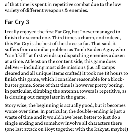
of that time is spent in repetitive combat due to the low
variety of different weapons & enemies.
Far Cry 3
I really enjoyed the first Far Cry, but I never managed to
finish the second one. Third times a charm, and indeed,
this Far Cry is the best of the three so far. That said, it
suffers from a similar problem as Tomb Raider: A guy who
“can’t kill” at first winds up dispatching enemies a dozen
at a time. At least on the content side, this game does
deliver – including most side missions (i.e. all camps
cleared and all unique items crafted) it took me 18 hours to
finish this game, which I consider reasonable for a block-
buster game. Some of that time is however pretty boring,
in particular, climbing the antenna towers is repetitive, as
is clearing out camps later in the game.
Story wise, the beginning is actually good, but it becomes
worse over time. In particular, the double-ending is just a
waste of time and it would have been better to just do a
single ending and somehow involve all characters there
(one last attack on Hoyt together with the Rakyat, maybe?)