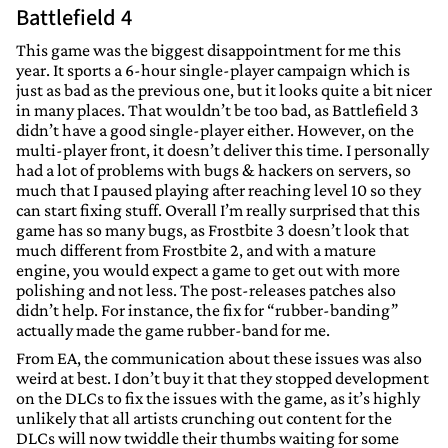
Battlefield 4
This game was the biggest disappointment for me this
year. It sports a 6-hour single-player campaign which is
just as bad as the previous one, but it looks quite a bit nicer
in many places. That wouldn’t be too bad, as Battlefield 3
didn’t have a good single-player either. However, on the
multi-player front, it doesn’t deliver this time. I personally
had a lot of problems with bugs & hackers on servers, so
much that I paused playing after reaching level 10 so they
can start fixing stuff. Overall I’m really surprised that this
game has so many bugs, as Frostbite 3 doesn’t look that
much different from Frostbite 2, and with a mature
engine, you would expect a game to get out with more
polishing and not less. The post-releases patches also
didn’t help. For instance, the fix for “rubber-banding”
actually made the game rubber-band for me.
From EA, the communication about these issues was also
weird at best. I don’t buy it that they stopped development
on the DLCs to fix the issues with the game, as it’s highly
unlikely that all artists crunching out content for the
DLCs will now twiddle their thumbs waiting for some