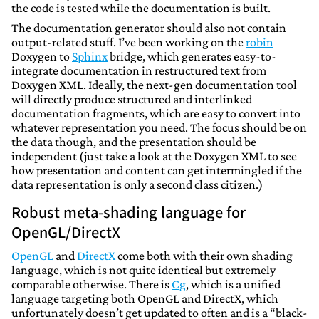
the code is tested while the documentation is built.
The documentation generator should also not contain
output-related stuff. I’ve been working on the
robin
Doxygen to
Sphinx
bridge, which generates easy-to-
integrate documentation in restructured text from
Doxygen XML. Ideally, the next-gen documentation tool
will directly produce structured and interlinked
documentation fragments, which are easy to convert into
whatever representation you need. The focus should be on
the data though, and the presentation should be
independent (just take a look at the Doxygen XML to see
how presentation and content can get intermingled if the
data representation is only a second class citizen.)
Robust meta-shading language for
OpenGL/DirectX
OpenGL
and
DirectX
come both with their own shading
language, which is not quite identical but extremely
comparable otherwise. There is
Cg
, which is a unified
language targeting both OpenGL and DirectX, which
unfortunately doesn’t get updated to often and is a “black-