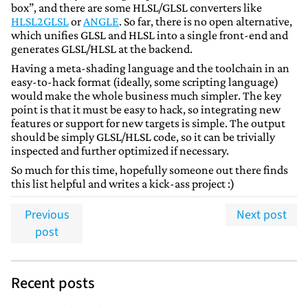
box”, and there are some HLSL/GLSL converters like
HLSL2GLSL
or
ANGLE
. So far, there is no open alternative,
which unifies GLSL and HLSL into a single front-end and
generates GLSL/HLSL at the backend.
Having a meta-shading language and the toolchain in an
easy-to-hack format (ideally, some scripting language)
would make the whole business much simpler. The key
point is that it must be easy to hack, so integrating new
features or support for new targets is simple. The output
should be simply GLSL/HLSL code, so it can be trivially
inspected and further optimized if necessary.
So much for this time, hopefully someone out there finds
this list helpful and writes a kick-ass project :)
Previous
Next post
post
Recent posts