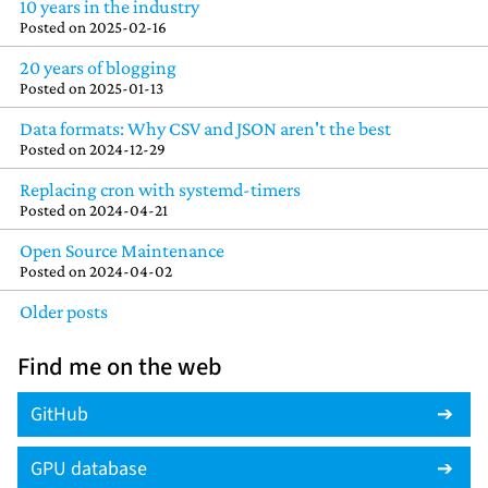
10 years in the industry
Posted on
2025-02-16
20 years of blogging
Posted on
2025-01-13
Data formats: Why CSV and JSON aren't the best
Posted on
2024-12-29
Replacing cron with systemd-timers
Posted on
2024-04-21
Open Source Maintenance
Posted on
2024-04-02
Older posts
Find me on the web
GitHub
GPU database