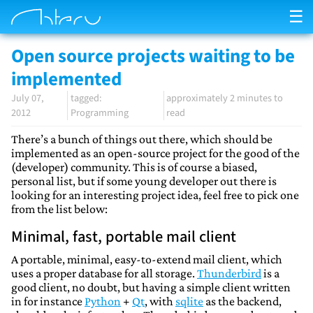
☰
Open source projects waiting to be
implemented
July 07,
approximately 2 minutes to
2012
Programming
read
There’s a bunch of things out there, which should be
implemented as an open-source project for the good of the
(developer) community. This is of course a biased,
personal list, but if some young developer out there is
looking for an interesting project idea, feel free to pick one
from the list below:
Minimal, fast, portable mail client
A portable, minimal, easy-to-extend mail client, which
uses a proper database for all storage.
Thunderbird
is a
good client, no doubt, but having a simple client written
in for instance
Python
+
Qt
, with
sqlite
as the backend,