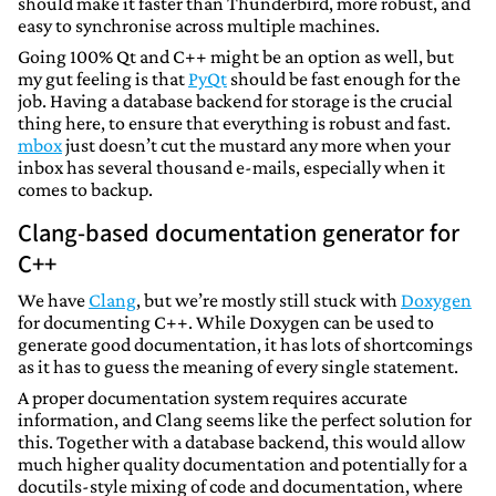
should make it faster than Thunderbird, more robust, and
easy to synchronise across multiple machines.
Going 100% Qt and C++ might be an option as well, but
my gut feeling is that
PyQt
should be fast enough for the
job. Having a database backend for storage is the crucial
thing here, to ensure that everything is robust and fast.
mbox
just doesn’t cut the mustard any more when your
inbox has several thousand e-mails, especially when it
comes to backup.
Clang-based documentation generator for
C++
We have
Clang
, but we’re mostly still stuck with
Doxygen
for documenting C++. While Doxygen can be used to
generate good documentation, it has lots of shortcomings
as it has to guess the meaning of every single statement.
A proper documentation system requires accurate
information, and Clang seems like the perfect solution for
this. Together with a database backend, this would allow
much higher quality documentation and potentially for a
docutils-style mixing of code and documentation, where