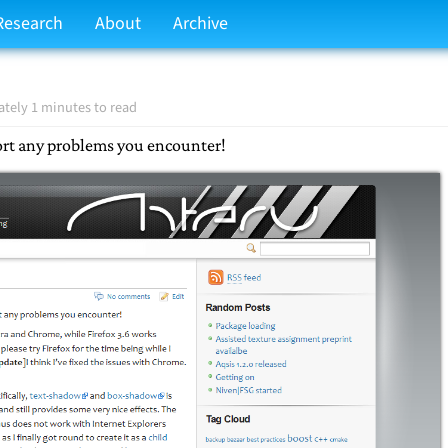
Research
About
Archive
tely 1 minutes to read
port any problems you encounter!