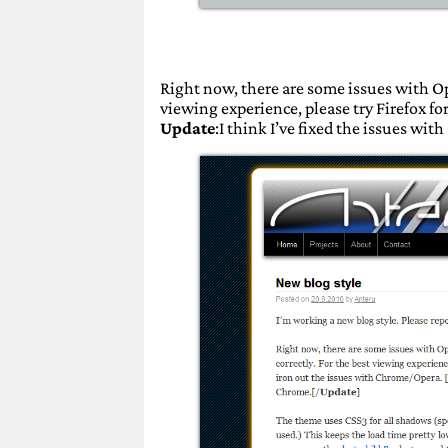
Right now, there are some issues with Op
viewing experience, please try Firefox f
Update
:I think I’ve fixed the issues wit