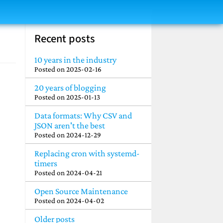
Recent posts
10 years in the industry
Posted on
2025-02-16
20 years of blogging
Posted on
2025-01-13
Data formats: Why CSV and
JSON aren't the best
Posted on
2024-12-29
Replacing cron with systemd-
timers
Posted on
2024-04-21
Open Source Maintenance
Posted on
2024-04-02
Older posts