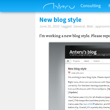
Consulting
New blog style
June 20, 2010
General
Web
approxima
I’m working a new blog style. Please re