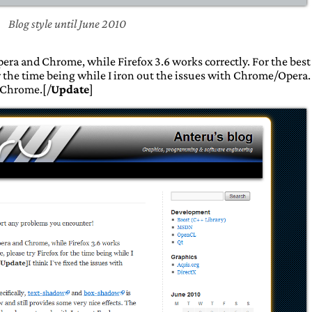
Blog style until June 2010
era and Chrome, while Firefox 3.6 works correctly. For the best
or the time being while I iron out the issues with Chrome/Opera.
h Chrome.[/
Update
]