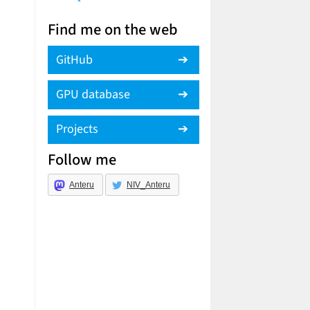
Find me on the web
GitHub
GPU database
Projects
Follow me
Anteru
NIV_Anteru