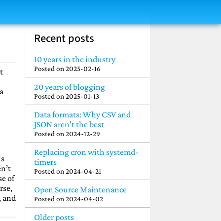
Recent posts
10 years in the industry
Posted on
2025-02-16
t
20 years of blogging
 a
Posted on
2025-01-13
Data formats: Why CSV and
JSON aren't the best
Posted on
2024-12-29
Replacing cron with systemd-
is
timers
en’t
Posted on
2024-04-21
se of
rse,
Open Source Maintenance
, and
Posted on
2024-04-02
Older posts