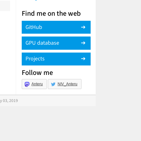
Find me on the web
GitHub
GPU database
Projects
Follow me
Anteru
NIV_Anteru
y 03, 2019