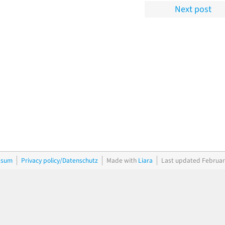
Next post
ssum
Privacy policy/Datenschutz
Made with
Liara
Last updated Februar