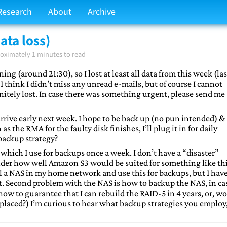
Research
About
Archive
ata loss)
oximately 1 minutes to read
ing (around 21:30), so I lost at least all data from this week (las
 think I didn’t miss any unread e-mails, but of course I cannot
initely lost. In case there was something urgent, please send me
rrive early next week. I hope to be back up (no pun intended) &
the RMA for the faulty disk finishes, I’ll plug it in for daily
backup strategy?
which I use for backups once a week. I don’t have a “disaster”
onder how well Amazon S3 would be suited for something like th
ll a NAS in my home network and use this for backups, but I hav
t. Second problem with the NAS is how to backup the NAS, in ca
how to guarantee that I can rebuild the RAID-5 in 4 years, or, wo
 replaced?) I’m curious to hear what backup strategies you employ