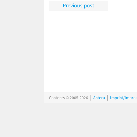
Previous post
Contents © 2005-2026
Anteru
Imprint/Impre