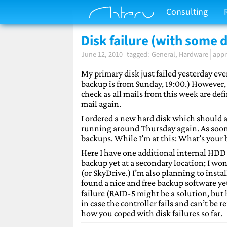
Consulting
Disk failure (with some d
June 12, 2010
General
Hardware
appr
My primary disk just failed yesterday even
backup is from Sunday, 19:00.) However, I
check as all mails from this week are def
mail again.
I ordered a new hard disk which should a
running around Thursday again. As soon as 
backups. While I’m at this: What’s your 
Here I have one additional internal HDD 
backup yet at a secondary location; I w
(or SkyDrive.) I’m also planning to insta
found a nice and free backup software ye
failure (RAID-5 might be a solution, but 
in case the controller fails and can’t be
how you coped with disk failures so far.