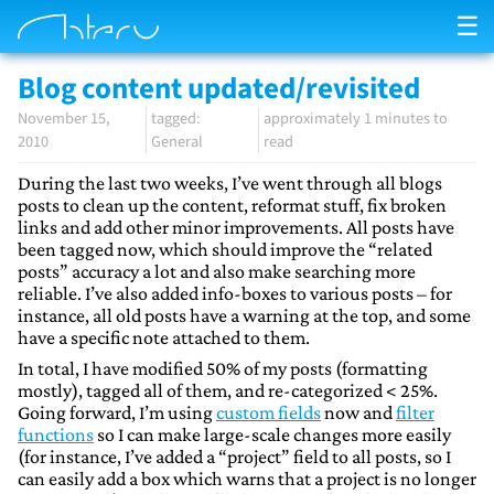
☰
Blog content updated/revisited
November 15,
approximately 1 minutes to
2010
General
read
During the last two weeks, I’ve went through all blogs
posts to clean up the content, reformat stuff, fix broken
links and add other minor improvements. All posts have
been tagged now, which should improve the “related
posts” accuracy a lot and also make searching more
reliable. I’ve also added info-boxes to various posts – for
instance, all old posts have a warning at the top, and some
have a specific note attached to them.
In total, I have modified 50% of my posts (formatting
mostly), tagged all of them, and re-categorized < 25%.
Going forward, I’m using
custom fields
now and
filter
functions
so I can make large-scale changes more easily
(for instance, I’ve added a “project” field to all posts, so I
can easily add a box which warns that a project is no longer