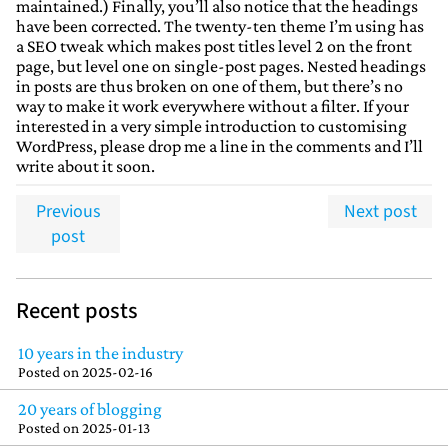
maintained.) Finally, you’ll also notice that the headings
have been corrected. The twenty-ten theme I’m using has
a SEO tweak which makes post titles level 2 on the front
page, but level one on single-post pages. Nested headings
in posts are thus broken on one of them, but there’s no
way to make it work everywhere without a filter. If your
interested in a very simple introduction to customising
WordPress, please drop me a line in the comments and I’ll
write about it soon.
Previous
Next post
post
Recent posts
10 years in the industry
Posted on
2025-02-16
20 years of blogging
Posted on
2025-01-13