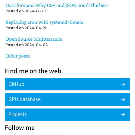
Data formats: Why CSV and JSON aren't the best
Posted on
2024-12-29
Replacing cron with systemd-timers
Posted on
2024-04-21
Open Source Maintenance
Posted on
2024-04-02
Older posts
Find me on the web
GitHub
GPU database
Projects
Follow me