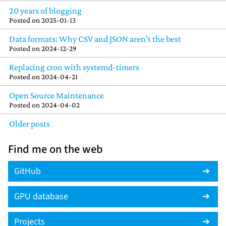
20 years of blogging
Posted on
2025-01-13
Data formats: Why CSV and JSON aren't the best
Posted on
2024-12-29
Replacing cron with systemd-timers
Posted on
2024-04-21
Open Source Maintenance
Posted on
2024-04-02
Older posts
Find me on the web
GitHub
GPU database
Projects