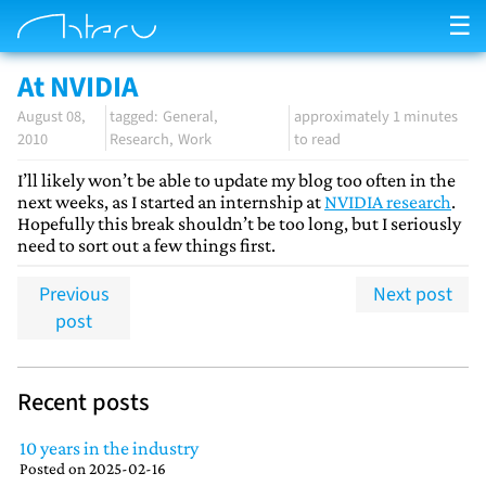
☰
At NVIDIA
August 08,
General
approximately 1 minutes
2010
Research
Work
to read
I’ll likely won’t be able to update my blog too often in the
next weeks, as I started an internship at
NVIDIA research
.
Hopefully this break shouldn’t be too long, but I seriously
need to sort out a few things first.
Previous
Next post
post
Recent posts
10 years in the industry
Posted on
2025-02-16