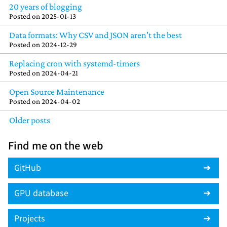
20 years of blogging
Posted on
2025-01-13
Data formats: Why CSV and JSON aren't the best
Posted on
2024-12-29
Replacing cron with systemd-timers
Posted on
2024-04-21
Open Source Maintenance
Posted on
2024-04-02
Older posts
Find me on the web
GitHub
GPU database
Projects