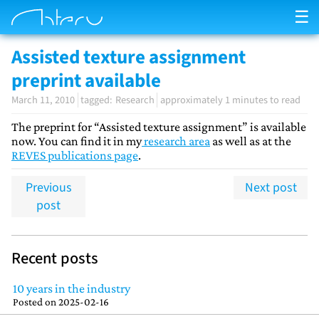
☰
Assisted texture assignment
preprint available
March 11, 2010
Research
approximately 1 minutes to read
The preprint for “Assisted texture assignment” is available
now. You can find it in my
research area
as well as at the
REVES publications page
.
Previous
Next post
post
Recent posts
10 years in the industry
Posted on
2025-02-16