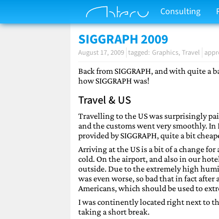
Consulting
SIGGRAPH 2009
August 17, 2009
Graphics
Travel
appr
Back from SIGGRAPH, and with quite a backl
how SIGGRAPH was!
Travel & US
Travelling to the US was surprisingly pai
and the customs went very smoothly. In N
provided by SIGGRAPH, quite a bit cheaper 
Arriving at the US is a bit of a change f
cold. On the airport, and also in our ho
outside. Due to the extremely high humid
was even worse, so bad that in fact afte
Americans, which should be used to extr
I was continently located right next to th
taking a short break.