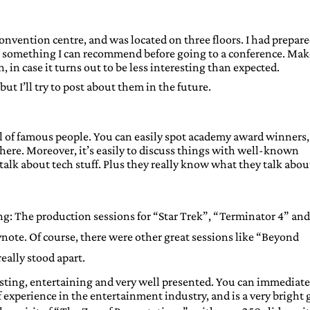
convention centre, and was located on three floors. I had prepare
 – something I can recommend before going to a conference. Mak
n, in case it turns out to be less interesting than expected.
, but I’ll try to post about them in the future.
ll of famous people. You can easily spot academy award winners,
ere. Moreover, it’s easily to discuss things with well-known
talk about tech stuff. Plus they really know what they talk about
g: The production sessions for “Star Trek”, “Terminator 4” and
note. Of course, there were other great sessions like “Beyond
eally stood apart.
sting, entertaining and very well presented. You can immediate
 experience in the entertainment industry, and is a very bright 