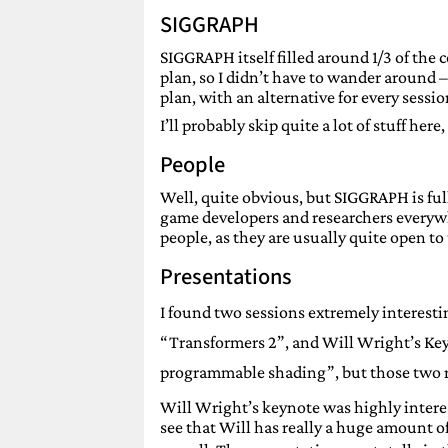
SIGGRAPH
SIGGRAPH itself filled around 1/3 of the 
plan, so I didn’t have to wander around
plan, with an alternative for every sessio
I’ll probably skip quite a lot of stuff here
People
Well, quite obvious, but SIGGRAPH is fu
game developers and researchers everywh
people, as they are usually quite open to 
Presentations
I found two sessions extremely interestin
“Transformers 2”, and Will Wright’s Key
programmable shading”, but those two r
Will Wright’s keynote was highly intere
see that Will has really a huge amount of