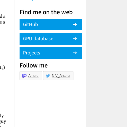
Find me on the web
d a
e a
GitHub
GPU database
Projects
Follow me
 ;)
Anteru
NIV_Anteru
ly
guy