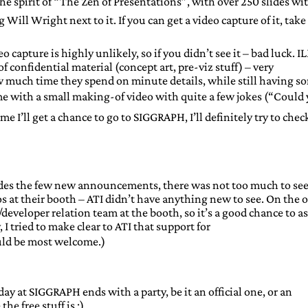
he spirit of “The Zen of Presentations”, with over 250 slides wi
 Will Wright next to it. If you can get a video capture of it, take
o capture is highly unlikely, so if you didn’t see it – bad luck. I
 confidential material (concept art, pre-viz stuff) – very
how much time they spend on minute details, while still having s
me with a small making-of video with quite a few jokes (“Could
me I’ll get a chance to go to SIGGRAPH, I’ll definitely try to che
ides the few new announcements, there was not too much to see
 at their booth – ATI didn’t have anything new to see. On the 
developer relation team at the booth, so it’s a good chance to a
I tried to make clear to ATI that support for
ld be most welcome.)
y at SIGGRAPH ends with a party, be it an official one, or an
he free stuff is ;)