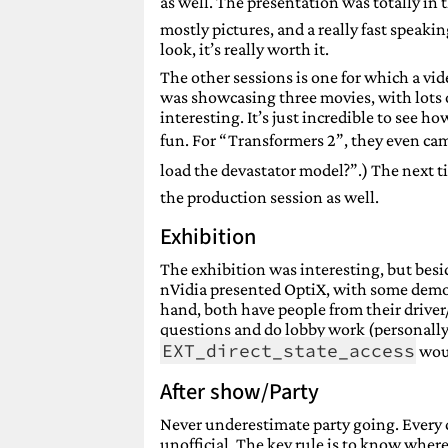
as well. The presentation was totally in t
mostly pictures, and a really fast speaking
look, it’s really worth it.
The other sessions is one for which a vide
was showcasing three movies, with lots of
interesting. It’s just incredible to see 
fun. For “Transformers 2”, they even ca
load the devastator model?”.) The next ti
the production session as well.
Exhibition
The exhibition was interesting, but bes
nVidia presented OptiX, with some demos
hand, both have people from their driver/
questions and do lobby work (personally, 
EXT_direct_state_access
wou
After show/Party
Never underestimate party going. Every da
unofficial. The key rule is to know where t