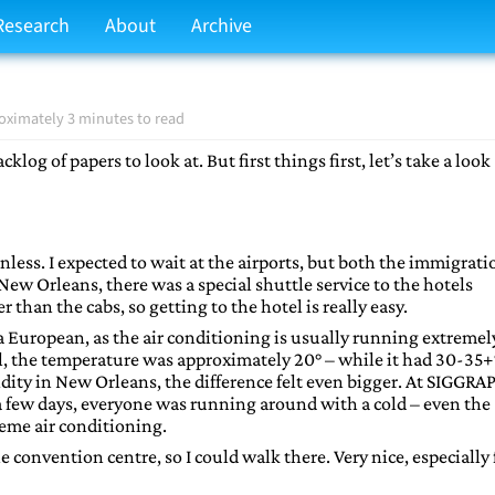
Research
About
Archive
oximately 3 minutes to read
og of papers to look at. But first things first, let’s take a look 
nless. I expected to wait at the airports, but both the immigrati
ew Orleans, there was a special shuttle service to the hotels
than the cabs, so getting to the hotel is really easy.
or a European, as the air conditioning is usually running extremel
tel, the temperature was approximately 20° – while it had 30-35+
ity in New Orleans, the difference felt even bigger. At SIGGRAP
r a few days, everyone was running around with a cold – even the
eme air conditioning.
e convention centre, so I could walk there. Very nice, especially 