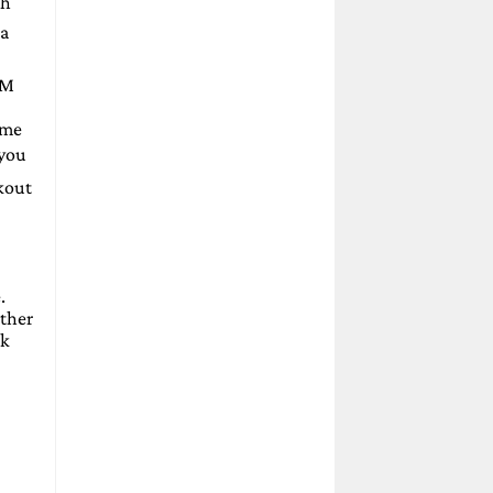
th
 a
LM
ome
 you
ckout
.
other
sk