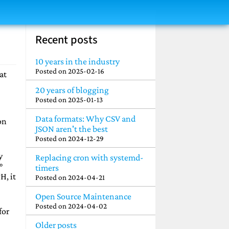
Recent posts
10 years in the industry
Posted on
2025-02-16
at
20 years of blogging
Posted on
2025-01-13
Data formats: Why CSV and
on
JSON aren't the best
Posted on
2024-12-29
y
Replacing cron with systemd-
°
timers
H, it
Posted on
2024-04-21
Open Source Maintenance
Posted on
2024-04-02
for
Older posts