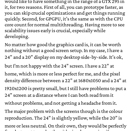
would like to have something in the range of a GTX 295 in
it, for two reasons. First of all, you can prototype faster, as
you can skip crucial optimizations and get things running
quickly. Second, for GPGPU, it’s the same as with the CPU
core count for normal multithreading. Having more to see
scalability issues early is crucial, especially while
developing.
No matter how good the graphics card is, it can be worth
nothing without a good screen setup. In my case, I have a
24” and a 20” display on my desktop side-by-side. It’s ok,
but I’m not happy with the 24” screen. I have a 22” at
home, which is more or less perfect for me, and the pixel
density difference between a 22” at 1680x1050 and a 24” at
1920x1200 is pretty small, but I still have problems to put a
24” screen at a distance where I can both read from it
without problems, and not getting a headache from it.
The major problem with the screens though is the colour
reproduction. The 24” is slightly yellow, while the 20” is
more or less neutral. On their own, they would be perfectly