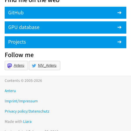
Find me on the web
GitHub
GPU database
Projects
Follow me
Anteru
NIV_Anteru
Contents © 2005-2026
Anteru
Imprint/Impressum
Privacy policy/Datenschutz
Made with
Liara