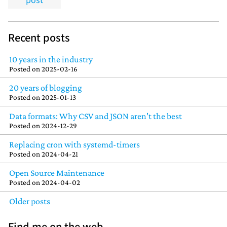
post
Recent posts
10 years in the industry
Posted on
2025-02-16
20 years of blogging
Posted on
2025-01-13
Data formats: Why CSV and JSON aren't the best
Posted on
2024-12-29
Replacing cron with systemd-timers
Posted on
2024-04-21
Open Source Maintenance
Posted on
2024-04-02
Older posts