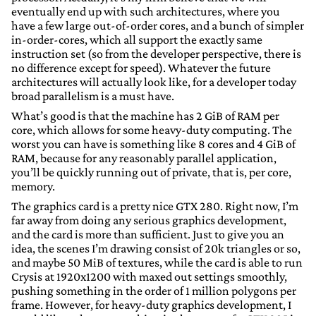
eventually end up with such architectures, where you
have a few large out-of-order cores, and a bunch of simpler
in-order-cores, which all support the exactly same
instruction set (so from the developer perspective, there is
no difference except for speed). Whatever the future
architectures will actually look like, for a developer today
broad parallelism is a must have.
What’s good is that the machine has 2 GiB of RAM per
core, which allows for some heavy-duty computing. The
worst you can have is something like 8 cores and 4 GiB of
RAM, because for any reasonably parallel application,
you’ll be quickly running out of private, that is, per core,
memory.
The graphics card is a pretty nice GTX 280. Right now, I’m
far away from doing any serious graphics development,
and the card is more than sufficient. Just to give you an
idea, the scenes I’m drawing consist of 20k triangles or so,
and maybe 50 MiB of textures, while the card is able to run
Crysis at 1920x1200 with maxed out settings smoothly,
pushing something in the order of 1 million polygons per
frame. However, for heavy-duty graphics development, I