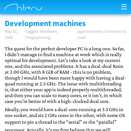
☰
Development machines
May 02,
Hardware
approximately 3 minutes to
2009
Programming
read
The quest for the perfect developer PC is a long one. So far,
I didn’t manage to find a machine at work which is really
optimal for development. Let’s take a look at my current
one, and the associated problems. It has a dual-dual Xeon
at 3.00 GHz, with 8 GiB of RAM - this is no problem,
though I would have been more happy with having a dual-
quad running at 2.5 GHz. The issue with multithreading
is, that either your app is indeed properly multithreaded,
and then you can scale to many cores, or it isn’t, in which
case you’re better of with a high-clocked dual core.
Ideally, you would have a dual-core running at 3.5 GHz in
one socket, and six 2 GHz cores in the other, with some OS
support to pin a thread to the “serial” or the “parallel”
processor. Actually, it’s my firm believe that we will