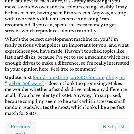
fine, but next to each other, it’s simply annoying if you
move a window over and the colours change visibly. I may
be biased here, having seen Eizo screens. Anyway, a setup
with two visibly different screens is nothing I can
recommend. If you can, spend the extra money to get
screens which reproduce colours truthfully.
What’s the perfect development machine for you? I’m
really curious what points are important for you, and what
experiences you have made. I haven’t touched topics like
fast hard disks, because I’ve yet to see a machine which fast
enough drives to make a difference, so I’m really interested
in your opinion here. Feel free to comment!
Update
: Just
found something on SSDs for compiling, on
“Joel on Software”
– doesn’t look too promising. Makes
me wonder whether a fast disk drive makes any difference
at all, if you have plenty of RAM. Anyway, I’m surprised,
because compiling seem to be a task which stresses small
random reads/writes the most, which looks like a perfect
match for SSDs.
Previous
Next post