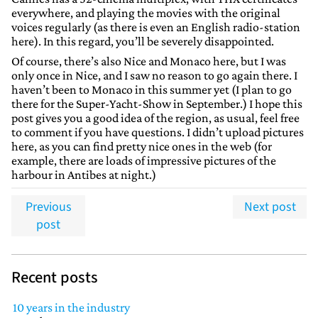
everywhere, and playing the movies with the original
voices regularly (as there is even an English radio-station
here). In this regard, you’ll be severely disappointed.
Of course, there’s also Nice and Monaco here, but I was
only once in Nice, and I saw no reason to go again there. I
haven’t been to Monaco in this summer yet (I plan to go
there for the Super-Yacht-Show in September.) I hope this
post gives you a good idea of the region, as usual, feel free
to comment if you have questions. I didn’t upload pictures
here, as you can find pretty nice ones in the web (for
example, there are loads of impressive pictures of the
harbour in Antibes at night.)
Previous
Next post
post
Recent posts
10 years in the industry