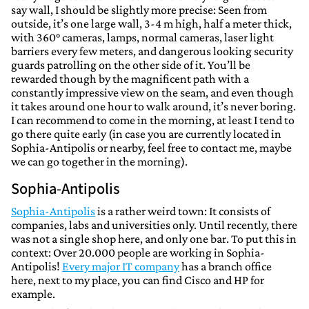
say wall, I should be slightly more precise: Seen from
outside, it’s one large wall, 3-4 m high, half a meter thick,
with 360° cameras, lamps, normal cameras, laser light
barriers every few meters, and dangerous looking security
guards patrolling on the other side of it. You’ll be
rewarded though by the magnificent path with a
constantly impressive view on the seam, and even though
it takes around one hour to walk around, it’s never boring.
I can recommend to come in the morning, at least I tend to
go there quite early (in case you are currently located in
Sophia-Antipolis or nearby, feel free to contact me, maybe
we can go together in the morning).
Sophia-Antipolis
Sophia-Antipolis
is a rather weird town: It consists of
companies, labs and universities only. Until recently, there
was not a single shop here, and only one bar. To put this in
context: Over 20.000 people are working in Sophia-
Antipolis!
Every major IT company
has a branch office
here, next to my place, you can find Cisco and HP for
example.