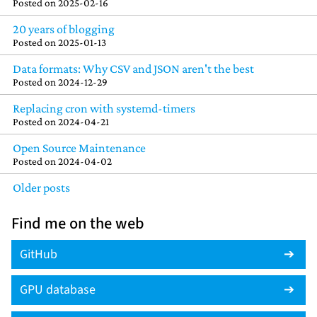
Posted on
2025-02-16
20 years of blogging
Posted on
2025-01-13
Data formats: Why CSV and JSON aren't the best
Posted on
2024-12-29
Replacing cron with systemd-timers
Posted on
2024-04-21
Open Source Maintenance
Posted on
2024-04-02
Older posts
Find me on the web
GitHub
GPU database