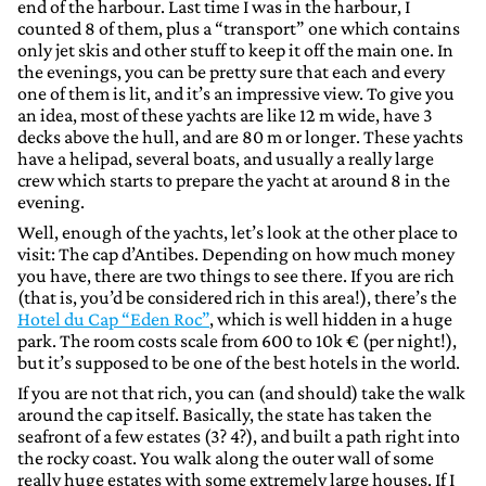
end of the harbour. Last time I was in the harbour, I
counted 8 of them, plus a “transport” one which contains
only jet skis and other stuff to keep it off the main one. In
the evenings, you can be pretty sure that each and every
one of them is lit, and it’s an impressive view. To give you
an idea, most of these yachts are like 12 m wide, have 3
decks above the hull, and are 80 m or longer. These yachts
have a helipad, several boats, and usually a really large
crew which starts to prepare the yacht at around 8 in the
evening.
Well, enough of the yachts, let’s look at the other place to
visit: The cap d’Antibes. Depending on how much money
you have, there are two things to see there. If you are rich
(that is, you’d be considered rich in this area!), there’s the
Hotel du Cap “Eden Roc”
, which is well hidden in a huge
park. The room costs scale from 600 to 10k € (per night!),
but it’s supposed to be one of the best hotels in the world.
If you are not that rich, you can (and should) take the walk
around the cap itself. Basically, the state has taken the
seafront of a few estates (3? 4?), and built a path right into
the rocky coast. You walk along the outer wall of some
really huge estates with some extremely large houses. If I