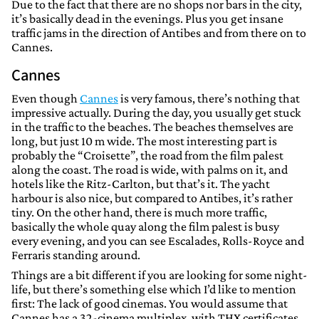
Due to the fact that there are no shops nor bars in the city,
it’s basically dead in the evenings. Plus you get insane
traffic jams in the direction of Antibes and from there on to
Cannes.
Cannes
Even though
Cannes
is very famous, there’s nothing that
impressive actually. During the day, you usually get stuck
in the traffic to the beaches. The beaches themselves are
long, but just 10 m wide. The most interesting part is
probably the “Croisette”, the road from the film palest
along the coast. The road is wide, with palms on it, and
hotels like the Ritz-Carlton, but that’s it. The yacht
harbour is also nice, but compared to Antibes, it’s rather
tiny. On the other hand, there is much more traffic,
basically the whole quay along the film palest is busy
every evening, and you can see Escalades, Rolls-Royce and
Ferraris standing around.
Things are a bit different if you are looking for some night-
life, but there’s something else which I’d like to mention
first: The lack of good cinemas. You would assume that
Cannes has a 32-cinema multiplex, with THX certificates