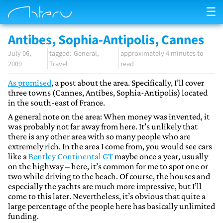
☰
Antibes, Sophia-Antipolis, Cannes
July 06,
General
approximately 4 minutes to
2009
Travel
read
As promised
, a post about the area. Specifically, I’ll cover
three towns (Cannes, Antibes, Sophia-Antipolis) located
in the south-east of France.
A general note on the area: When money was invented, it
was probably not far away from here. It’s unlikely that
there is any other area with so many people who are
extremely rich. In the area I come from, you would see cars
like a
Bentley Continental GT
maybe once a year, usually
on the highway – here, it’s common for me to spot one or
two while driving to the beach. Of course, the houses and
especially the yachts are much more impressive, but I’ll
come to this later. Nevertheless, it’s obvious that quite a
large percentage of the people here has basically unlimited
funding.