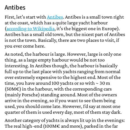
Antibes
First, let’s start with
Antibes
. Antibes is a small town right
at the coast, which has a quite large yacht harbour
(
according to Wikipedia
, it’s the biggest one in Europe).
Antibes has a small old town, but the nicest part of Antibes
is not the town. Basically, there are two places to visit, if
you ever come here.
As noted, the harbour is large. However, large is only one
thing, as a large empty harbour would be not too
interesting. In Antibes though, the harbour is basically
full up to the last place with yachts ranging from normal
over extremely expensive to the highest end. Most of the
time, you have around 100 yachts or so with ~ 30 m
(50M€) in the harbour, with the corresponding cars
(mainly Porsche) standing around. Most of the owners
arrive in the evening, so if you want to see them being
used, you should come late. However, I’d say at most one
quarter of them is used every day, most of them stay dark.
Another category of yachts is always lit up in the evenings:
The real high-end (100M€ and more), parked in the far