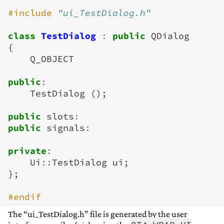
#include
"ui_TestDialog.h"
class
TestDialog
:
public
QDialog
{
Q_OBJECT
public
:
TestDialog
();
public
slots
:
public
signals
:
private
:
Ui
::
TestDialog
ui
;
};
#endif
The “ui_TestDialog.h” file is generated by the user