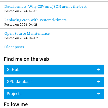
Data formats: Why CSV and JSON aren't the best
Posted on
2024-12-29
Replacing cron with systemd-timers
Posted on
2024-04-21
Open Source Maintenance
Posted on
2024-04-02
Older posts
Find me on the web
GitHub
GPU database
Projects
Follow me