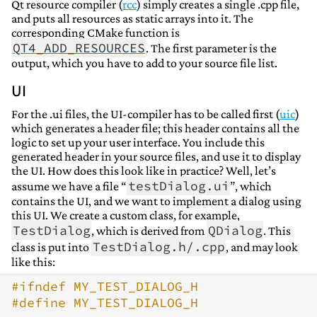
Qt resource compiler (
rcc
) simply creates a single .cpp file,
and puts all resources as static arrays into it. The
corresponding CMake function is
QT4_ADD_RESOURCES
. The first parameter is the
output, which you have to add to your source file list.
UI
For the .ui files, the UI-compiler has to be called first (
uic
)
which generates a header file; this header contains all the
logic to set up your user interface. You include this
generated header in your source files, and use it to display
the UI. How does this look like in practice? Well, let’s
testDialog.ui
assume we have a file “
”, which
contains the UI, and we want to implement a dialog using
this UI. We create a custom class, for example,
TestDialog
QDialog
, which is derived from
. This
TestDialog.h/.cpp
class is put into
, and may look
like this:
#ifndef MY_TEST_DIALOG_H
#define MY_TEST_DIALOG_H