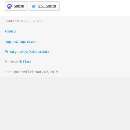
Anteru
NIV_Anteru
Contents © 2005-2026
Anteru
Imprint/Impressum
Privacy policy/Datenschutz
Made with
Liara
Last updated February 03, 2019