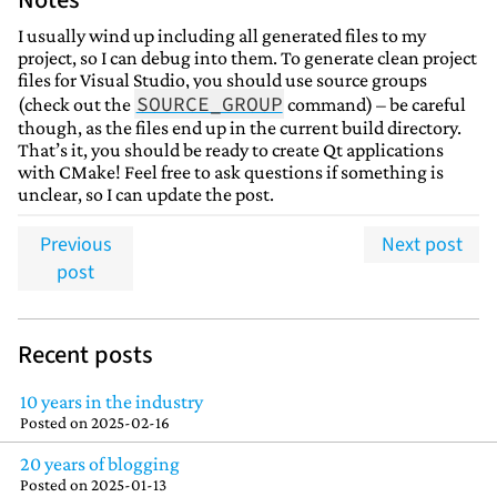
Notes
I usually wind up including all generated files to my
project, so I can debug into them. To generate clean project
files for Visual Studio, you should use source groups
SOURCE_GROUP
(check out the
command) – be careful
though, as the files end up in the current build directory.
That’s it, you should be ready to create Qt applications
with CMake! Feel free to ask questions if something is
unclear, so I can update the post.
Previous
Next post
post
Recent posts
10 years in the industry
Posted on
2025-02-16
20 years of blogging
Posted on
2025-01-13