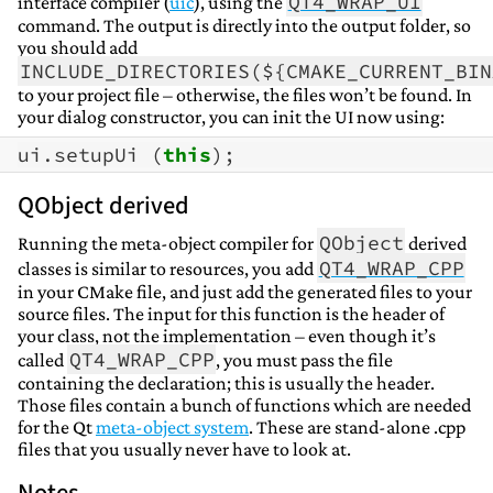
QT4_WRAP_UI
interface compiler (
uic
), using the
command. The output is directly into the output folder, so
you should add
INCLUDE_DIRECTORIES(${CMAKE_CURRENT_BIN
to your project file – otherwise, the files won’t be found. In
your dialog constructor, you can init the UI now using:
ui
.
setupUi
(
this
);
QObject derived
QObject
Running the meta-object compiler for
derived
QT4_WRAP_CPP
classes is similar to resources, you add
in your CMake file, and just add the generated files to your
source files. The input for this function is the header of
your class, not the implementation – even though it’s
QT4_WRAP_CPP
called
, you must pass the file
containing the declaration; this is usually the header.
Those files contain a bunch of functions which are needed
for the Qt
meta-object system
. These are stand-alone .cpp
files that you usually never have to look at.