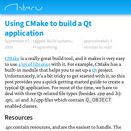
Using CMake to build a Qt
application
September 07,
Build systems
approximately 3
2009
Programming
minutes to read
CMake
is a really great build tool, and it makes it very easy
to use
a lot of libraries
with it. For example, CMake has a
built-in module that helps you to set up a
Qt
project.
Unfortunately, it’s a bit tricky to get started with it, so this
post provides you a quick getting started guide to create a
typical Qt application. For most of the time, we have to
deal with three Qt related file types (besides .cpp and .h):
Q_OBJECT
.qrc, .ui and .h/.cpp files which contain
enabled classes.
Resources
.qrc contain resources, and are the easiest to handle. The