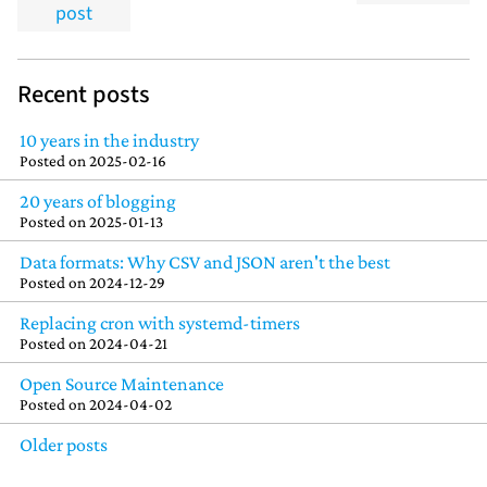
post
Recent posts
10 years in the industry
Posted on
2025-02-16
20 years of blogging
Posted on
2025-01-13
Data formats: Why CSV and JSON aren't the best
Posted on
2024-12-29
Replacing cron with systemd-timers
Posted on
2024-04-21
Open Source Maintenance
Posted on
2024-04-02
Older posts