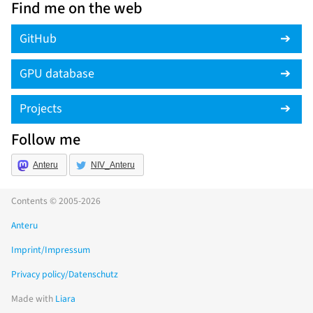
Find me on the web
GitHub
GPU database
Projects
Follow me
Anteru
NIV_Anteru
Contents © 2005-2026
Anteru
Imprint/Impressum
Privacy policy/Datenschutz
Made with
Liara