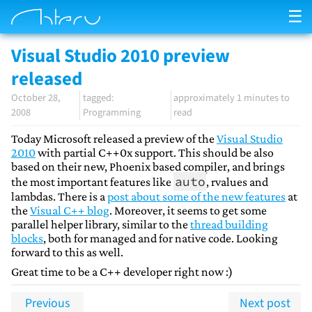
☰
Visual Studio 2010 preview
released
October 28,
approximately 1 minutes to
2008
Programming
read
Today Microsoft released a preview of the
Visual Studio
2010
with partial C++0x support. This should be also
based on their new, Phoenix based compiler, and brings
auto
the most important features like
, rvalues and
lambdas. There is a
post about some of the new features
at
the
Visual C++ blog
. Moreover, it seems to get some
parallel helper library, similar to the
thread building
blocks
, both for managed and for native code. Looking
forward to this as well.
Great time to be a C++ developer right now :)
Previous
Next post