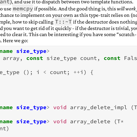
ant
), and use it to dispatch between two template functions.
memcpy
to use
if possible. And the good thing is, this
will work 
chance to implement on your own as this type-trait relies on (n
T::~T
mple, how to skip calling
if the destructor does nothin
 you want to get rid of it quickly - if the destructor is trivial, y
ed to clear it. This can be interesting if you have some “scratch-
. Here we go:
name
size_type
>
array
,
const
size_type
count
,
const
Fal
e_type
();
i
<
count
;
++
i
)
{
name
size_type
>
void
array_delete_impl
(
name
size_type
>
void
array_delete
(
T
*
nt
)