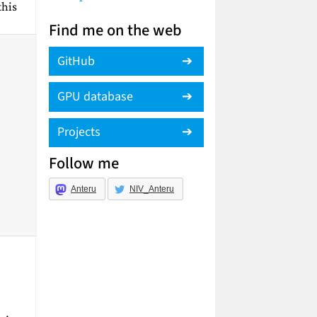
this
Find me on the web
GitHub
GPU database
Projects
Follow me
Anteru
NIV_Anteru