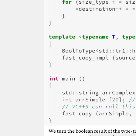
for
(
size_type
i
=
siz
*
destination
++
=
*
}
}
template
<
typename
T
,
type
{
BoolToType
<
std
::
tr1
::
h
fast_copy_impl
(
source
}
int
main
()
{
std
::
string
arrComplex
int
arrSimple
[
20
];
//
// VC++9 can roll this
fast_copy
(
arrSimple
,
}
We turn the boolean result of the type-tra