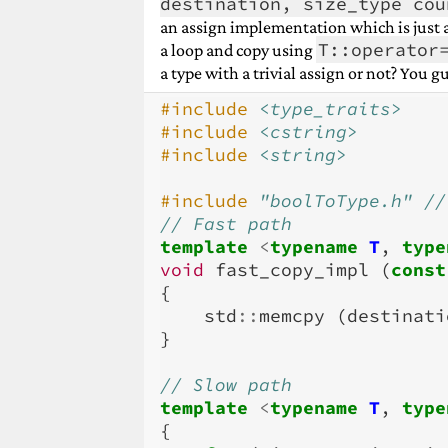
destination, size_type cou
an assign implementation which is just 
T::operator
a loop and copy using
a type with a trivial assign or not? You gu
#include
<type_traits>
#include
<cstring>
#include
<string>
#include
"boolToType.h"
 //
// Fast path
template
<
typename
T
,
type
void
fast_copy_impl
(
const
{
std
::
memcpy
(
destinati
}
// Slow path
template
<
typename
T
,
type
{