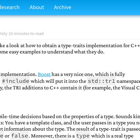
Research
About
Archive
ely 10 minutes to read
e a look at how to obtain a type-traits implementation for C++
some easy examples to understand what they do.
ts implementation.
Boost
has a very nice one, which is fully
#include
std::tr1
g
which will put it into the
namespac
ly, the TR1 additions to C++ contain it (for example, the Visual 
ile-time decisions based on the properties of a type. Sounds ki
is: You have a template class, and the user passes in a type you 
t information about the type. The result of a type-trait is passe
e
false
type
or
. Moreover, there is a
which is a real type