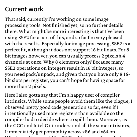
Current work
That said, currently I’m working on some image
processing tools. Not finished yet, so no further details
there. What might be more interesting is that I’ve been
using SSE2 for a part of this, and so far I’m very pleased
with the results. Especially for image processing, SSE2 is a
perfect fit, although it does not support 16 bit floats. For 8
bit images however, you can usually process 2 pixels à 4
channels at once. Why 8 elements only? Because many
SSE2 operations on integers result in 16 bit integers, so
you need pack/unpack, and given that you have only 8 16-
bit slots per register, you can’t hope for having space for
more than 2 pixels.
Here I also gotta say that I’m a happy user of compiler
intrinsics. While some people avoid them like the plague, I
observed pretty good code generation so far, even if I
intentionally used more registers than available so the
compiler had to decide where to spill them. Moreover, as
the GCC and Intel C++ understand all the same intrisincs,
I immediately get portability across x86 and x64 on