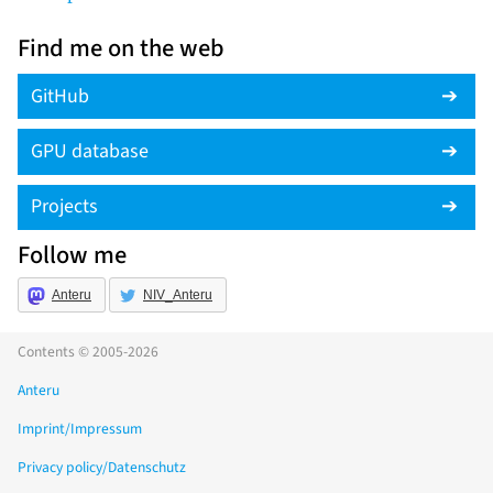
Find me on the web
GitHub
GPU database
Projects
Follow me
Anteru
NIV_Anteru
Contents © 2005-2026
Anteru
Imprint/Impressum
Privacy policy/Datenschutz