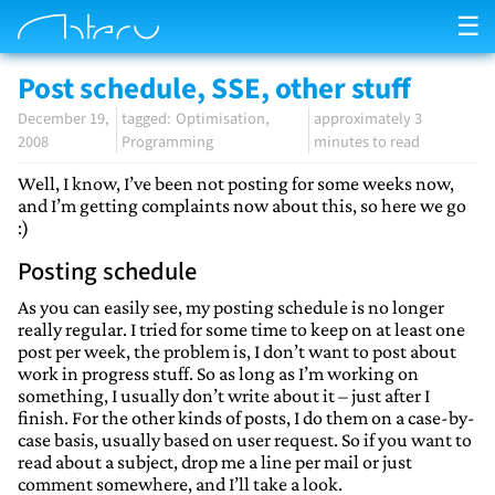
☰
Post schedule, SSE, other stuff
December 19,
Optimisation
approximately 3
2008
Programming
minutes to read
Well, I know, I’ve been not posting for some weeks now,
and I’m getting complaints now about this, so here we go
:)
Posting schedule
As you can easily see, my posting schedule is no longer
really regular. I tried for some time to keep on at least one
post per week, the problem is, I don’t want to post about
work in progress stuff. So as long as I’m working on
something, I usually don’t write about it – just after I
finish. For the other kinds of posts, I do them on a case-by-
case basis, usually based on user request. So if you want to
read about a subject, drop me a line per mail or just
comment somewhere, and I’ll take a look.