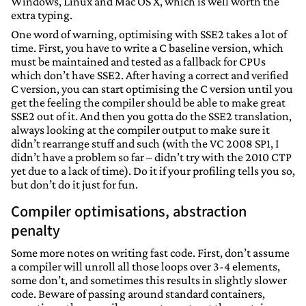
Windows, Linux and Mac OS X, which is well worth the
extra typing.
One word of warning, optimising with SSE2 takes a lot of
time. First, you have to write a C baseline version, which
must be maintained and tested as a fallback for CPUs
which don’t have SSE2. After having a correct and verified
C version, you can start optimising the C version until you
get the feeling the compiler should be able to make great
SSE2 out of it. And then you gotta do the SSE2 translation,
always looking at the compiler output to make sure it
didn’t rearrange stuff and such (with the VC 2008 SP1, I
didn’t have a problem so far – didn’t try with the 2010 CTP
yet due to a lack of time). Do it if your profiling tells you so,
but don’t do it just for fun.
Compiler optimisations, abstraction
penalty
Some more notes on writing fast code. First, don’t assume
a compiler will unroll all those loops over 3-4 elements,
some don’t, and sometimes this results in slightly slower
code. Beware of passing around standard containers,