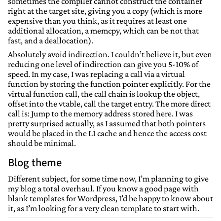
sometimes the compiler cannot construct the container
right at the target site, giving you a copy (which is more
expensive than you think, as it requires at least one
additional allocation, a memcpy, which can be not that
fast, and a deallocation).
Absolutely avoid indirection. I couldn’t believe it, but even
reducing one level of indirection can give you 5-10% of
speed. In my case, I was replacing a call via a virtual
function by storing the function pointer explicitly. For the
virtual function call, the call chain is lookup the object,
offset into the vtable, call the target entry. The more direct
call is: Jump to the memory address stored here. I was
pretty surprised actually, as I assumed that both pointers
would be placed in the L1 cache and hence the access cost
should be minimal.
Blog theme
Different subject, for some time now, I’m planning to give
my blog a total overhaul. If you know a good page with
blank templates for Wordpress, I’d be happy to know about
it, as I’m looking for a very clean template to start with.