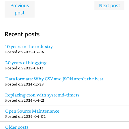
Previous
Next post
post
Recent posts
10 years in the industry
Posted on
2025-02-16
20 years of blogging
Posted on
2025-01-13
Data formats: Why CSV and JSON aren't the best
Posted on
2024-12-29
Replacing cron with systemd-timers
Posted on
2024-04-21
Open Source Maintenance
Posted on
2024-04-02
Older posts