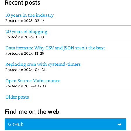
Recent posts
10 years in the industry
Posted on
2025-02-16
20 years of blogging
Posted on
2025-01-13
Data formats: Why CSV and JSON aren't the best
Posted on
2024-12-29
Replacing cron with systemd-timers
Posted on
2024-04-21
Open Source Maintenance
Posted on
2024-04-02
Older posts
Find me on the web
GitHub