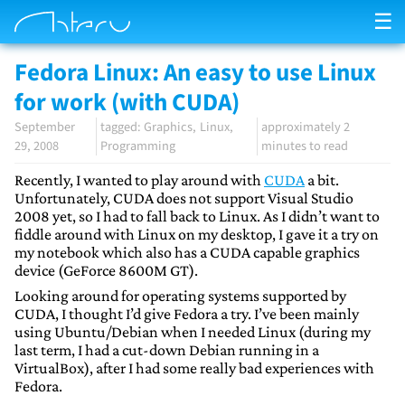
☰
Fedora Linux: An easy to use Linux
for work (with CUDA)
September
Graphics
Linux
approximately 2
29, 2008
Programming
minutes to read
Recently, I wanted to play around with
CUDA
a bit.
Unfortunately, CUDA does not support Visual Studio
2008 yet, so I had to fall back to Linux. As I didn’t want to
fiddle around with Linux on my desktop, I gave it a try on
my notebook which also has a CUDA capable graphics
device (GeForce 8600M GT).
Looking around for operating systems supported by
CUDA, I thought I’d give Fedora a try. I’ve been mainly
using Ubuntu/Debian when I needed Linux (during my
last term, I had a cut-down Debian running in a
VirtualBox), after I had some really bad experiences with
Fedora.