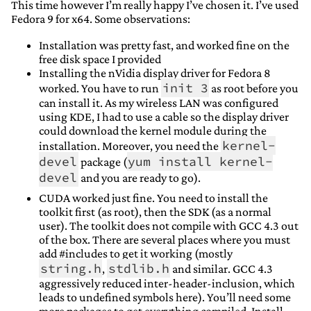
This time however I’m really happy I’ve chosen it. I’ve used
Fedora 9 for x64. Some observations:
Installation was pretty fast, and worked fine on the
free disk space I provided
Installing the nVidia display driver for Fedora 8
init 3
worked. You have to run
as root before you
can install it. As my wireless LAN was configured
using KDE, I had to use a cable so the display driver
could download the kernel module during the
kernel-
installation. Moreover, you need the
devel
yum install kernel-
package (
devel
and you are ready to go).
CUDA worked just fine. You need to install the
toolkit first (as root), then the SDK (as a normal
user). The toolkit does not compile with GCC 4.3 out
of the box. There are several places where you must
add #includes to get it working (mostly
string.h
stdlib.h
,
and similar. GCC 4.3
aggressively reduced inter-header-inclusion, which
leads to undefined symbols here). You’ll need some