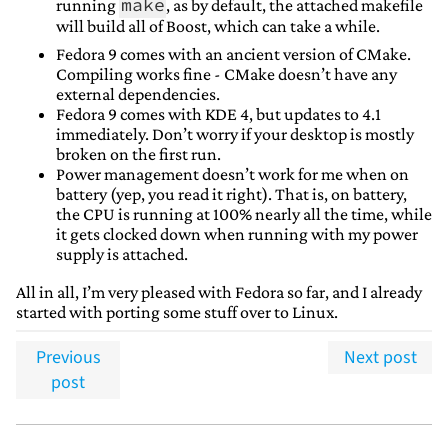
make
running
, as by default, the attached makefile
will build all of Boost, which can take a while.
Fedora 9 comes with an ancient version of CMake.
Compiling works fine - CMake doesn’t have any
external dependencies.
Fedora 9 comes with KDE 4, but updates to 4.1
immediately. Don’t worry if your desktop is mostly
broken on the first run.
Power management doesn’t work for me when on
battery (yep, you read it right). That is, on battery,
the CPU is running at 100% nearly all the time, while
it gets clocked down when running with my power
supply is attached.
All in all, I’m very pleased with Fedora so far, and I already
started with porting some stuff over to Linux.
Previous
Next post
post