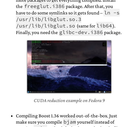
more packages to get everything compiled. Install
freeglut.i386
the
package. After that, you
ln -s
have to do some symlinks so it gets found –
/usr/lib/libglut.so.3
/usr/lib/libglut.so
lib64
(same for
).
glibc-dev.i386
Finally, you need the
package.
CUDA reduction example on Fedora 9
Compiling Boost 1.36 worked out-of-the-box. Just
bjam
make sure you compile
yourself instead of