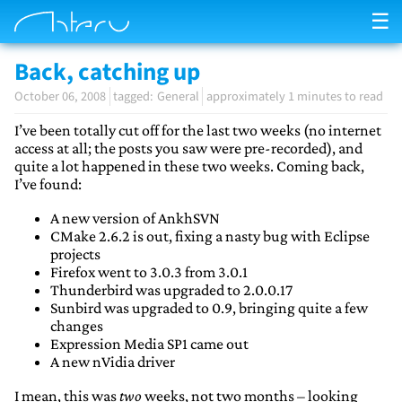
☰
Back, catching up
October 06, 2008
General
approximately 1 minutes to read
I’ve been totally cut off for the last two weeks (no internet
access at all; the posts you saw were pre-recorded), and
quite a lot happened in these two weeks. Coming back,
I’ve found:
A new version of AnkhSVN
CMake 2.6.2 is out, fixing a nasty bug with Eclipse
projects
Firefox went to 3.0.3 from 3.0.1
Thunderbird was upgraded to 2.0.0.17
Sunbird was upgraded to 0.9, bringing quite a few
changes
Expression Media SP1 came out
A new nVidia driver
I mean, this was
two
weeks, not two months – looking