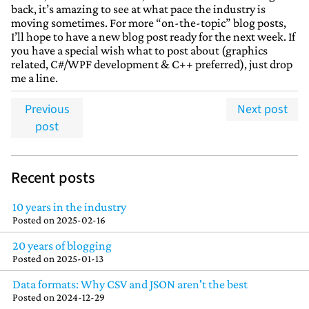
back, it’s amazing to see at what pace the industry is
moving sometimes. For more “on-the-topic” blog posts,
I’ll hope to have a new blog post ready for the next week. If
you have a special wish what to post about (graphics
related, C#/WPF development & C++ preferred), just drop
me a line.
Previous
Next post
post
Recent posts
10 years in the industry
Posted on
2025-02-16
20 years of blogging
Posted on
2025-01-13
Data formats: Why CSV and JSON aren't the best
Posted on
2024-12-29