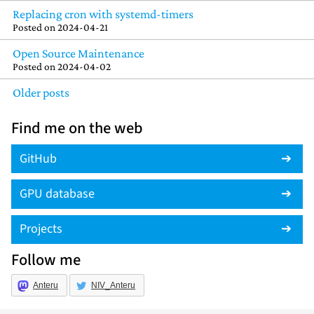
Replacing cron with systemd-timers
Posted on
2024-04-21
Open Source Maintenance
Posted on
2024-04-02
Older posts
Find me on the web
GitHub
GPU database
Projects
Follow me
Anteru
NIV_Anteru