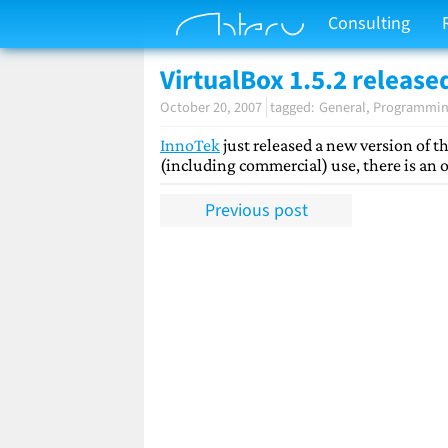
Consulting
VirtualBox 1.5.2 release
October 20, 2007
General
Programmi
InnoTek
just released a new version of th
(including commercial) use, there is an o
Previous post