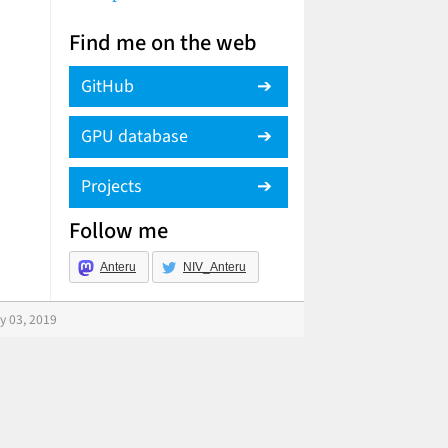
Find me on the web
GitHub
GPU database
Projects
Follow me
Anteru
NIV_Anteru
y 03, 2019