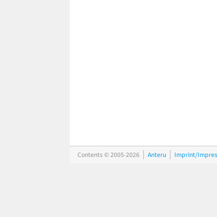
Contents © 2005-2026
Anteru
Imprint/Impre