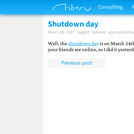
Consulting
Shutdown day
March 08, 2007
General
approximately
Well, the
shutdown day
is on March 24th
your friends are online, so I did it yeste
Previous post