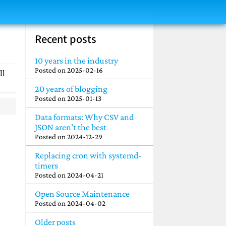
Recent posts
10 years in the industry
Posted on
2025-02-16
ll
20 years of blogging
Posted on
2025-01-13
Data formats: Why CSV and
JSON aren't the best
Posted on
2024-12-29
Replacing cron with systemd-
timers
Posted on
2024-04-21
Open Source Maintenance
Posted on
2024-04-02
Older posts