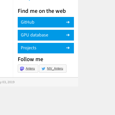
Find me on the web
GitHub
GPU database
Projects
Follow me
Anteru
NIV_Anteru
y 03, 2019