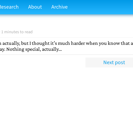
Research
About
Archive
 1 minutes to read
 actually, but I thought it’s much harder when you know that a
rday. Nothing special, actually…
Next post