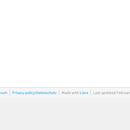
ssum
Privacy policy/Datenschutz
Made with
Liara
Last updated Februar