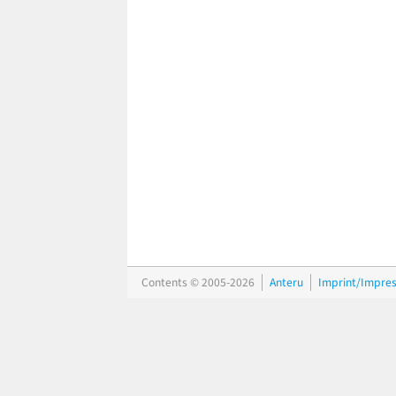
Contents © 2005-2026
Anteru
Imprint/Impre