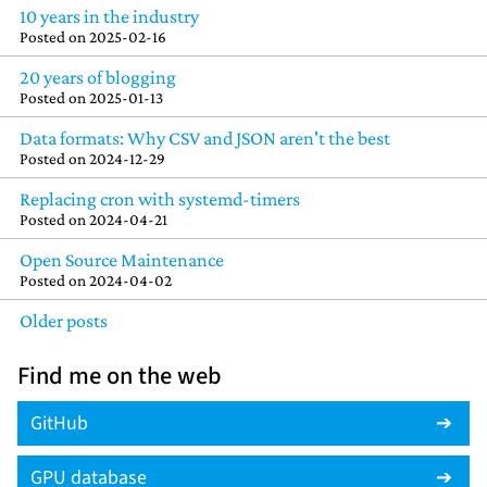
10 years in the industry
Posted on
2025-02-16
20 years of blogging
Posted on
2025-01-13
Data formats: Why CSV and JSON aren't the best
Posted on
2024-12-29
Replacing cron with systemd-timers
Posted on
2024-04-21
Open Source Maintenance
Posted on
2024-04-02
Older posts
Find me on the web
GitHub
GPU database