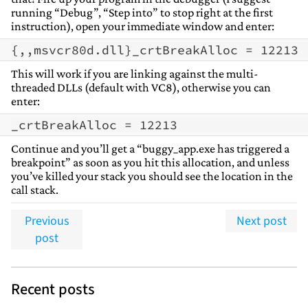
running “Debug”, “Step into” to stop right at the first
instruction), open your immediate window and enter:
This will work if you are linking against the multi-
threaded DLLs (default with VC8), otherwise you can
enter:
Continue and you’ll get a “buggy_app.exe has triggered a
breakpoint” as soon as you hit this allocation, and unless
you’ve killed your stack you should see the location in the
call stack.
Previous
Next post
post
Recent posts