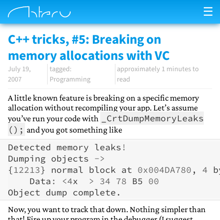
☰
C++ tricks, #5: Breaking on
memory allocations with VC
July 19,
approximately 1 minutes to
2007
Programming
read
A little known feature is breaking on a specific memory
allocation without recompiling your app. Let’s assume
_CrtDumpMemoryLeaks
you’ve run your code with
();
and you got something like
Detected
memory
leaks
!
Dumping
objects
->
{
12213
}
normal
block
at
0x004DA780
,
4
b
Data
:
<
4
x
>
34
78
B5
00
Object
dump
complete
.
Now, you want to track that down. Nothing simpler than
that! Fire up your program in the debugger (I suggest