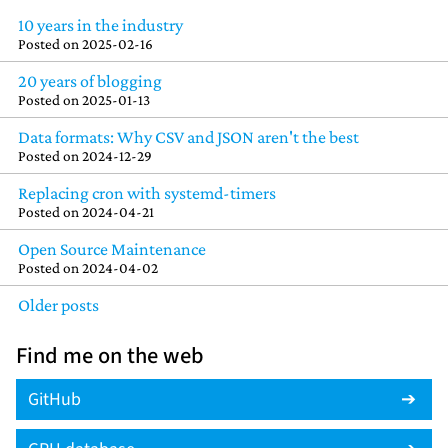
10 years in the industry
Posted on
2025-02-16
20 years of blogging
Posted on
2025-01-13
Data formats: Why CSV and JSON aren't the best
Posted on
2024-12-29
Replacing cron with systemd-timers
Posted on
2024-04-21
Open Source Maintenance
Posted on
2024-04-02
Older posts
Find me on the web
GitHub