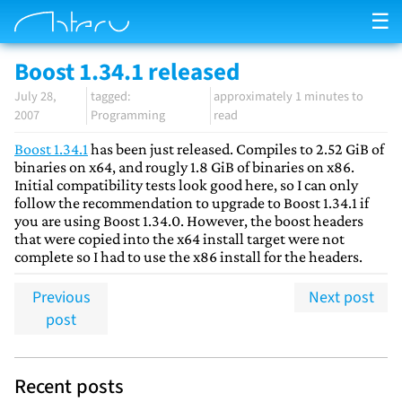
☰
Boost 1.34.1 released
July 28,
approximately 1 minutes to
2007
Programming
read
Boost 1.34.1
has been just released. Compiles to 2.52 GiB of
binaries on x64, and rougly 1.8 GiB of binaries on x86.
Initial compatibility tests look good here, so I can only
follow the recommendation to upgrade to Boost 1.34.1 if
you are using Boost 1.34.0. However, the boost headers
that were copied into the x64 install target were not
complete so I had to use the x86 install for the headers.
Previous
Next post
post
Recent posts