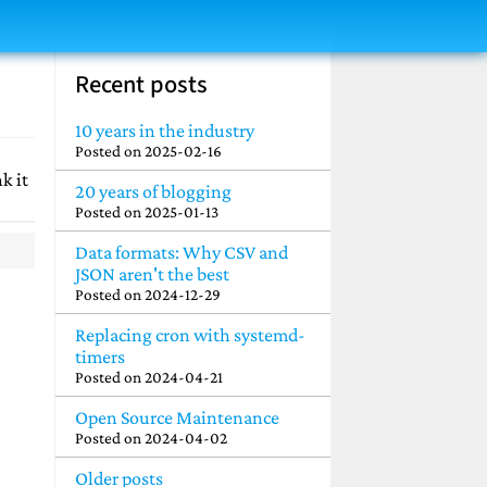
Recent posts
10 years in the industry
Posted on
2025-02-16
k it
20 years of blogging
Posted on
2025-01-13
Data formats: Why CSV and
JSON aren't the best
Posted on
2024-12-29
Replacing cron with systemd-
timers
Posted on
2024-04-21
Open Source Maintenance
Posted on
2024-04-02
Older posts