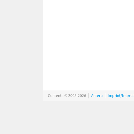
Contents © 2005-2026
Anteru
Imprint/Impre