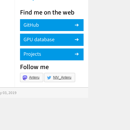
Find me on the web
GitHub
GPU database
Projects
Follow me
Anteru
NIV_Anteru
y 03, 2019