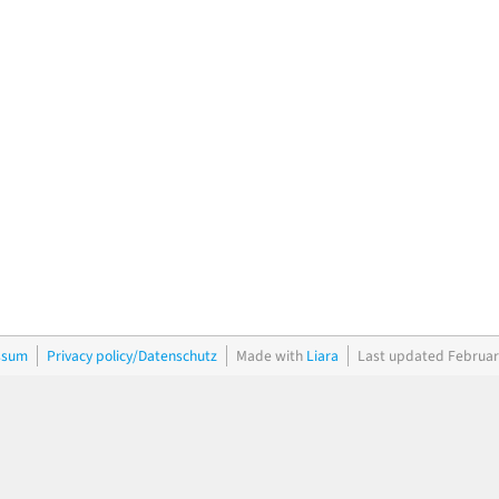
ssum
Privacy policy/Datenschutz
Made with
Liara
Last updated Februar