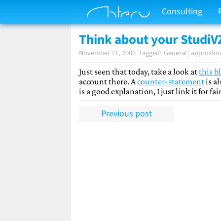
Consulting
Think about your StudiV
November 21, 2006
General
approxima
Just seen that today, take a look at
this b
account there. A
counter-statement
is a
is a good explanation, I just link it for fa
Previous post