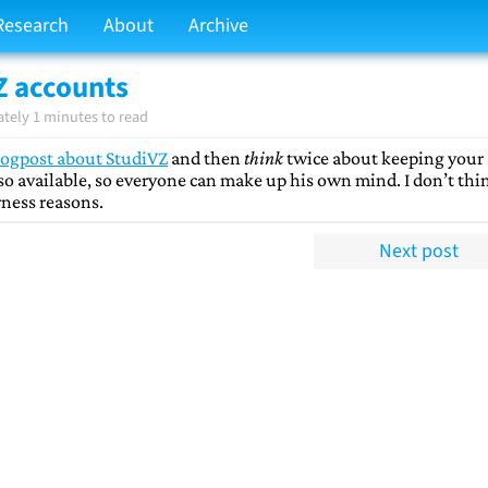
Research
About
Archive
Z accounts
tely 1 minutes to read
logpost about StudiVZ
and then
think
twice about keeping your
lso available, so everyone can make up his own mind. I don’t thin
irness reasons.
Next post