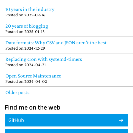
10 years in the industry
Posted on
2025-02-16
20 years of blogging
Posted on
2025-01-13
Data formats: Why CSV and JSON aren't the best
Posted on
2024-12-29
Replacing cron with systemd-timers
Posted on
2024-04-21
Open Source Maintenance
Posted on
2024-04-02
Older posts
Find me on the web
GitHub