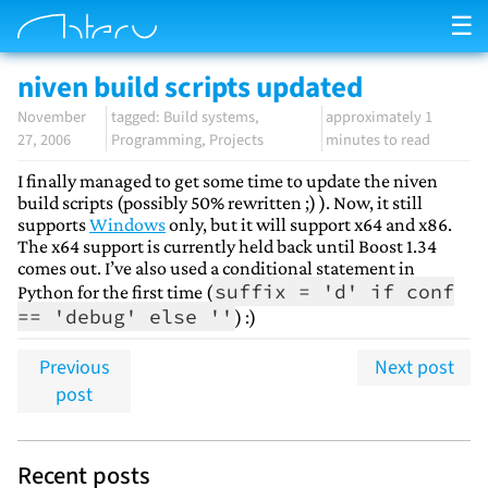
☰
niven build scripts updated
November
Build systems
approximately 1
27, 2006
Programming
Projects
minutes to read
I finally managed to get some time to update the niven
build scripts (possibly 50% rewritten ;) ). Now, it still
supports
Windows
only, but it will support x64 and x86.
The x64 support is currently held back until Boost 1.34
comes out. I’ve also used a conditional statement in
suffix = 'd' if conf
Python for the first time (
== 'debug' else ''
) :)
Previous
Next post
post
Recent posts