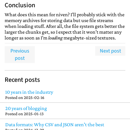
Conclusion
What does this mean for niven? I’ll probably stick with the
memory archives for storing data but use file streams
when loading stuff. After all, the file system gets better the
larger the chunks get, so I expect that it won’t matter any
longer as soon as I’m
loading
megabyte-sized textures.
Previous
Next post
post
Recent posts
10 years in the industry
Posted on
2025-02-16
20 years of blogging
Posted on
2025-01-13
Data formats: Why CSV and JSON aren't the best
Posted on
2024-12-29