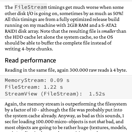
FileStream
The
timings get much worse when some
other disk I/O is going on, sometimes by as much as 50%!
All this timings are from a fully optimized release build
running on my machine with 2GiB RAM and a S-ATA2
RAID1 disk array. Note that the resulting file is
smaller
than
the HDD cache let alone the system cache, so the OS
should be able to buffer the complete file instead of
writing 4-byte chunks.
Read performance
Reading in the same file, again 300.000 raw reads à 4 byte.
MemoryStream: 0.09 s

FileStream: 1.22 s

Again, the memory stream is outperforming the filesystem
by a factor of 10 - although the file was probably put into
the system cache already. Anyway, as bad as this sounds, 1
sec for loading 100.000 micro-objects is not
that
bad, and
most objects are going to be rather huge (textures, models,