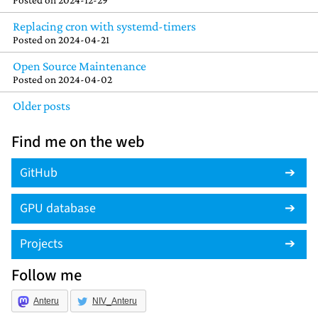
Replacing cron with systemd-timers
Posted on
2024-04-21
Open Source Maintenance
Posted on
2024-04-02
Older posts
Find me on the web
GitHub
GPU database
Projects
Follow me
Anteru
NIV_Anteru