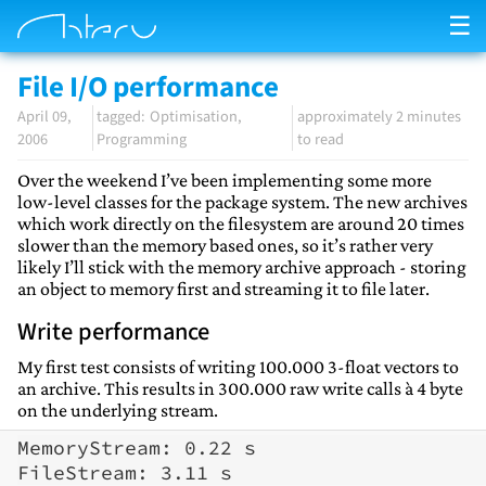
☰
File I/O performance
April 09,
Optimisation
approximately 2 minutes
2006
Programming
to read
Over the weekend I’ve been implementing some more
low-level classes for the package system. The new archives
which work directly on the filesystem are around 20 times
slower than the memory based ones, so it’s rather very
likely I’ll stick with the memory archive approach - storing
an object to memory first and streaming it to file later.
Write performance
My first test consists of writing 100.000 3-float vectors to
an archive. This results in 300.000 raw write calls à 4 byte
on the underlying stream.
MemoryStream: 0.22 s
