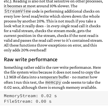
etc.). Reading is also not that sensitive on other processes,
it becomes at most around 10% slower. The
StreamView
code is performing additional checks on
every low-level read/write which slows down the whole
process by another 20%. This is not much if you take a
look what it really does - in
every single
read call it checks
for a valid stream, checks the stream mode, gets the
current position in the stream, checks if the next read is
valid and passes the read call over to it’s contained stream.
All these functions throw exceptions on error, and this
only adds 20% overhead!
Raw write performance
Something rather odd is the raw write performance. Here
the file system wins because it does not need to copy the
1.2 MiB of data into a temporary buffer - no matter how
memcpy
often I run this test, the
code seems to take the
0.02 secs, although there is enough memory available.
MemoryStream: 0.02 s
