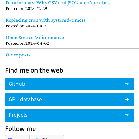
Data formats: Why CSV and JSON aren't the best
Posted on
2024-12-29
Replacing cron with systemd-timers
Posted on
2024-04-21
Open Source Maintenance
Posted on
2024-04-02
Older posts
Find me on the web
GitHub
GPU database
Projects
Follow me