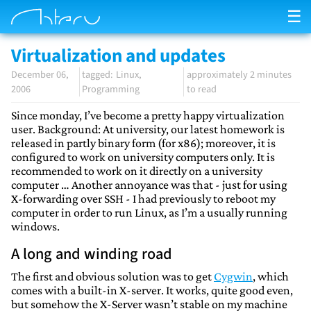
☰
Virtualization and updates
December 06,
Linux
approximately 2 minutes
2006
Programming
to read
Since monday, I’ve become a pretty happy virtualization
user. Background: At university, our latest homework is
released in partly binary form (for x86); moreover, it is
configured to work on university computers only. It is
recommended to work on it directly on a university
computer … Another annoyance was that - just for using
X-forwarding over SSH - I had previously to reboot my
computer in order to run Linux, as I’m a usually running
windows.
A long and winding road
The first and obvious solution was to get
Cygwin
, which
comes with a built-in X-server. It works, quite good even,
but somehow the X-Server wasn’t stable on my machine