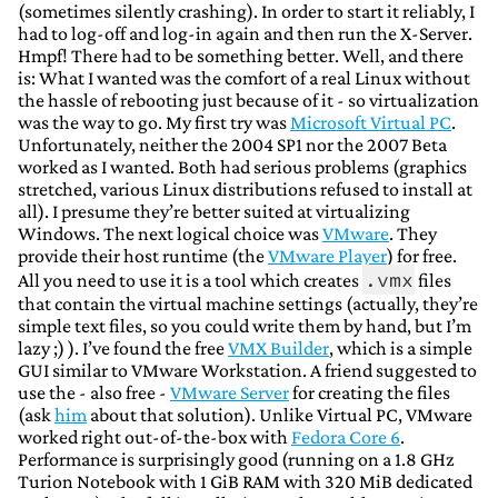
(sometimes silently crashing). In order to start it reliably, I
had to log-off and log-in again and then run the X-Server.
Hmpf! There had to be something better. Well, and there
is: What I wanted was the comfort of a real Linux without
the hassle of rebooting just because of it - so virtualization
was the way to go. My first try was
Microsoft Virtual PC
.
Unfortunately, neither the 2004 SP1 nor the 2007 Beta
worked as I wanted. Both had serious problems (graphics
stretched, various Linux distributions refused to install at
all). I presume they’re better suited at virtualizing
Windows. The next logical choice was
VMware
. They
provide their host runtime (the
VMware Player
) for free.
.vmx
All you need to use it is a tool which creates
files
that contain the virtual machine settings (actually, they’re
simple text files, so you could write them by hand, but I’m
lazy ;) ). I’ve found the free
VMX Builder
, which is a simple
GUI similar to VMware Workstation. A friend suggested to
use the - also free -
VMware Server
for creating the files
(ask
him
about that solution). Unlike Virtual PC, VMware
worked right out-of-the-box with
Fedora Core 6
.
Performance is surprisingly good (running on a 1.8 GHz
Turion Notebook with 1 GiB RAM with 320 MiB dedicated