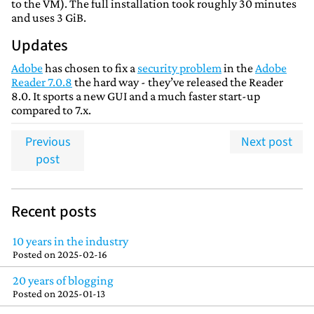
to the VM). The full installation took roughly 30 minutes
and uses 3 GiB.
Updates
Adobe
has chosen to fix a
security problem
in the
Adobe
Reader 7.0.8
the hard way - they’ve released the Reader
8.0. It sports a new GUI and a much faster start-up
compared to 7.x.
Previous
Next post
post
Recent posts
10 years in the industry
Posted on
2025-02-16
20 years of blogging
Posted on
2025-01-13