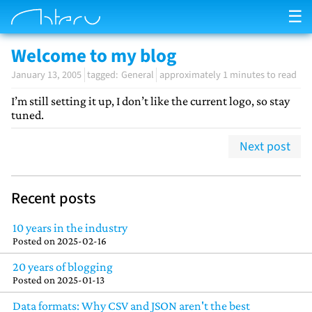
☰
Welcome to my blog
January 13, 2005
General
approximately 1 minutes to read
I’m still setting it up, I don’t like the current logo, so stay
tuned.
Next post
Recent posts
10 years in the industry
Posted on
2025-02-16
20 years of blogging
Posted on
2025-01-13
Data formats: Why CSV and JSON aren't the best