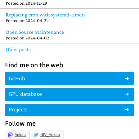
Posted on
2024-12-29
Replacing cron with systemd-timers
Posted on
2024-04-21
Open Source Maintenance
Posted on
2024-04-02
Older posts
Find me on the web
GitHub
GPU database
Projects
Follow me
Anteru
NIV_Anteru