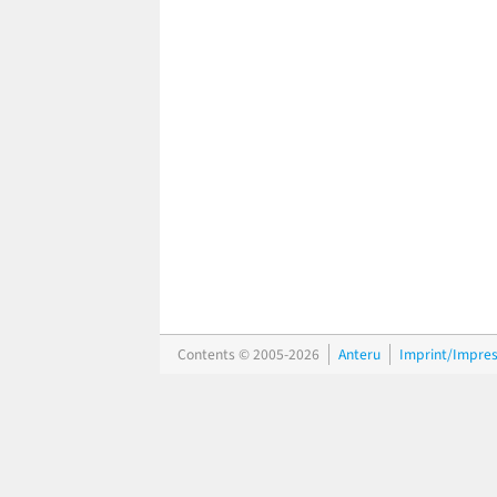
Contents © 2005-2026
Anteru
Imprint/Impre