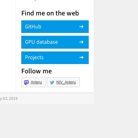
Find me on the web
GitHub
GPU database
Projects
Follow me
Anteru
NIV_Anteru
y 03, 2019