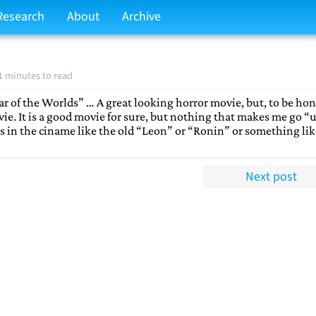
Research
About
Archive
1 minutes to read
 of the Worlds” … A great looking horror movie, but, to be hon
ie. It is a good movie for sure, but nothing that makes me go “
s in the ciname like the old “Leon” or “Ronin” or something lik
Next post