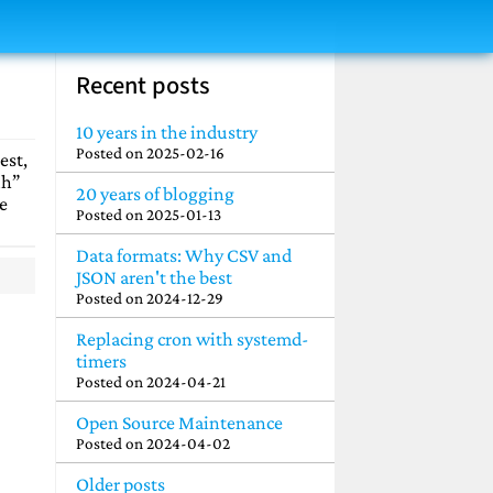
Recent posts
10 years in the industry
Posted on
2025-02-16
est,
uh”
20 years of blogging
e
Posted on
2025-01-13
Data formats: Why CSV and
JSON aren't the best
Posted on
2024-12-29
Replacing cron with systemd-
timers
Posted on
2024-04-21
Open Source Maintenance
Posted on
2024-04-02
Older posts