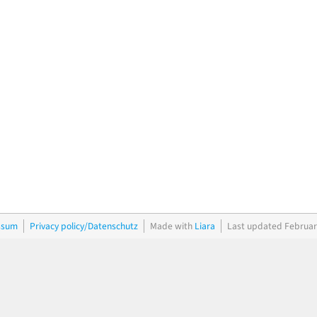
ssum
Privacy policy/Datenschutz
Made with
Liara
Last updated Februar