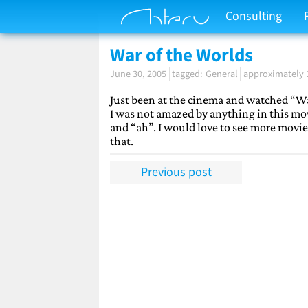
Consulting
War of the Worlds
June 30, 2005
General
approximately 
Just been at the cinema and watched “War
I was not amazed by anything in this mov
and “ah”. I would love to see more movie
that.
Previous post