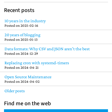
Recent posts
10 years in the industry
Posted on
2025-02-16
20 years of blogging
Posted on
2025-01-13
Data formats: Why CSV and JSON aren't the best
Posted on
2024-12-29
Replacing cron with systemd-timers
Posted on
2024-04-21
Open Source Maintenance
Posted on
2024-04-02
Older posts
Find me on the web