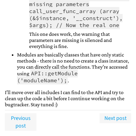
missing parameters
call_user_func_array (array
(&$instance, '__construct'),
$args); // Now the real one
This one does work, the warning that
parameters are missing is silenced and
everything is fine.
Modules are basically classes that have only static
methods - there is no need to create a class instance,
you can directly call the functions. They’re accessed
API::getModule
using
('moduleName');
.
I’ll move over all includes I can find to the API and try to
clean up the code a bit before I continue working on the
bugtracker. Stay tuned :)
Previous
Next post
post