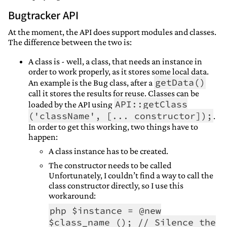
Bugtracker API
At the moment, the API does support modules and classes.
The difference between the two is:
A class is - well, a class, that needs an instance in
order to work properly, as it stores some local data.
getData()
An example is the Bug class, after a
call it stores the results for reuse. Classes can be
API::getClass
loaded by the API using
('className', [... constructor]);
.
In order to get this working, two things have to
happen:
A class instance has to be created.
The constructor needs to be called
Unfortunately, I couldn’t find a way to call the
class constructor directly, so I use this
workaround:
php $instance = @new
$class_name (); // Silence the