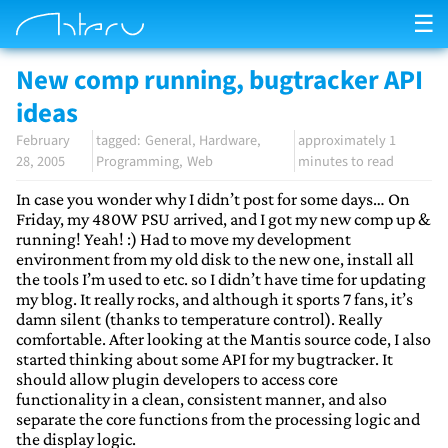
☰
New comp running, bugtracker API
ideas
February
General
Hardware
approximately 1
28, 2005
Programming
Web
minutes to read
In case you wonder why I didn’t post for some days… On
Friday, my 480W PSU arrived, and I got my new comp up &
running! Yeah! :) Had to move my development
environment from my old disk to the new one, install all
the tools I’m used to etc. so I didn’t have time for updating
my blog. It really rocks, and although it sports 7 fans, it’s
damn silent (thanks to temperature control). Really
comfortable. After looking at the Mantis source code, I also
started thinking about some API for my bugtracker. It
should allow plugin developers to access core
functionality in a clean, consistent manner, and also
separate the core functions from the processing logic and
the display logic.