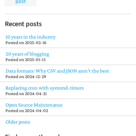
post
Recent posts
10 years in the industry
Posted on
2025-02-16
20 years of blogging
Posted on
2025-01-13
Data formats: Why CSV and JSON aren't the best
Posted on
2024-12-29
Replacing cron with systemd-timers
Posted on
2024-04-21
Open Source Maintenance
Posted on
2024-04-02
Older posts