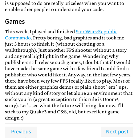
is supposed to do are really priceless when you want to
enable other people to understand your code.
Games
This week, I played and finished
Star Wars:Republic
Commando
. Pretty boring, bad graphics and it took me
just 5 hours to finish it (without cheating or a
walkthrough). Just another FPS shooter without a story
and any real highlight in the game. Wondering why
publishers still release such games, I doubt that if I would
have made the same game with a few friend I could find a
publisher who would like it. Anyway, in the last few years,
there have been very few FPS I really liked to play. Most of
them are either graphics demos or plain shoot`em`ups,
without any kind of story or let alone an environment that
sucks you in (a great exception to this rule is Doom³,
scary). Let’s see what the future will bring, for now, I’ll
stick to my Quake3 and CS:S, old, but excellent game
design :)
Previous
Next post