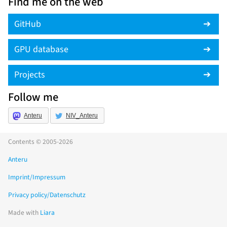
Find me on the web
GitHub
GPU database
Projects
Follow me
Anteru
NIV_Anteru
Contents © 2005-2026
Anteru
Imprint/Impressum
Privacy policy/Datenschutz
Made with
Liara