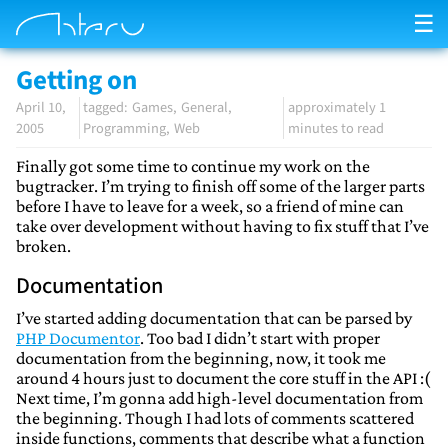
☰
Getting on
April 10,
Games
General
approximately 1
2005
Programming
Web
minutes to read
Finally got some time to continue my work on the
bugtracker. I’m trying to finish off some of the larger parts
before I have to leave for a week, so a friend of mine can
take over development without having to fix stuff that I’ve
broken.
Documentation
I’ve started adding documentation that can be parsed by
PHP Documentor
. Too bad I didn’t start with proper
documentation from the beginning, now, it took me
around 4 hours just to document the core stuff in the API :(
Next time, I’m gonna add high-level documentation from
the beginning. Though I had lots of comments scattered
inside functions, comments that describe what a function