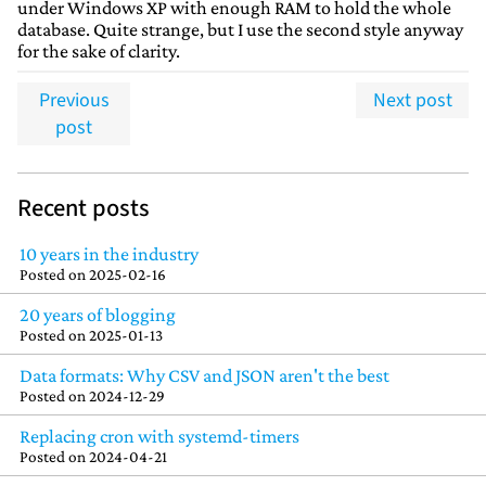
under Windows XP with enough RAM to hold the whole
database. Quite strange, but I use the second style anyway
for the sake of clarity.
Previous
Next post
post
Recent posts
10 years in the industry
Posted on
2025-02-16
20 years of blogging
Posted on
2025-01-13
Data formats: Why CSV and JSON aren't the best
Posted on
2024-12-29
Replacing cron with systemd-timers
Posted on
2024-04-21