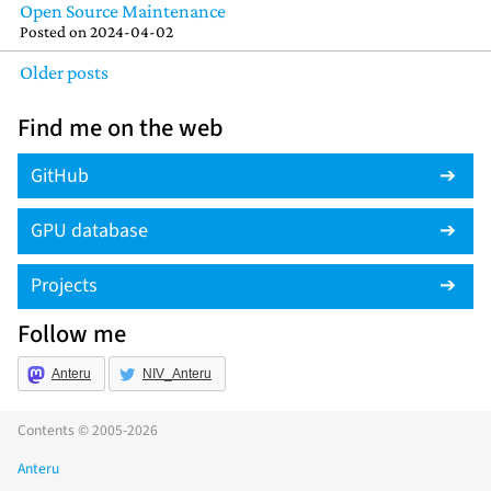
Open Source Maintenance
Posted on
2024-04-02
Older posts
Find me on the web
GitHub
GPU database
Projects
Follow me
Anteru
NIV_Anteru
Contents © 2005-2026
Anteru