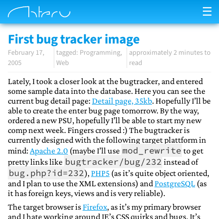
☰
First bug tracker image
February 17,
Programming
approximately 2 minutes to
2005
Web
read
Lately, I took a closer look at the bugtracker, and entered
some sample data into the database. Here you can see the
current bug detail page:
Detail page, 35kb
. Hopefully I’ll be
able to create the enter bug page tomorrow. By the way,
ordered a new PSU, hopefully I’ll be able to start my new
comp next week. Fingers crossed :) The bugtracker is
currently designed with the following target plattform in
mod_rewrite
mind:
Apache 2.0
(maybe I’ll use
to get
bugtracker/bug/232
pretty links like
instead of
bug.php?id=232
),
PHP5
(as it’s quite object oriented,
and I plan to use the XML extensions) and
PostgreSQL
(as
it has foreign keys, views and is very reliable).
The target browser is
Firefox
, as it’s my primary browser
and I hate working around IE’s CSS quirks and bugs. It’s