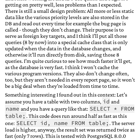
getting on pretty well, less problems than I expected.
There is still a small design problem: All more or less static
data like the various priority levels are also stored in the
DB and read out every time for example the bug page is
called - though they don’t change. Their purpose is to
serve as foreign key targets, and I think I’ll put all those
queries (8 by now) into a special cache class that is only
updated when the data in the database changes, and
otherwise it’ll run directly from disk, saving those 8
queries. I’m quite curious to see how much faster it’ll get,
as the database is very fast. I think I won’t cache the
various program versions. They also don’t change often,
too, but they aren’t needed in every report page, so it won’t
be a big deal when they’re loaded from time to time.
Something interesting I found out in this context: Let’s
id
assume you have a table with two columns,
and
name
SELECT * FROM
and you have a query like that:
table;
. This code does run around half as fast as this
SELECT id, name FROM table;
one:
. The server
load is higher, anyway, the result set was returned twice as
fast (only 7 rows). This is tested with PostgreSQL 8.0.0