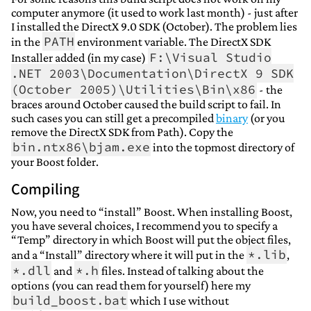
computer anymore (it used to work last month) - just after
I installed the DirectX 9.0 SDK (October). The problem lies
PATH
in the
environment variable. The DirectX SDK
F:\Visual Studio
Installer added (in my case)
.NET 2003\Documentation\DirectX 9 SDK
(October 2005)\Utilities\Bin\x86
- the
braces around October caused the build script to fail. In
such cases you can still get a precompiled
binary
(or you
remove the DirectX SDK from Path). Copy the
bin.ntx86\bjam.exe
into the topmost directory of
your Boost folder.
Compiling
Now, you need to “install” Boost. When installing Boost,
you have several choices, I recommend you to specify a
“Temp” directory in which Boost will put the object files,
*.lib
and a “Install” directory where it will put in the
,
*.dll
*.h
and
files. Instead of talking about the
options (you can read them for yourself) here my
build_boost.bat
which I use without