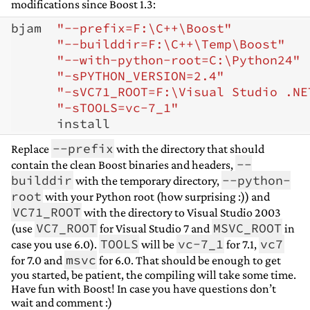
modifications since Boost 1.3:
bjam  
"--prefix=F:\C++\Boost"
"--builddir=F:\C++\Temp\Boost"
"--with-python-root=C:\Python24"
"-sPYTHON_VERSION=2.4"
"-sVC71_ROOT=F:\Visual Studio .NE
"-sTOOLS=vc-7_1"
--prefix
Replace
with the directory that should
--
contain the clean Boost binaries and headers,
builddir
--python-
with the temporary directory,
root
with your Python root (how surprising :)) and
VC71_ROOT
with the directory to Visual Studio 2003
VC7_ROOT
MSVC_ROOT
(use
for Visual Studio 7 and
in
TOOLS
vc-7_1
vc7
case you use 6.0).
will be
for 7.1,
msvc
for 7.0 and
for 6.0. That should be enough to get
you started, be patient, the compiling will take some time.
Have fun with Boost! In case you have questions don’t
wait and comment :)