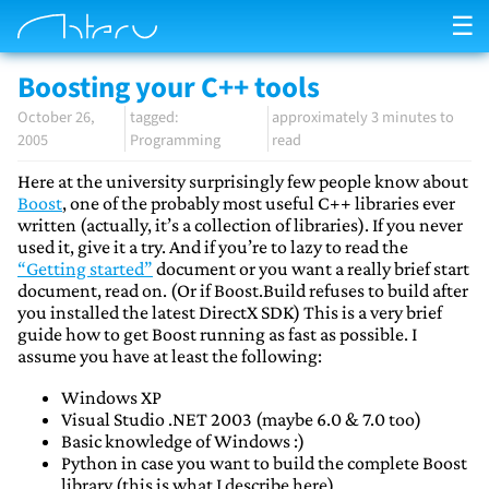
☰
Boosting your C++ tools
October 26,
approximately 3 minutes to
2005
Programming
read
Here at the university surprisingly few people know about
Boost
, one of the probably most useful C++ libraries ever
written (actually, it’s a collection of libraries). If you never
used it, give it a try. And if you’re to lazy to read the
“Getting started”
document or you want a really brief start
document, read on. (Or if Boost.Build refuses to build after
you installed the latest DirectX SDK) This is a very brief
guide how to get Boost running as fast as possible. I
assume you have at least the following:
Windows XP
Visual Studio .NET 2003 (maybe 6.0 & 7.0 too)
Basic knowledge of Windows :)
Python in case you want to build the complete Boost
library (this is what I describe here)