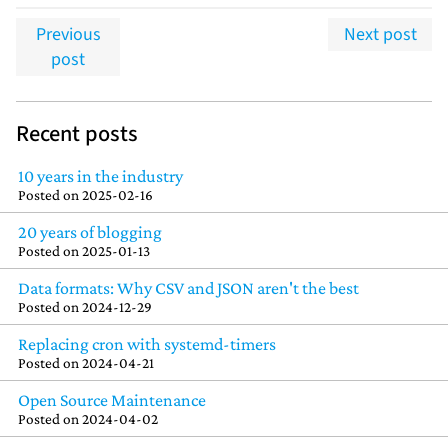
Previous
Next post
post
Recent posts
10 years in the industry
Posted on
2025-02-16
20 years of blogging
Posted on
2025-01-13
Data formats: Why CSV and JSON aren't the best
Posted on
2024-12-29
Replacing cron with systemd-timers
Posted on
2024-04-21
Open Source Maintenance
Posted on
2024-04-02