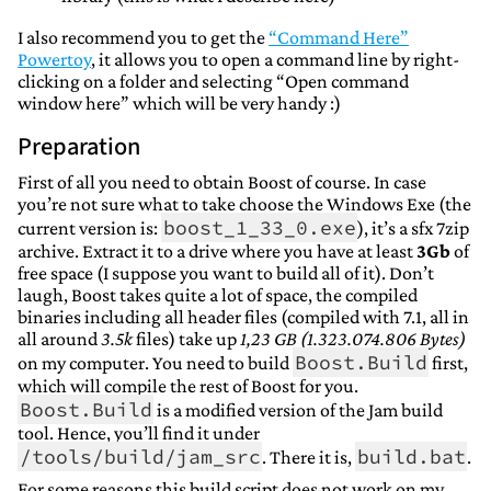
I also recommend you to get the
“Command Here”
Powertoy
, it allows you to open a command line by right-
clicking on a folder and selecting “Open command
window here” which will be very handy :)
Preparation
First of all you need to obtain Boost of course. In case
you’re not sure what to take choose the Windows Exe (the
boost_1_33_0.exe
current version is:
), it’s a sfx 7zip
archive. Extract it to a drive where you have at least
3Gb
of
free space (I suppose you want to build all of it). Don’t
laugh, Boost takes quite a lot of space, the compiled
binaries including all header files (compiled with 7.1, all in
all around
3.5k
files) take up
1,23 GB (1.323.074.806 Bytes)
Boost.Build
on my computer. You need to build
first,
which will compile the rest of Boost for you.
Boost.Build
is a modified version of the Jam build
tool. Hence, you’ll find it under
/tools/build/jam_src
build.bat
. There it is,
.
For some reasons this build script does not work on my