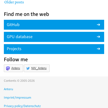
Older posts
Find me on the web
GitHub
GPU database
Projects
Follow me
Anteru
NIV_Anteru
Contents © 2005-2026
Anteru
Imprint/Impressum
Privacy policy/Datenschutz