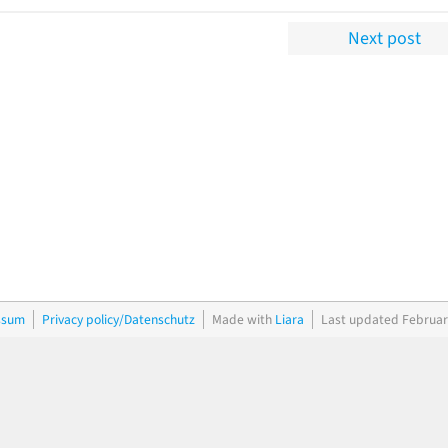
Next post
ssum
Privacy policy/Datenschutz
Made with
Liara
Last updated Februar