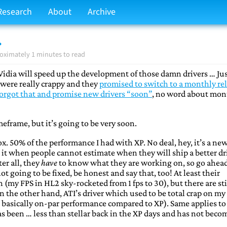
Research
About
Archive
.
oximately 1 minutes to read
Vidia will speed up the development of those damn drivers … Ju
s were really crappy and they
promised to switch to a monthly re
forgot that and promise new drivers “soon”
, no word about mon
meframe, but it’s going to be very soon.
ox. 50% of the performance I had with XP. No deal, hey, it’s a ne
e it when people cannot estimate when they will ship a better dr
er all, they
have
to know what they are working on, so go ahea
ot going to be fixed, be honest and say that, too! At least their
 (my FPS in HL2 sky-rocketed from 1 fps to 30), but there are sti
n the other hand, ATI’s driver which used to be total crap on my
 basically on-par performance compared to XP). Same applies to
as been … less than stellar back in the XP days and has not beco