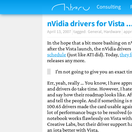
Consulting
nVidia drivers for Vista ..
April 13, 2007
General
Hardware
appr
In the hope that a bit more bashing on n
after the Vista launch, the nVidia driver
schedule
(just like ATI did). Today,
they 
releases any more.
I’m not going to give you an exact ti
Err, yeah, really … You know, I have appr
and drivers do take time. However, I hat
and say how their roadmap looks like. Aft
and tell the people. And if something is n
100.65 drivers made the card usable again
lot of performance bugs to be resolved (o
notebook works flawlessly on Vista with
Creative Labs, but their driver support h
an iota better with Vista.