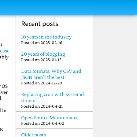
Recent posts
10 years in the industry
Posted on
2025-02-16
st
lease
20 years of blogging
thly
Posted on
2025-01-13
Data formats: Why CSV and
JSON aren't the best
Posted on
2024-12-29
w OS
iver
Replacing cron with systemd-
d
timers
Posted on
2024-04-21
ll a
Open Source Maintenance
Posted on
2024-04-02
me
Older posts