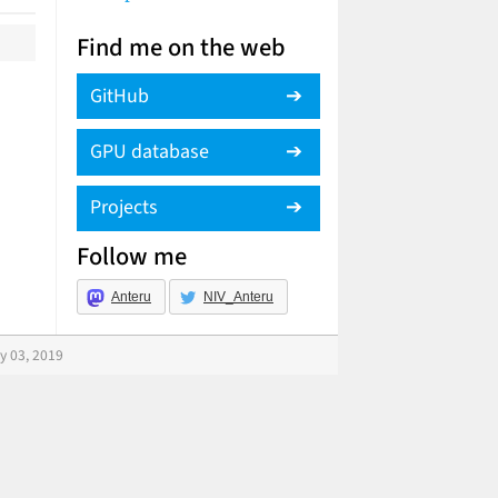
Find me on the web
GitHub
GPU database
Projects
Follow me
Anteru
NIV_Anteru
y 03, 2019