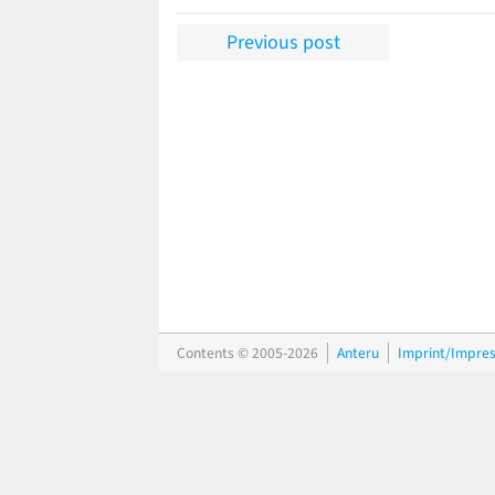
Previous post
Contents © 2005-2026
Anteru
Imprint/Impre